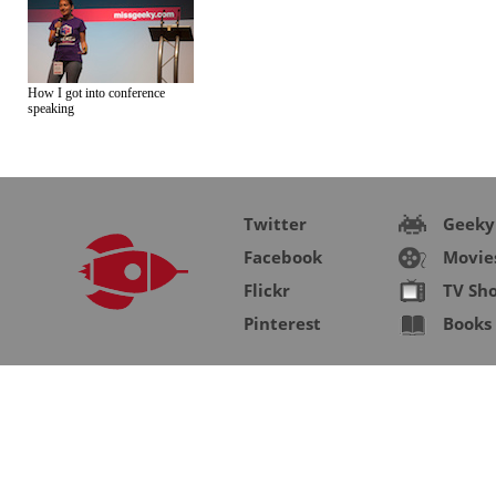
How I got into conference
speaking
Twitter
Geeky
Facebook
Movie
Flickr
TV Sh
Pinterest
Books