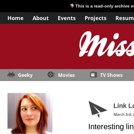
This is a read-only archive 
Home
About
Events
Projects
Resum
Geeky
Movies
TV Shows
Link L
March 3rd, 
Interesting l