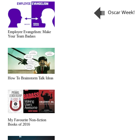
Oscar Week!
Employee Evangelism: Make
Your Team Badass
How To Brainstorm Talk Ideas
My Favourite Non-fiction
Books of 2016