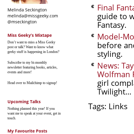
Final Fant
Melinda Seckington
guide to w
melinda@missgeeky.com
@mseckington
Fantasy.
Model-Mo
Miss Geeky’s Mixtape
before an
Don’t want to miss a Miss Geeky
post or talk? Want to know what
styling.
geeky stuff is happening in London?
News: Tay
Subscribe to my bi-monthly
newsletter featuring books, articles,
Wolfman R
events and more!
girl comp
Head over to Mailchimp to signup!
Twilight…
Upcoming Talks
Tags:
Links
Nothing planned this year! If you
want me to speak at your event, get in
touch.
My Favourite Posts