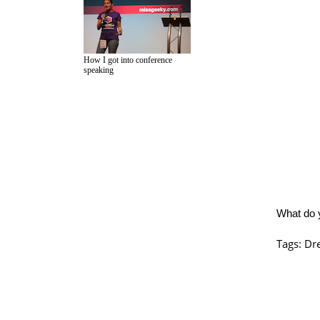
How I got into conference
speaking
What do 
Tags:
Dre