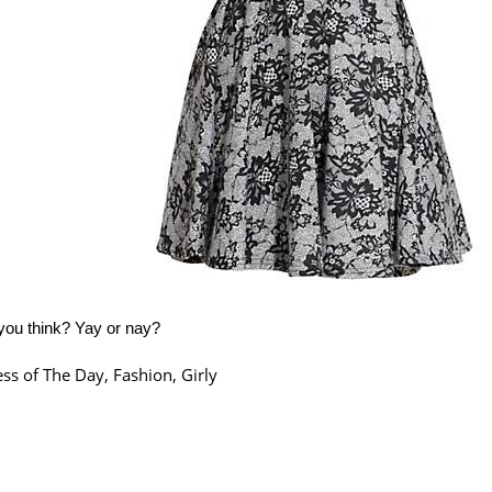
you think? Yay or nay?
ss of The Day
,
Fashion
,
Girly