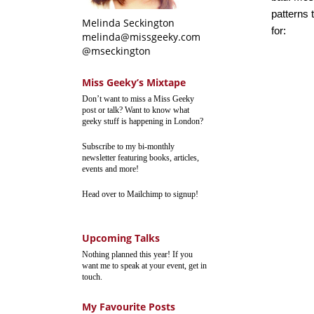
patterns 
Melinda Seckington
for:
melinda@missgeeky.com
@mseckington
Miss Geeky’s Mixtape
Don’t want to miss a Miss Geeky
post or talk? Want to know what
geeky stuff is happening in London?
Subscribe to my bi-monthly
newsletter featuring books, articles,
events and more!
Head over to Mailchimp to signup!
Upcoming Talks
Nothing planned this year! If you
want me to speak at your event, get in
touch.
My Favourite Posts