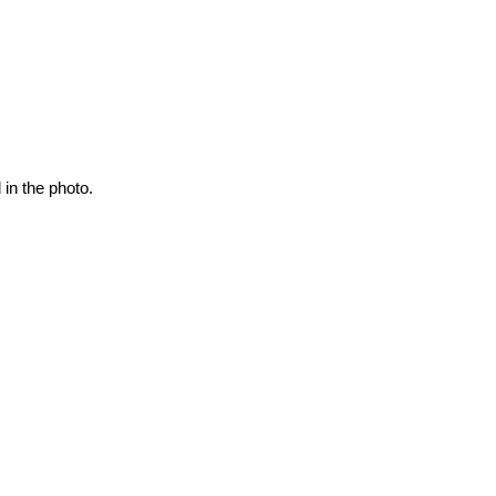
 in the photo.