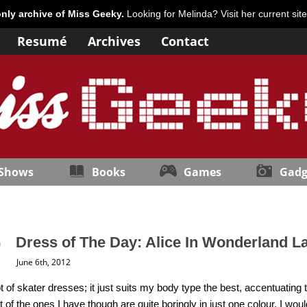
only archive of Miss Geeky.
Looking for Melinda? Visit her current sit
Resumé
Archives
Contact
 Shows
Books
Games
Gadg
Dress of The Day: Alice In Wonderland L
June 6th, 2012
ot of skater dresses; it just suits my body type the best, accentuating 
 of the ones I have though are quite boringly in just one colour. I wo