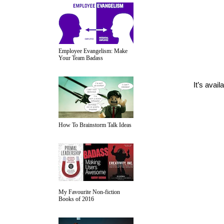
Employee Evangelism: Make
Your Team Badass
It’s avail
How To Brainstorm Talk Ideas
My Favourite Non-fiction
Books of 2016