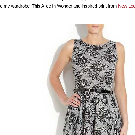
to my wardrobe. This Alice In Wonderland inspired print from
New Lo