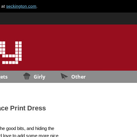
e at
seckington.com
.
ets
Girly
Other
ace Print Dress
the good bits, and hiding the
uld love to add some more nice