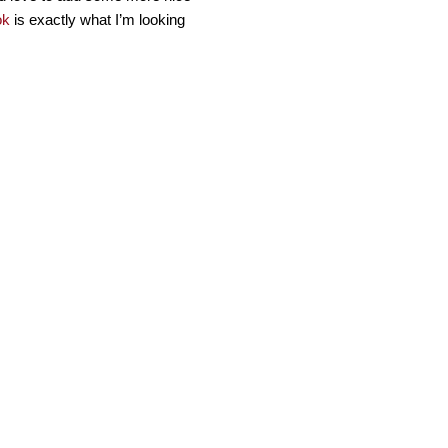
ok
is exactly what I’m looking