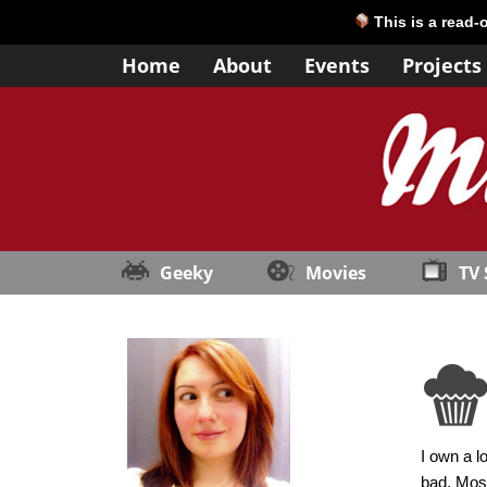
This is a read-
Home
About
Events
Projects
Geeky
Movies
TV
I own a l
bad. Most