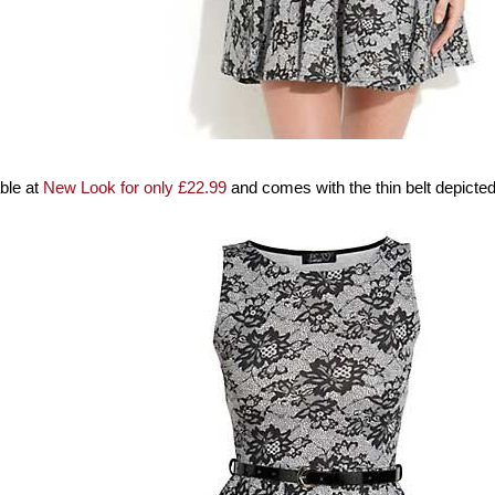
able at
New Look for only £22.99
and comes with the thin belt depicted