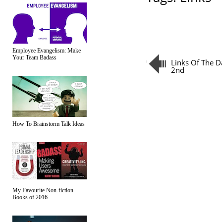
Employee Evangelism: Make
Your Team Badass
Links Of The D
2nd
How To Brainstorm Talk Ideas
My Favourite Non-fiction
Books of 2016