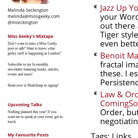
Jazz Up Y
Melinda Seckington
your Word
melinda@missgeeky.com
@mseckington
out there 
Tiger styl
Miss Geeky’s Mixtape
even bett
Don’t want to miss a Miss Geeky
post or talk? Want to know what
Benoit Ma
geeky stuff is happening in London?
fractal im
Subscribe to my bi-monthly
newsletter featuring books, articles,
these. I e
events and more!
Persisten
Head over to Mailchimp to signup!
Law & Ord
ComingSo
Upcoming Talks
Order, but
Nothing planned this year! If you
want me to speak at your event, get in
negotiati
touch.
Tags:
Links
My Favourite Posts