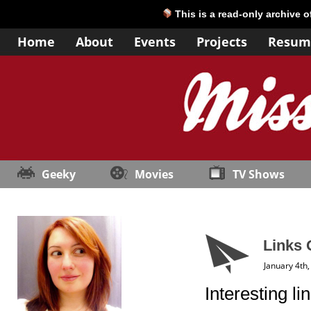
This is a read-only archive 
Home
About
Events
Projects
Resum
Geeky
Movies
TV Shows
Links 
January 4th
Interesting li