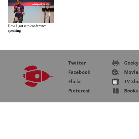
How I got into conference
speaking
Twitter
Geeky
Facebook
Movie
Flickr
TV Sh
Pinterest
Books