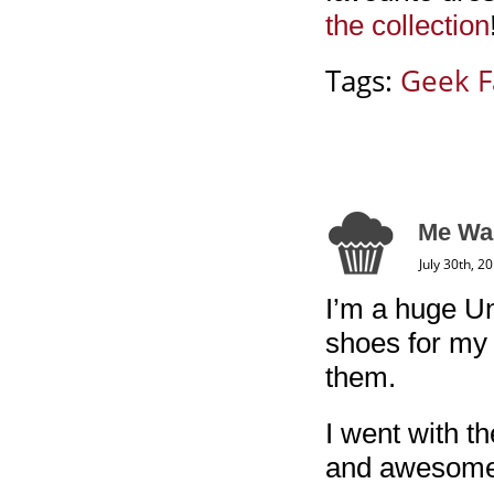
the collection
Tags:
Geek F
Me Wa
July 30th, 2
I’m a huge Un
shoes for my 
them.
I went with 
and awesome