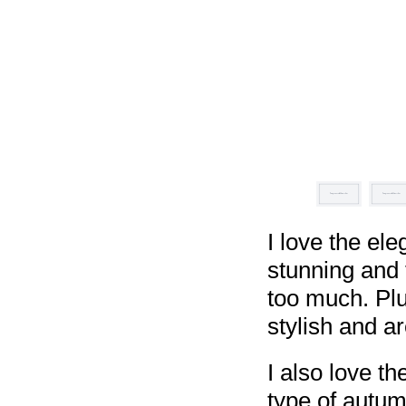
I love the ele
stunning and 
too much. Plu
stylish and a
I also love th
type of autum