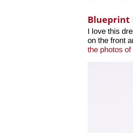
Blueprint 
I love this dr
on the front 
the photos of