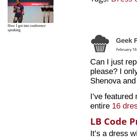
How I got into conference
speaking
Geek F
February 16
Can I just re
please? I onl
Shenova and 
I’ve featured
entire
16 dres
LB Code P
It’s a dress w