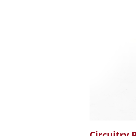
Circuitry 