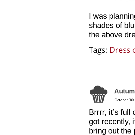
I was planning
shades of blue
the above dre
Tags:
Dress 
Autumn
October 30t
Brrrr, it’s fu
got recently, i
bring out the