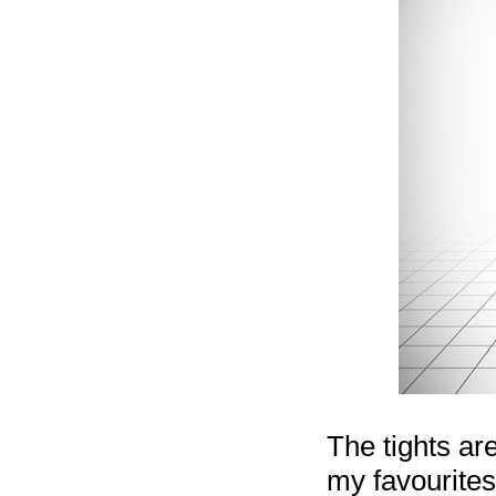
The tights ar
my favourites