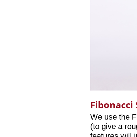
Fibonacci
We use the F
(to give a ro
features will 