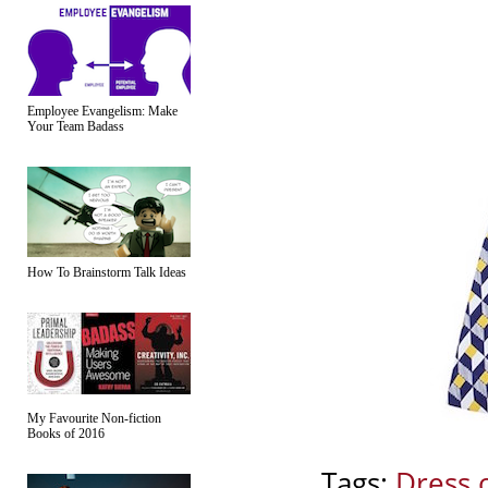
Employee Evangelism: Make
Your Team Badass
How To Brainstorm Talk Ideas
My Favourite Non-fiction
Books of 2016
Tags:
Dress 