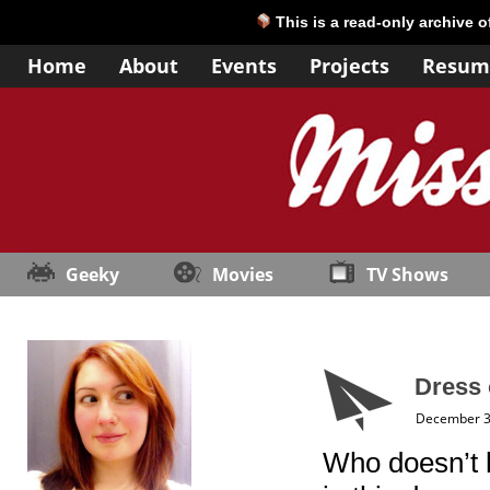
This is a read-only archive 
Home
About
Events
Projects
Resum
Geeky
Movies
TV Shows
Dress 
December 3
Who doesn’t lo