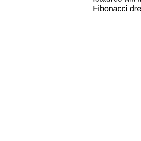
Fibonacci dres