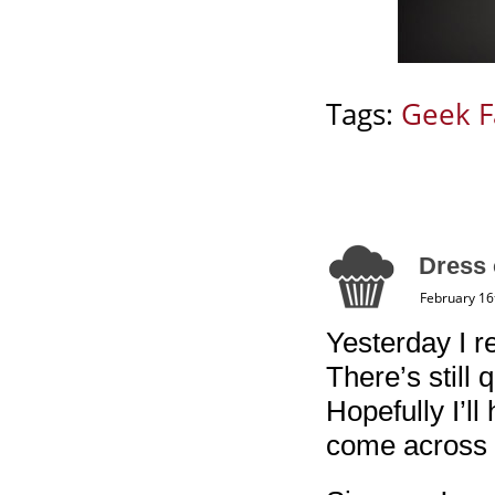
Tags:
Geek F
Dress 
February 16
Yesterday I re
There’s still q
Hopefully I’ll
come across 