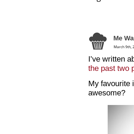
Me Wan
March 9th, 
I’ve written a
the past
two 
My favourite i
awesome?