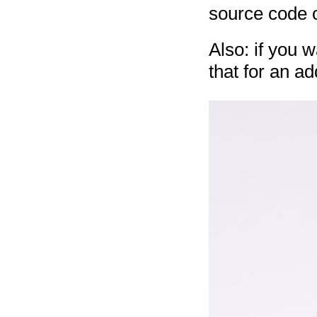
source code
Also: if you 
that for an ad