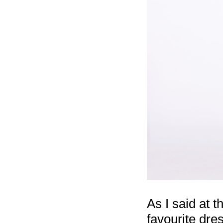
As I said at t
favourite dre