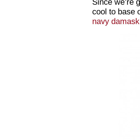
Since we’re g
cool to base 
navy damask