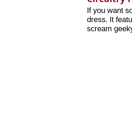
If you want s
dress. It feat
scream geeky