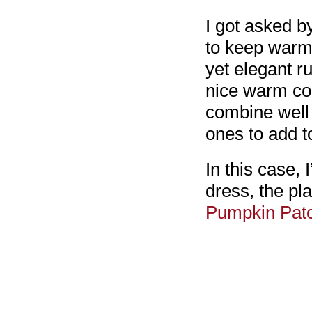
I got asked b
to keep warm,
yet elegant r
nice warm coa
combine well 
ones to add t
In this case,
dress, the pl
Pumpkin Pat