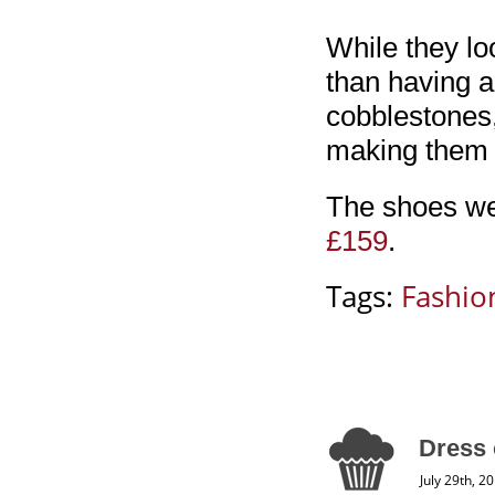
While they loo
than having a
cobblestones,
making them 
The shoes wer
£159
.
Tags:
Fashio
Dress 
July 29th, 2