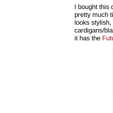
I bought this 
pretty much t
looks stylish,
cardigans/bla
it has the
Fut