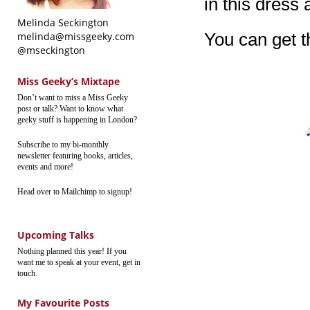
in this dress 
Melinda Seckington
You can get 
melinda@missgeeky.com
@mseckington
Miss Geeky’s Mixtape
Don’t want to miss a Miss Geeky
post or talk? Want to know what
geeky stuff is happening in London?
Subscribe to my bi-monthly
newsletter featuring books, articles,
events and more!
Head over to Mailchimp to signup!
Upcoming Talks
Nothing planned this year! If you
want me to speak at your event, get in
touch.
My Favourite Posts