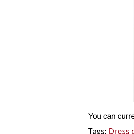
You can curre
Tags:
Dress 