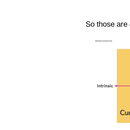
So those are 