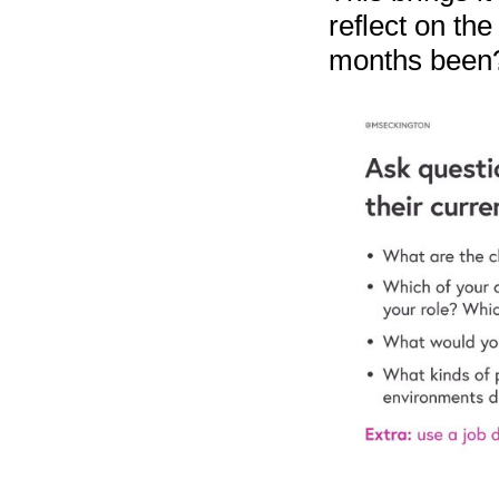
reflect on th
months been