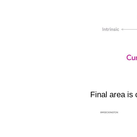
Final area is 