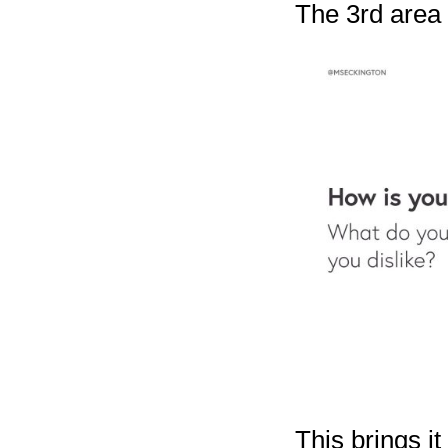
The 3rd area i
This brings it