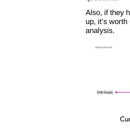
Also, if they 
up, it’s worth
analysis.