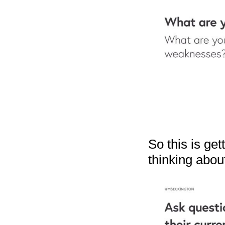
So this is ge
thinking abou