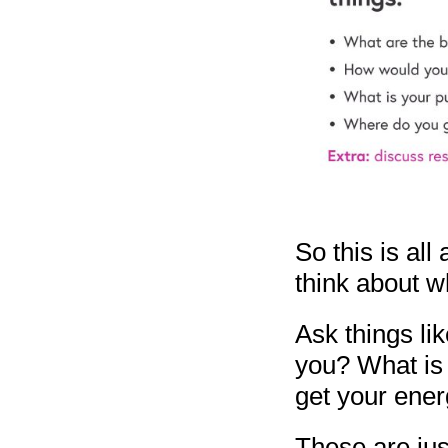
So this is all
think about w
Ask things li
you? What is
get your ene
These are jus