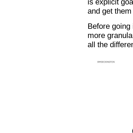
is explicit go
and get them t
Before going i
more granula
all the differ