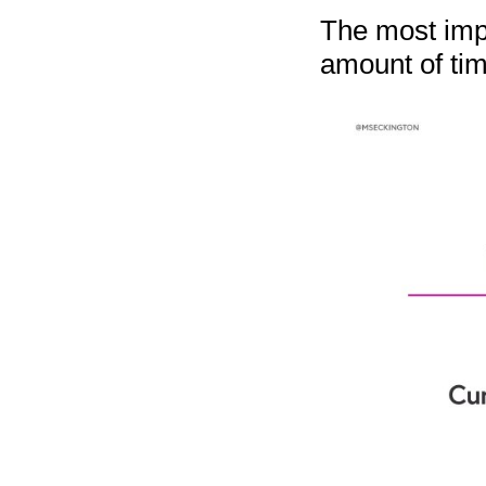
The most impo
amount of tim