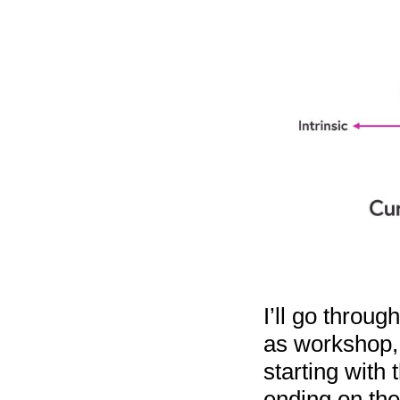
I’ll go throug
as workshop, 
starting with 
ending on the