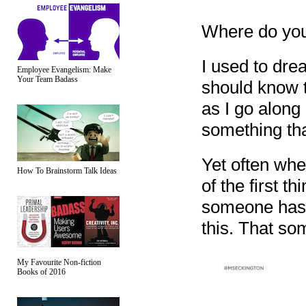
Where do you 
I used to drea
Employee Evangelism: Make
Your Team Badass
should know t
as I go along 
something tha
Yet often whe
How To Brainstorm Talk Ideas
of the first t
someone has t
this. That so
My Favourite Non-fiction
Books of 2016