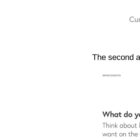
The second ar