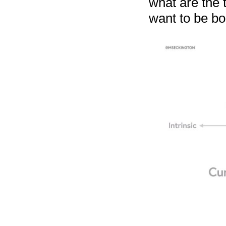
what are the 
want to be bo