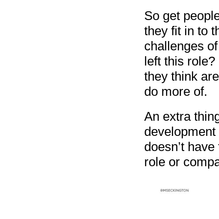
So get people
they fit in to
challenges of
left this role
they think ar
do more of.
An extra thing
development f
doesn’t have 
role or compan