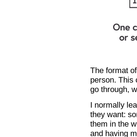
The format o
person. This c
go through, we
I normally le
they want: so
them in the w
and having mo