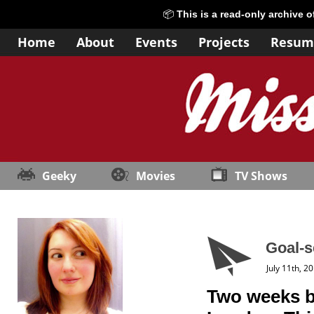
📦
This is a read-only archive 
Home
About
Events
Projects
Resum
Geeky
Movies
TV Shows
Goal-s
July 11th, 2
Two weeks ba