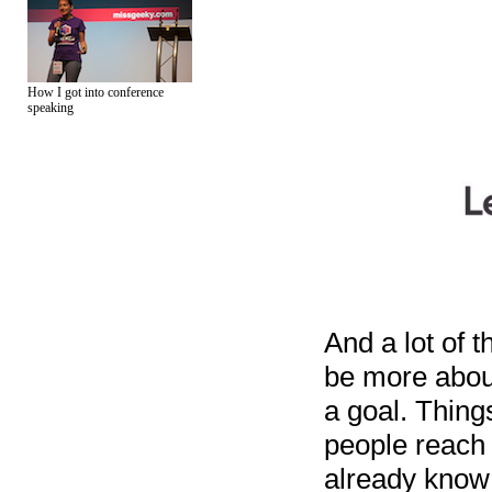
How I got into conference
speaking
And a lot of t
be more abou
a goal. Thing
people reach 
already know 