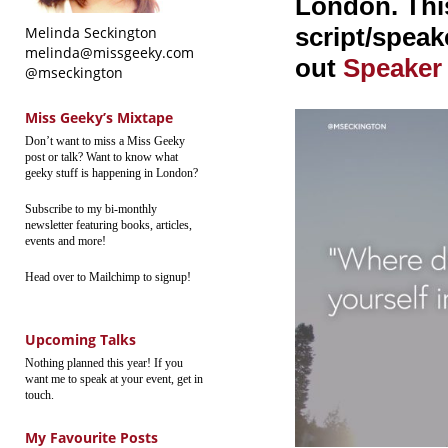
London. This
script/speake
Melinda Seckington
melinda@missgeeky.com
out
Speaker
@mseckington
Miss Geeky’s Mixtape
Don’t want to miss a Miss Geeky
post or talk? Want to know what
geeky stuff is happening in London?
Subscribe to my bi-monthly
newsletter featuring books, articles,
events and more!
Head over to Mailchimp to signup!
Upcoming Talks
Nothing planned this year! If you
want me to speak at your event, get in
touch.
My Favourite Posts