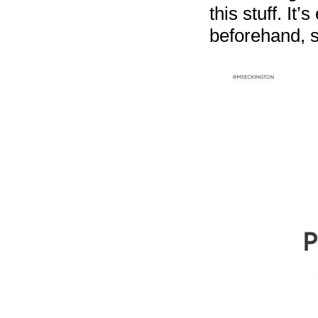
this stuff. It
beforehand, s