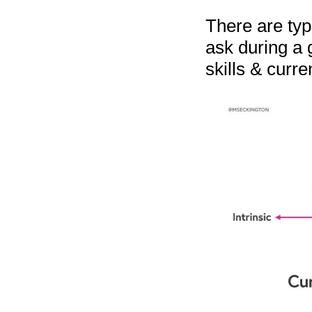
There are typi
ask during a 
skills & curre