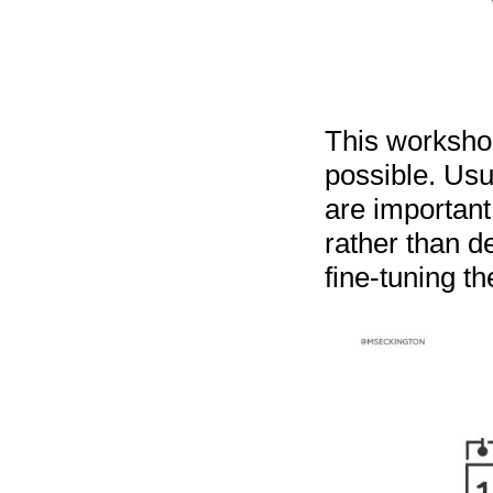
This worksho
possible. Usu
are important
rather than d
fine-tuning th