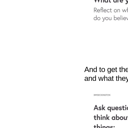
And to get the
and what the