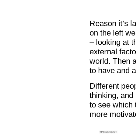
Reason it’s la
on the left w
– looking at 
external fact
world. Then a
to have and a
Different peo
thinking, and 
to see which 
more motivat