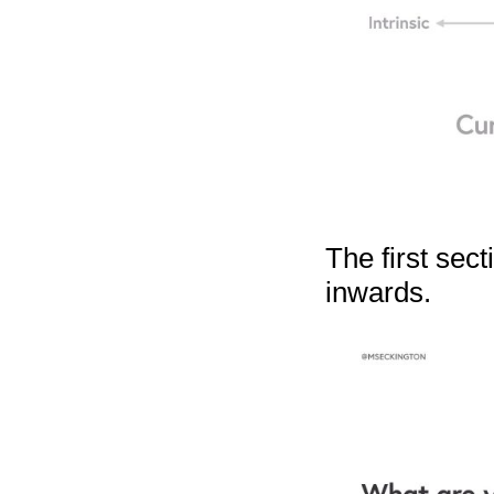
The first sect
inwards.