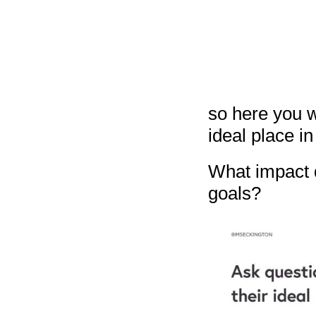
so here you w
ideal place in 
What impact d
goals?