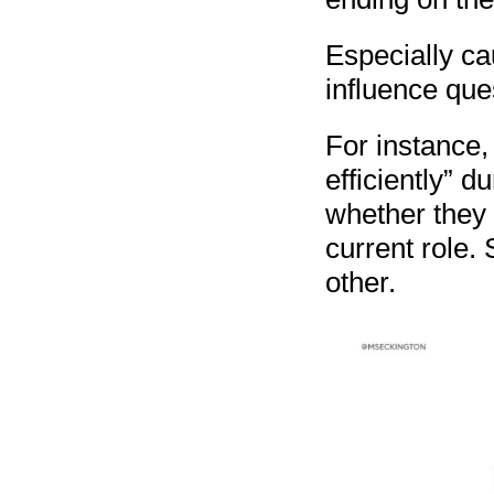
Especially ca
influence que
For instance,
efficiently” d
whether they t
current role. 
other.