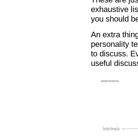
exhaustive lis
you should be
An extra thing
personality t
to discuss. Ev
useful discus