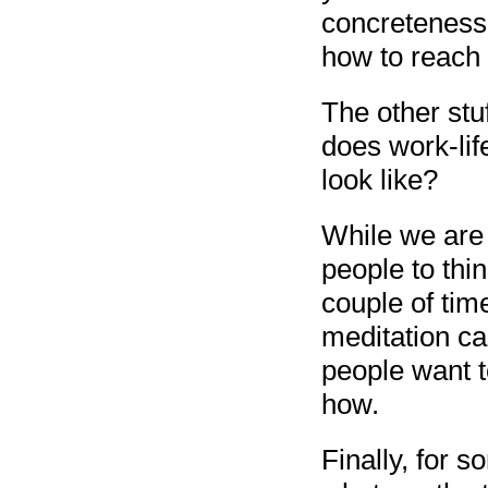
concreteness 
how to reach i
The other stu
does work-lif
look like?
While we are t
people to thi
couple of tim
meditation ca
people want t
how.
Finally, for 