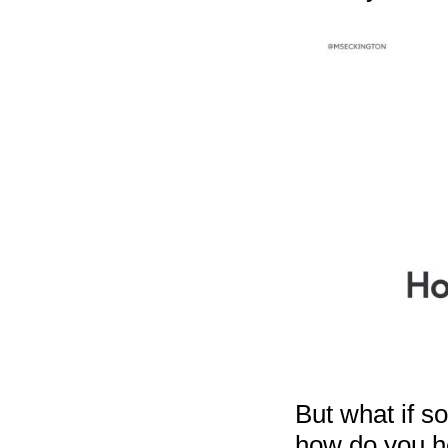
But what if s
how do you he