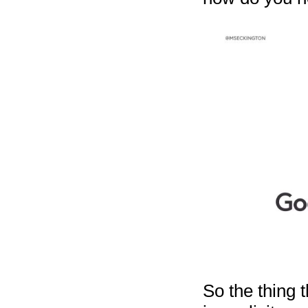
So the thing 