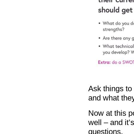
Ask things to 
and what they
Now at this p
well – and it
questions.