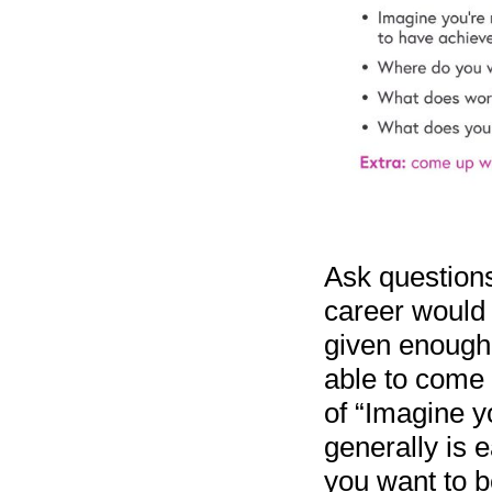
Ask questions 
career would 
given enough 
able to come u
of “Imagine yo
generally is 
you want to b