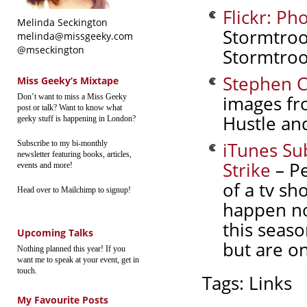
Flickr: P
Melinda Seckington
Stormtroo
melinda@missgeeky.com
@mseckington
Stormtroop
Stephen C
Miss Geeky’s Mixtape
images fr
Don’t want to miss a Miss Geeky
post or talk? Want to know what
Hustle and
geeky stuff is happening in London?
iTunes Su
Subscribe to my bi-monthly
newsletter featuring books, articles,
Strike
– Pe
events and more!
of a tv sh
Head over to Mailchimp to signup!
happen no
this seaso
Upcoming Talks
but are on
Nothing planned this year! If you
want me to speak at your event, get in
touch.
Tags:
Links
My Favourite Posts