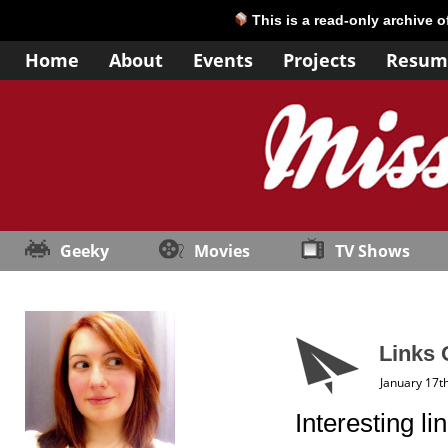
This is a read-only archive 
Home
About
Events
Projects
Resum
Geeky
Movies
TV Shows
Links 
January 17t
Interesting li