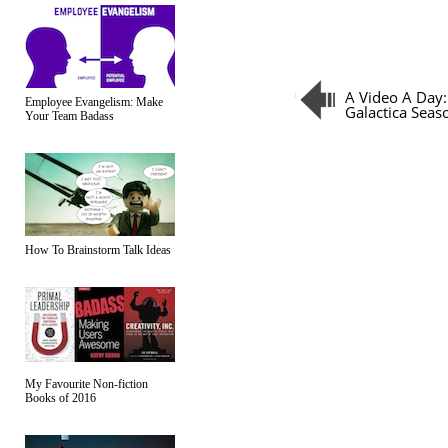
A Video A Day:
Employee Evangelism: Make
Galactica Seas
Your Team Badass
How To Brainstorm Talk Ideas
My Favourite Non-fiction
Books of 2016