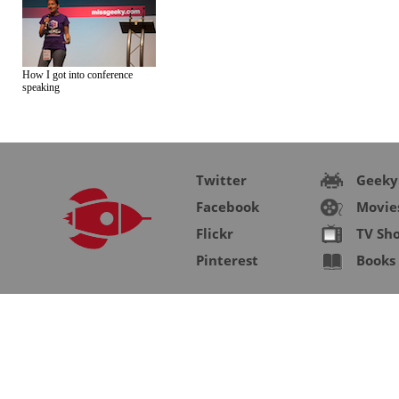
How I got into conference
speaking
Twitter
Geeky
Facebook
Movie
Flickr
TV Sh
Pinterest
Books