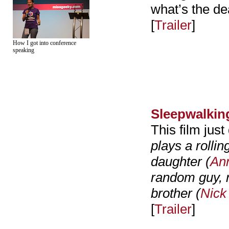
what’s the de
[
Trailer
]
How I got into conference
speaking
Sleepwalkin
This film just 
plays a rolli
daughter (
An
random guy, r
brother (
Nick
[
Trailer
]