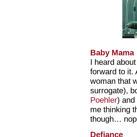
Baby Mama
I heard abou
forward to it.
woman that wa
surrogate), b
Poehler
) and
me thinking th
though… nope,
Defiance