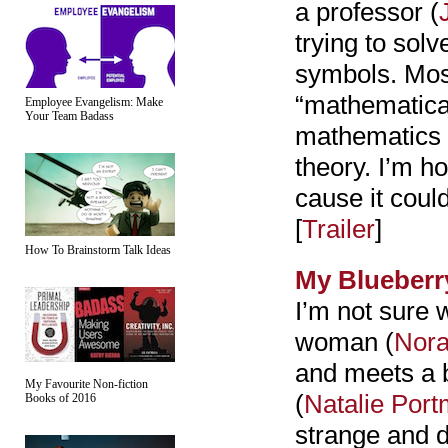
a professor (
trying to sol
symbols. Most
“mathematical
Employee Evangelism: Make
Your Team Badass
mathematics 
theory. I’m ho
cause it could
[
Trailer
]
How To Brainstorm Talk Ideas
My Blueberr
I’m not sure w
woman (
Nora
and meets a b
My Favourite Non-fiction
(
Natalie Por
Books of 2016
strange and d