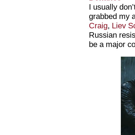
I usually don’
grabbed my at
Craig
,
Liev S
Russian resist
be a major co