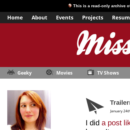
This is a read-only archive 
Home
About
Events
Projects
Resum
Geeky
Movies
TV Shows
Traile
January 24t
I did
a post li