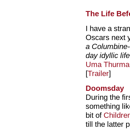
The Life Bef
I have a stran
Oscars next ye
a Columbine-l
day idyllic life
Uma Thurma
[
Trailer
]
Doomsday
During the fir
something l
bit of
Childre
till the latter