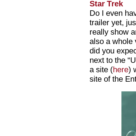
Star Trek
Do I even have
trailer yet, j
really show an
also a whole 
did you expe
next to the “
a site (
here
) 
site of the Ent