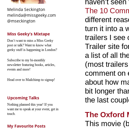
haven’t seen t
The 10 Com
Melinda Seckington
melinda@missgeeky.com
different rea
@mseckington
turn it into a
Miss Geeky’s Mixtape
trailers I se
Don’t want to miss a Miss Geeky
Trailer site f
post or talk? Want to know what
geeky stuff is happening in London?
a list of all 
Subscribe to my bi-monthly
(most traile
newsletter featuring books, articles,
events and more!
comment on eac
Head over to Mailchimp to signup!
about how man
bit longer tha
Upcoming Talks
the last coup
Nothing planned this year! If you
want me to speak at your event, get in
The Oxford 
touch.
This movie (
My Favourite Posts