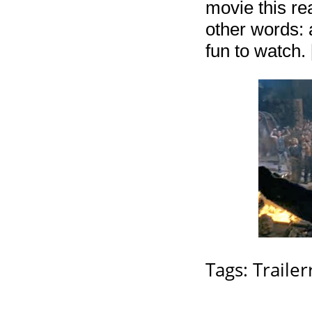
movie this rea
other words: a
fun to watch. 
Tags:
Trailerr