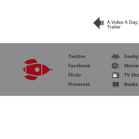
A Video A Day
Trailer
Twitter
Geeky
Facebook
Movie
Flickr
TV Sh
Pinterest
Books