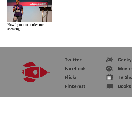
How I got into conference
speaking
Twitter
Geeky
Facebook
Movie
Flickr
TV Sh
Pinterest
Books