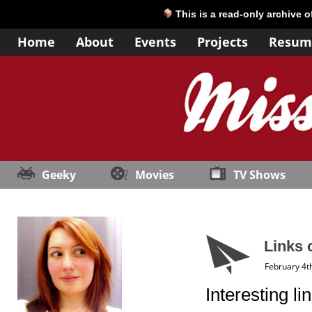
This is a read-only archive 
Home
About
Events
Projects
Resum
Geeky
Movies
TV Shows
Links 
February 4t
Interesting l