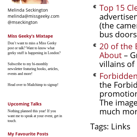
Top 15 Cl
Melinda Seckington
advertise
melinda@missgeeky.com
@mseckington
(the camer
bus doors
Miss Geeky’s Mixtape
20 of the 
Don’t want to miss a Miss Geeky
post or talk? Want to know what
About
– Gr
geeky stuff is happening in London?
villains o
Subscribe to my bi-monthly
newsletter featuring books, articles,
Forbidden
events and more!
the Forbid
Head over to Mailchimp to signup!
promotion
The image
Upcoming Talks
much more
Nothing planned this year! If you
want me to speak at your event, get in
touch.
Tags:
Links
My Favourite Posts