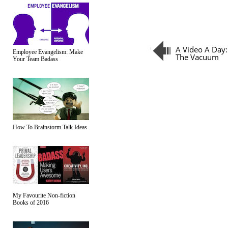
A Video A Day:
Employee Evangelism: Make
The Vacuum
Your Team Badass
How To Brainstorm Talk Ideas
My Favourite Non-fiction
Books of 2016