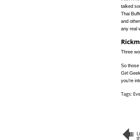
talked s
Thai Buff
and other
any real 
Rick
Three wor
So those 
Girl Gee
you’re in
Tags:
Ev
L
t