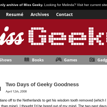
only archive of Miss Geeky.
Looking for Melinda? Visit her current sit
Resumé
Archives
Contact
 Shows
Books
Games
Gadg
Two Days of Geeky Goodness
April 12th, 2008
tiano off to the Netherlands to get his wisdom tooth removed (which I
than mine), I thought I’d be bored out of my mind. The two past day