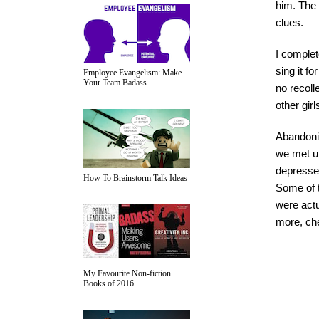
him. The 
clues.
I complet
sing it f
Employee Evangelism: Make
Your Team Badass
no recoll
other gir
Abandoni
we met up
depressed
How To Brainstorm Talk Ideas
Some of t
were actu
more, ch
My Favourite Non-fiction
Books of 2016