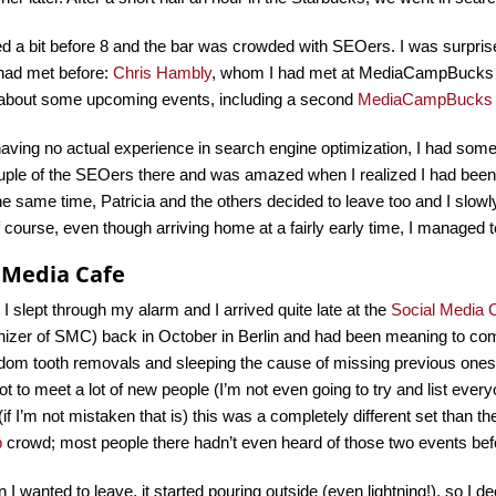
d a bit before 8 and the bar was crowded with SEOers. I was surprise
 had met before:
Chris Hambly
, whom I had met at MediaCampBucks las
 about some upcoming events, including a second
MediaCampBucks
aving no actual experience in search engine optimization, I had some
uple of the SEOers there and was amazed when I realized I had been 
e same time, Patricia and the others decided to leave too and I slo
course, even though arriving home at a fairly early time, I managed to
l Media Cafe
, I slept through my alarm and I arrived quite late at the
Social Media 
anizer of SMC) back in October in Berlin and had been meaning to c
om tooth removals and sleeping the cause of missing previous ones). I
ot to meet a lot of new people (I’m not even going to try and list every
(if I’m not mistaken that is) this was a completely different set than t
p
crowd; most people there hadn’t even heard of those two events bef
I wanted to leave, it started pouring outside (even lightning!), so I deci