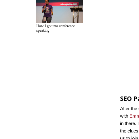
How I got into conference
speaking
SEO P
After the
with
Emm
in there.
the clues
us to joi