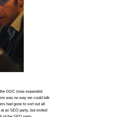
 to the GGC (now expanded
here was no way we could talk
rs had gone to sort out all
at an SEO party, but invited
ch of the SEO party.