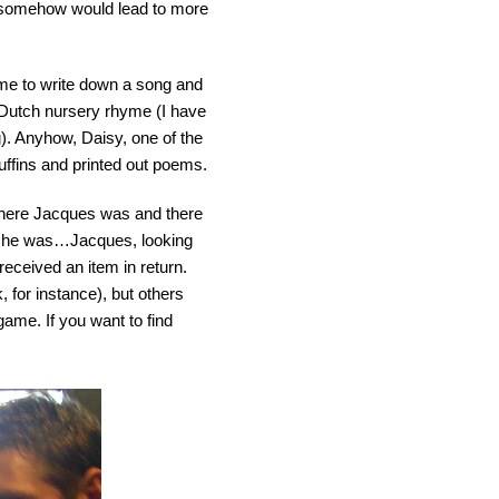
h somehow would lead to more
 me to write down a song and
a Dutch nursery rhyme (I have
). Anyhow, Daisy, one of the
uffins and printed out poems.
where Jacques was and there
re he was…Jacques, looking
received an item in return.
 for instance), but others
game. If you want to find