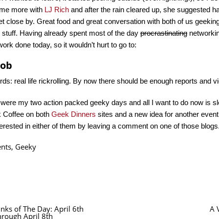
ome more with
LJ Rich
and after the rain cleared up, she suggested ha
et close by. Great food and great conversation with both of us geeki
 stuff. Having already spent most of the day
procrastinating
networking
work done today, so it wouldn’t hurt to go to:
mob
ds: real life rickrolling. By now there should be enough reports and 
were my two action packed geeky days and all I want to do now is sl
k Coffee on both
Geek
Dinners
sites and a new idea for another event
terested in either of them by leaving a comment on one of those blogs
ents
,
Geeky
inks of The Day: April 6th
A 
hrough April 8th