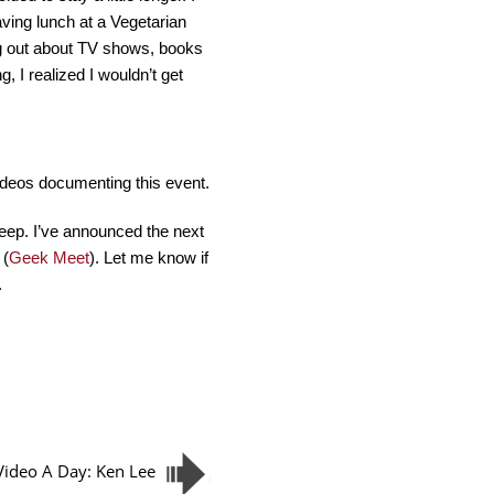
ving lunch at a Vegetarian
ng out about TV shows, books
, I realized I wouldn’t get
videos documenting this event.
eep. I’ve announced the next
 (
Geek Meet
). Let me know if
.
Video A Day: Ken Lee