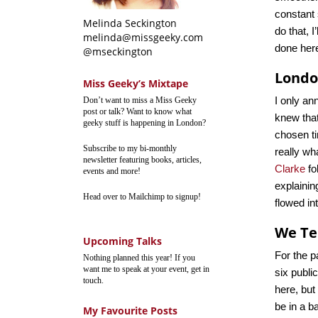
constant 
Melinda Seckington
do that, I
melinda@missgeeky.com
done her
@mseckington
London
Miss Geeky’s Mixtape
I only an
Don’t want to miss a Miss Geeky
post or talk? Want to know what
knew that
geeky stuff is happening in London?
chosen ti
Subscribe to my bi-monthly
really wh
newsletter featuring books, articles,
Clarke
fo
events and more!
explainin
Head over to Mailchimp to signup!
flowed in
We Te
Upcoming Talks
For the p
Nothing planned this year! If you
want me to speak at your event, get in
six publi
touch.
here, but
be in a b
My Favourite Posts