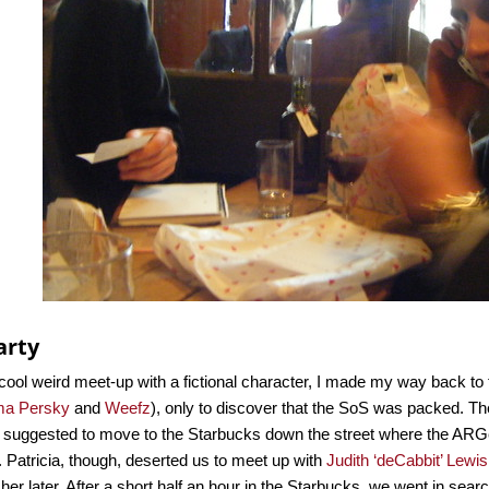
arty
 cool weird meet-up with a fictional character, I made my way back
a Persky
and
Weefz
), only to discover that the SoS was packed. T
 I suggested to move to the Starbucks down the street where the ARGe
. Patricia, though, deserted us to meet up with
Judith ‘deCabbit’ Lewis
n her later. After a short half an hour in the Starbucks, we went in sear