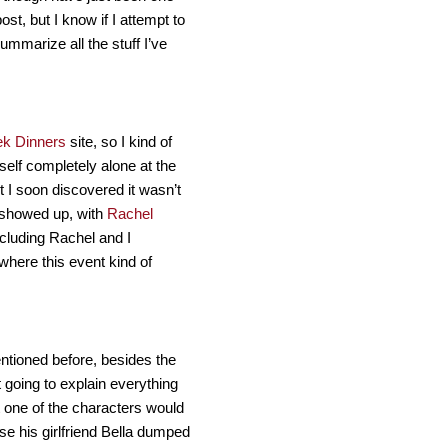
st, but I know if I attempt to
summarize all the stuff I’ve
ek Dinners
site, so I kind of
elf completely alone at the
ut I soon discovered it wasn’t
 showed up, with
Rachel
ncluding Rachel and I
where this event kind of
ntioned before, besides the
t going to explain everything
t one of the characters would
se his girlfriend Bella dumped