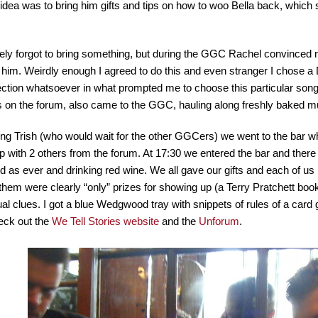
idea was to bring him gifts and tips on how to woo Bella back, whic
ely forgot to bring something, but during the GGC Rachel convinced
or him. Weirdly enough I agreed to do this and even stranger I chose 
ection whatsoever in what prompted me to choose this particular song
ls on the forum, also came to the GGC, hauling along freshly baked m
ng Trish (who would wait for the other GGCers) we went to the bar 
 with 2 others from the forum. At 17:30 we entered the bar and the
 as ever and drinking red wine. We all gave our gifts and each of us 
hem were clearly “only” prizes for showing up (a Terry Pratchett book,
al clues. I got a blue Wedgwood tray with snippets of rules of a card 
eck out the
We Tell Stories website
and the
Unforum
.