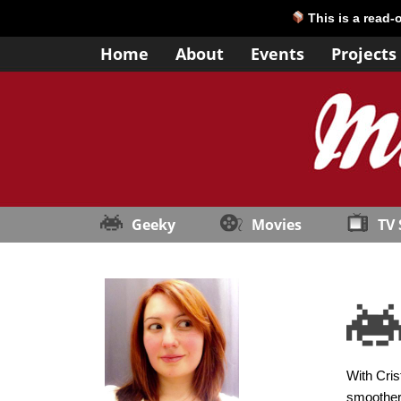
This is a read-
Home
About
Events
Projects
Geeky
Movies
TV
With Cris
smoother 