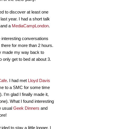
d to discover at least one
t year. I had a short talk
and a
MediaCampLondon
.
 interesting conversations
there for more than 2 hours.
wly made my way back to
 only get to bed at about 3.
Cafe
. I had met
Lloyd Davis
ome to a SMC for some time
’m glad I finally made it,
one). What I found interesting
he usual
Geek Dinners
and
ore!
ded to stay a little longer. I