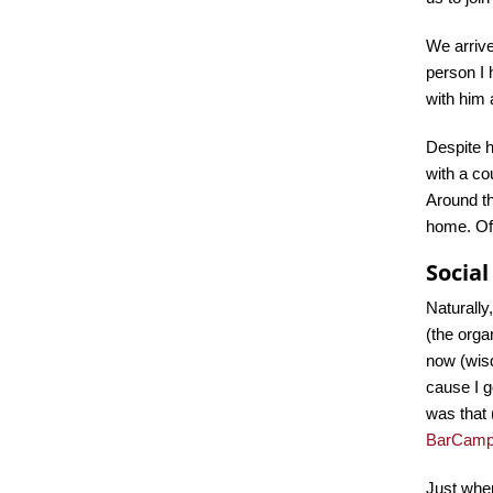
We arrive
person I
with him
Despite h
with a co
Around th
home. Of 
Socia
Naturally
(the org
now (wisd
cause I g
was that 
BarCam
Just when 