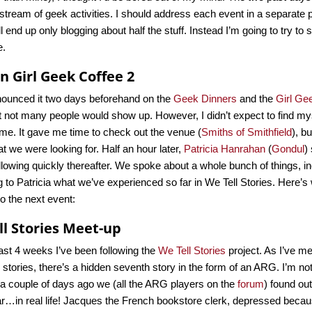
stream of geek activities. I should address each event in a separate po
’ll end up only blogging about half the stuff. Instead I’m going to try to 
e.
 Girl Geek Coffee 2
nounced it two days beforehand on the
Geek Dinners
and the
Girl Ge
 not many people would show up. However, I didn’t expect to find mys
me. It gave me time to check out the venue (
Smiths of Smithfield
), b
at we were looking for. Half an hour later,
Patricia Hanrahan
(
Gondul
)
llowing quickly thereafter. We spoke about a whole bunch of things, i
g to Patricia what we’ve experienced so far in We Tell Stories. Here’s 
to the next event:
ll Stories Meet-up
ast 4 weeks I’ve been following the
We Tell Stories
project. As I’ve me
c stories, there’s a hidden seventh story in the form of an ARG. I’m no
 a couple of days ago we (all the ARG players on the
forum
) found ou
ar…in real life! Jacques the French bookstore clerk, depressed becau