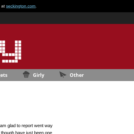
e at
seckington.com
.
ets
Girly
Other
 am glad to report went way
s though have just been one