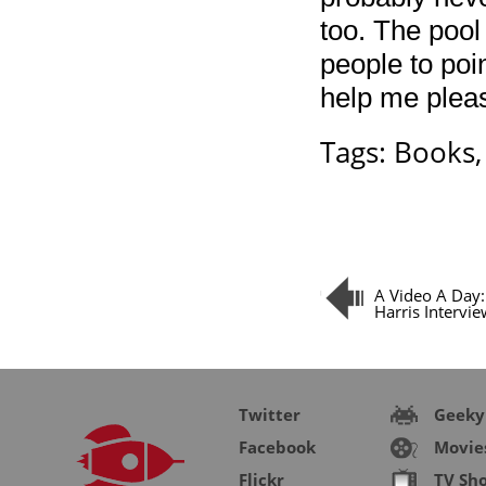
too. The pool
people to poin
help me plea
Tags:
Books
A Video A Day: 
Harris Intervi
Twitter
Geeky
Facebook
Movie
Flickr
TV Sh