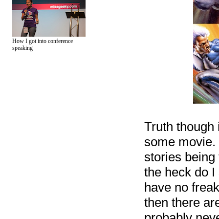
How I got into conference
speaking
Truth though 
some movie. I
stories being
the heck do I
have no freak
then there ar
probably neve