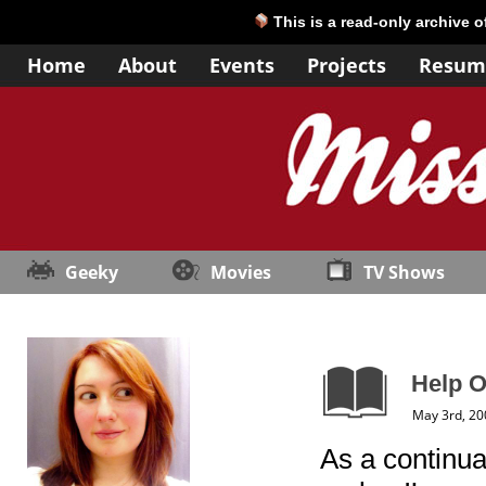
This is a read-only archive 
Home
About
Events
Projects
Resum
Geeky
Movies
TV Shows
Help 
May 3rd, 20
As a continua