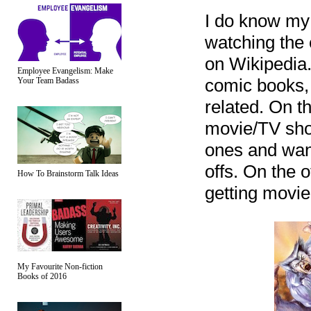
I do know my 
watching the 
on Wikipedia.
Employee Evangelism: Make
comic books, 
Your Team Badass
related. On t
movie/TV show
ones and want 
offs. On the 
How To Brainstorm Talk Ideas
getting movie
My Favourite Non-fiction
Books of 2016