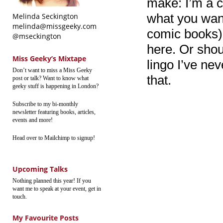
make: I’m a 
what you wan
Melinda Seckington
melinda@missgeeky.com
comic books),
@mseckington
here. Or shou
Miss Geeky’s Mixtape
lingo I’ve ne
Don’t want to miss a Miss Geeky
that.
post or talk? Want to know what
geeky stuff is happening in London?
Subscribe to my bi-monthly
newsletter featuring books, articles,
events and more!
Head over to Mailchimp to signup!
Upcoming Talks
Nothing planned this year! If you
want me to speak at your event, get in
touch.
My Favourite Posts