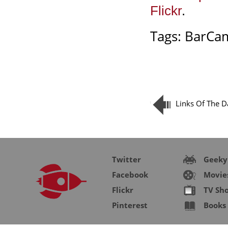
Flickr
.
Tags:
BarCa
Links Of The D
Twitter
Geeky
Facebook
Movie
Flickr
TV Sh
Pinterest
Books