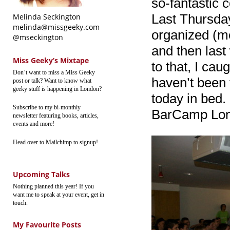
so-fantastic 
Last Thursday
Melinda Seckington
melinda@missgeeky.com
organized (me
@mseckington
and then las
Miss Geeky’s Mixtape
to that, I ca
Don’t want to miss a Miss Geeky
haven’t been 
post or talk? Want to know what
geeky stuff is happening in London?
today in bed.
Subscribe to my bi-monthly
BarCamp Lon
newsletter featuring books, articles,
events and more!
Head over to Mailchimp to signup!
Upcoming Talks
Nothing planned this year! If you
want me to speak at your event, get in
touch.
My Favourite Posts