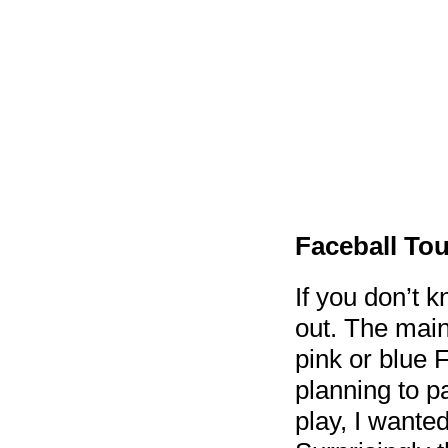
Faceball To
If you don’t 
out. The main 
pink or blue F
planning to pa
play, I wanted