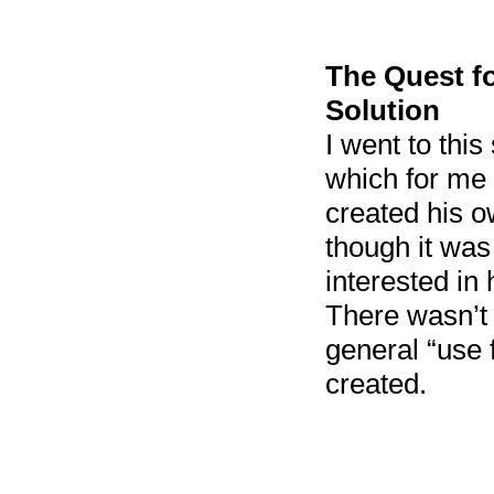
The Quest f
Solution
I went to thi
which for me 
created his 
though it was
interested in
There wasn’t 
general “use 
created.