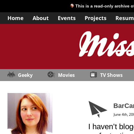
This is a read-only archive 
Home
About
Events
Projects
Resum
Geeky
Movies
TV Shows
BarCam
June 4th, 20
I haven’t blo