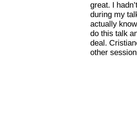
great. I hadn
during my talk
actually know
do this talk a
deal. Cristian
other session