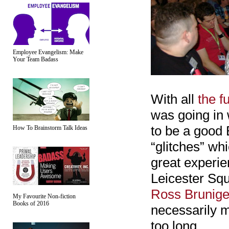
Employee Evangelism: Make
Your Team Badass
With all
the f
was going in 
to be a good
How To Brainstorm Talk Ideas
“glitches” whi
great experie
Leicester Sq
Ross Brunig
My Favourite Non-fiction
Books of 2016
necessarily m
too long.