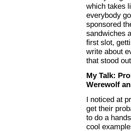
which takes l
everybody got
sponsored the
sandwiches an
first slot, ge
write about e
that stood out
My Talk: Pro
Werewolf an
I noticed at p
get their prob
to do a hands
cool examples