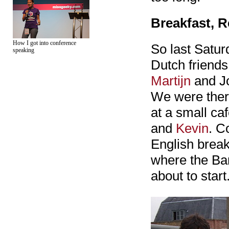
Breakfast, R
How I got into conference
So last Satur
speaking
Dutch friend
Martijn
and Jo
We were there
at a small ca
and
Kevin
. C
English break
where the Bar
about to start