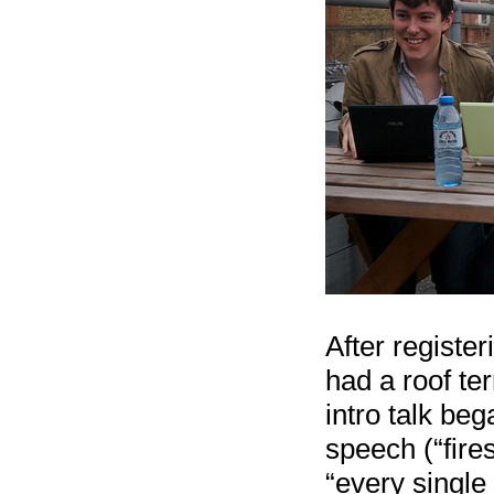
After registe
had a roof ter
intro talk be
speech (“fire
“every single