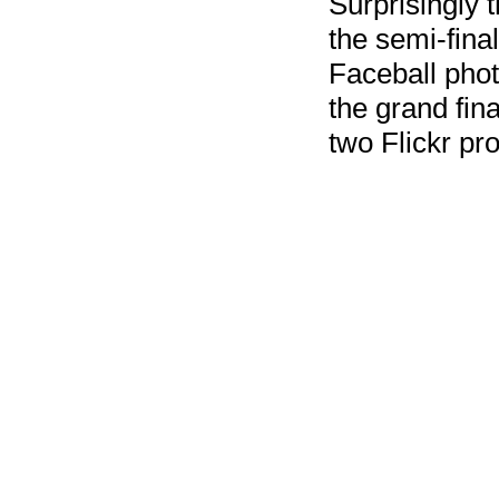
Surprisingly t
the semi-final
Faceball pho
the grand fin
two Flickr pr