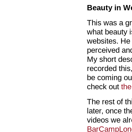
Beauty in W
This was a gr
what beauty i
websites. He 
perceived and
My short desc
recorded this
be coming out
check out
the
The rest of t
later, once t
videos we al
BarCampLon