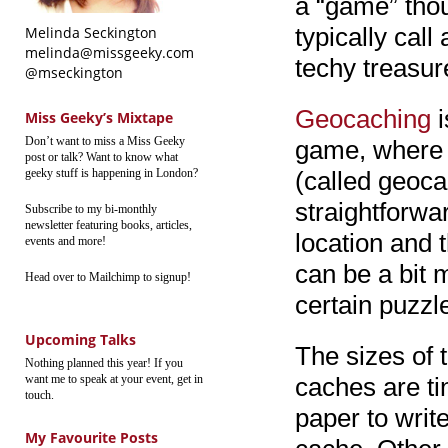
a “game” thou
typically call
Melinda Seckington
melinda@missgeeky.com
techy treasur
@mseckington
Geocaching
i
Miss Geeky’s Mixtape
Don’t want to miss a Miss Geeky
game, where p
post or talk? Want to know what
geeky stuff is happening in London?
(called geoc
straightforwar
Subscribe to my bi-monthly
newsletter featuring books, articles,
location and 
events and more!
can be a bit 
Head over to Mailchimp to signup!
certain puzzl
Upcoming Talks
The sizes of 
Nothing planned this year! If you
want me to speak at your event, get in
caches are tin
touch.
paper to writ
My Favourite Posts