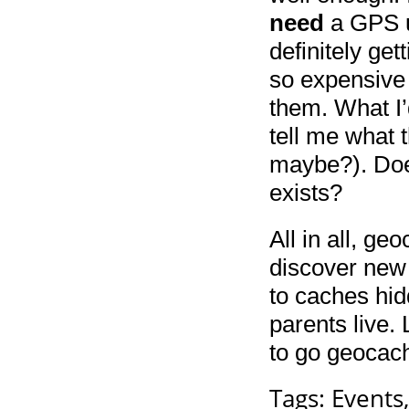
need
a GPS un
definitely ge
so expensive
them. What I’
tell me what 
maybe?). Doe
exists?
All in all, ge
discover new 
to caches hi
parents live. 
to go geocac
Tags:
Events