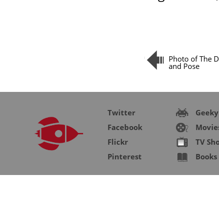
Photo of The D
and Pose
Twitter
Geeky
Facebook
Movie
Flickr
TV Sh
Pinterest
Books