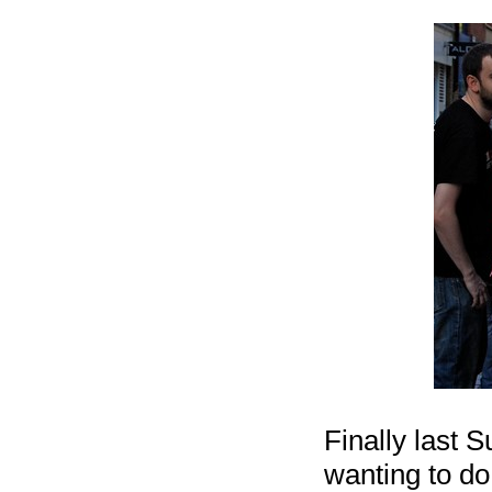
Finally last 
wanting to do