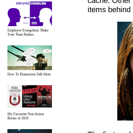
cache. Other 
items behind f
Employee Evangelism: Make
Your Team Badass
How To Brainstorm Talk Ideas
My Favourite Non-fiction
Books of 2016