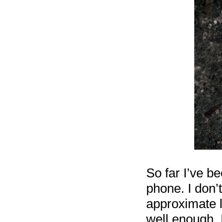
So far I’ve b
phone. I don’
approximate l
well enough. I