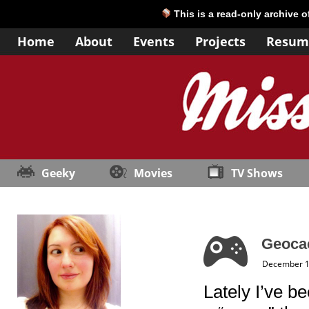
This is a read-only archive 
Home
About
Events
Projects
Resum
Geeky
Movies
TV Shows
Geocac
December 1
Lately I’ve b