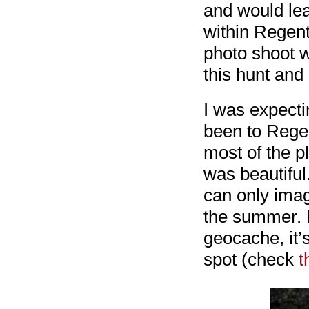
and would lea
within Regent
photo shoot wi
this hunt and
I was expectin
been to Regen
most of the pl
was beautiful.
can only imag
the summer. E
geocache, it’s
spot (check
t