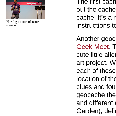
The first cac
out the cache
cache. It’s a
How I got into conference
instructions t
speaking
Another geoc
Geek Meet
. 
cute little ali
art project. 
each of these
location of th
clues and foun
geocache ther
and different
Garden), defi