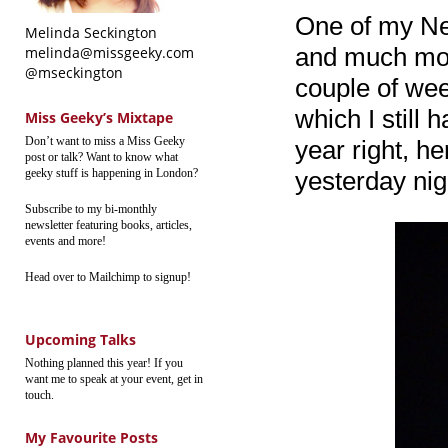
One of my Ne
Melinda Seckington
and much more
melinda@missgeeky.com
@mseckington
couple of week
which I still 
Miss Geeky’s Mixtape
Don’t want to miss a Miss Geeky
year right, h
post or talk? Want to know what
geeky stuff is happening in London?
yesterday nig
Subscribe to my bi-monthly
newsletter featuring books, articles,
events and more!
Head over to Mailchimp to signup!
Upcoming Talks
Nothing planned this year! If you
want me to speak at your event, get in
touch.
My Favourite Posts