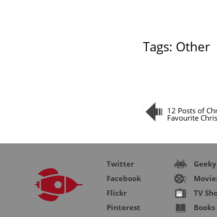
Tags:
Other
12 Posts of Ch
Favourite Chri
Twitter
Geeky
Facebook
Movie
Flickr
TV Sh
Pinterest
Books