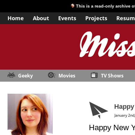
This is a read-only archive 
Home
About
Events
Projects
Resum
Geeky
Movies
TV Shows
Happy
January 2nd
Happy New Ye