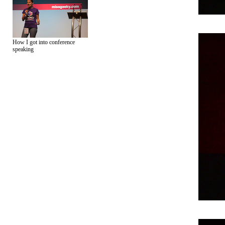
How I got into conference
speaking