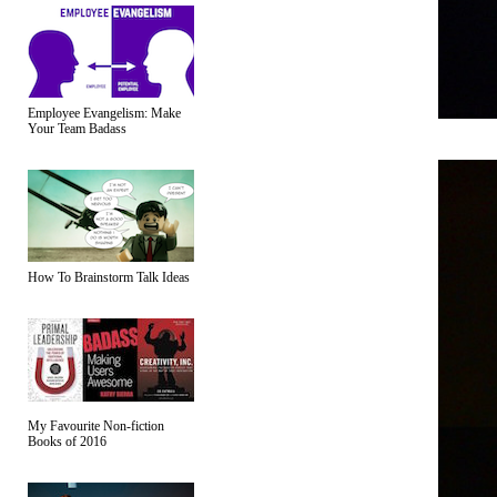
Employee Evangelism: Make
Your Team Badass
How To Brainstorm Talk Ideas
My Favourite Non-fiction
Books of 2016