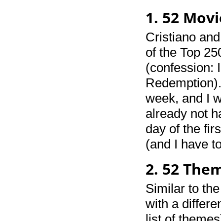
1. 52 Movi
Cristiano an
of the Top 25
(confession: 
Redemption). 
week, and I w
already not ha
day of the fi
(and I have to
2. 52 The
Similar to th
with a differ
list of themes