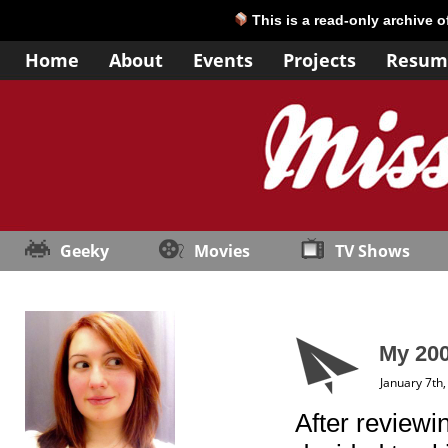
This is a read-only archive 
Home
About
Events
Projects
Resum
Geeky
Movies
TV Shows
My 200
January 7th
After reviewin