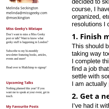
decided to sk
course, I hav
Melinda Seckington
melinda@missgeeky.com
organized, et
@mseckington
resolutions I
Miss Geeky’s Mixtape
1. Finish 
Don’t want to miss a Miss Geeky
post or talk? Want to know what
geeky stuff is happening in London?
This should b
Subscribe to my bi-monthly
taking way to
newsletter featuring books, articles,
events and more!
I complete th
find a job tha
Head over to Mailchimp to signup!
settle with so
I am actually
Upcoming Talks
Nothing planned this year! If you
want me to speak at your event, get in
2. Get a 
touch.
I’ve had it w
My Favourite Posts