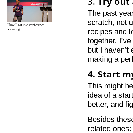
3. Try out
The past year
scratch, not 
How I got into conference
speaking
recipes and l
together. I’v
but I haven’t
making a per
4. Start 
This might be
idea of a star
better, and fig
Besides these
related ones: