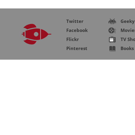
Twitter
Geeky
Facebook
Movie
Flickr
TV Sh
Pinterest
Books