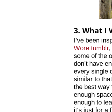
3. What I
I’ve been ins
Wore tumblr
,
some of the o
don’t have en
every single d
similar to tha
the best way t
enough space 
enough to lea
it’s just for 