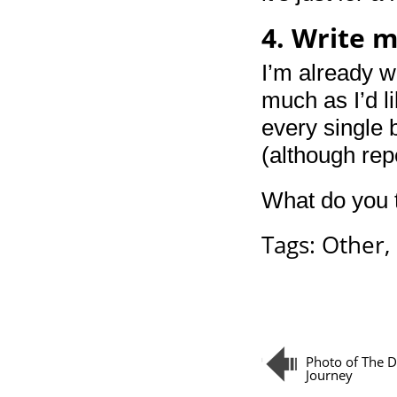
4. Write 
I’m already w
much as I’d li
every single 
(although rep
What do you t
Tags:
Other
,
Photo of The Da
Journey