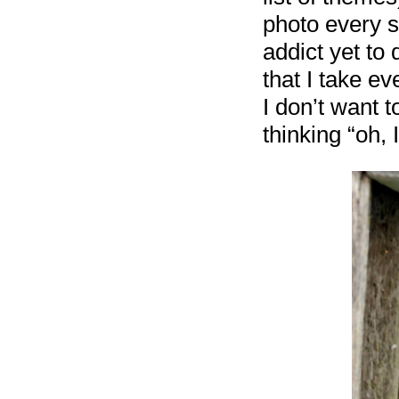
photo every s
addict yet to
that I take e
I don’t want 
thinking “oh, 