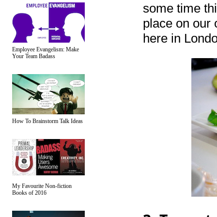
some time this
place on our 
here in Londo
Employee Evangelism: Make
Your Team Badass
How To Brainstorm Talk Ideas
My Favourite Non-fiction
Books of 2016