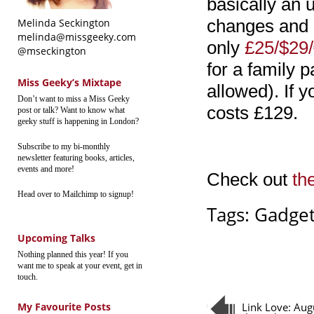
basically an 
changes and a
Melinda Seckington
melinda@missgeeky.com
only
£25/$29
@mseckington
for a family 
Miss Geeky’s Mixtape
allowed). If y
Don’t want to miss a Miss Geeky
costs £129.
post or talk? Want to know what
geeky stuff is happening in London?
Subscribe to my bi-monthly
newsletter featuring books, articles,
events and more!
Check out
th
Head over to Mailchimp to signup!
Tags:
Gadget
Upcoming Talks
Nothing planned this year! If you
want me to speak at your event, get in
touch.
My Favourite Posts
Link Love: Aug