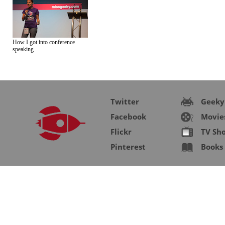
How I got into conference
speaking
Twitter
Geeky
Facebook
Movie
Flickr
TV Sh
Pinterest
Books