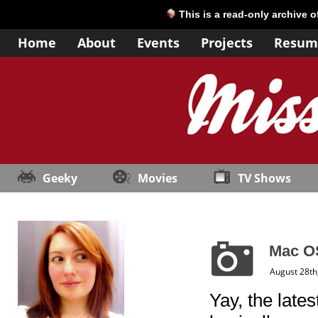
This is a read-only archive 
Home
About
Events
Projects
Resum
Geeky
Movies
TV Shows
Mac O
August 28th
Yay, the late