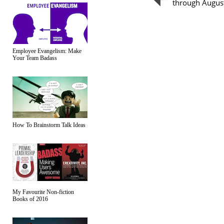
through Augus
Employee Evangelism: Make
Your Team Badass
How To Brainstorm Talk Ideas
My Favourite Non-fiction
Books of 2016