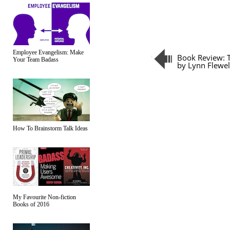
Employee Evangelism: Make
Book Review: T
Your Team Badass
by Lynn Flewel
How To Brainstorm Talk Ideas
My Favourite Non-fiction
Books of 2016