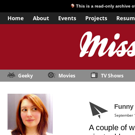
This is a read-only archive 
Home
About
Events
Projects
Resum
Geeky
Movies
TV Shows
Funny
September 
A couple of 