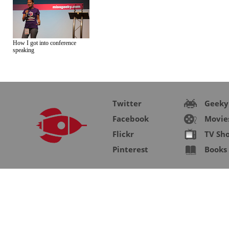
How I got into conference
speaking
Twitter
Geeky
Facebook
Movie
Flickr
TV Sh
Pinterest
Books