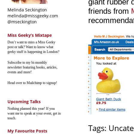
giant rubber
friends from
Melinda Seckington
melinda@missgeeky.com
recommendat
@mseckington
Miss Geeky’s Mixtape
Don’t want to miss a Miss Geeky
post or talk? Want to know what
geeky stuff is happening in London?
Subscribe to my bi-monthly
newsletter featuring books, articles,
events and more!
Head over to Mailchimp to signup!
Upcoming Talks
Nothing planned this year! If you
want me to speak at your event, get in
touch.
Tags:
Uncate
My Favourite Posts