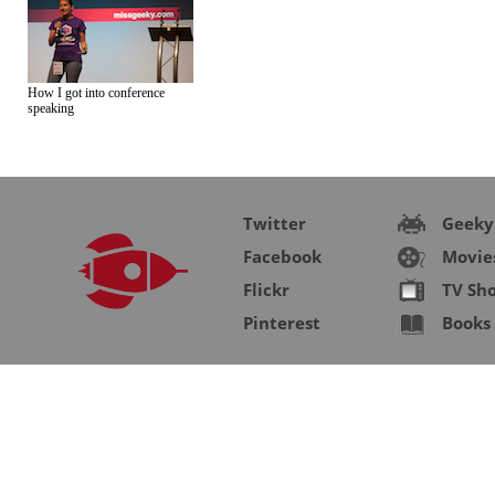
How I got into conference
speaking
Twitter
Geeky
Facebook
Movie
Flickr
TV Sh
Pinterest
Books