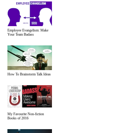
Employee Evangelism: Make
Your Team Badass
How To Brainstorm Talk Ideas
My Favourite Non-fiction
Books of 2016