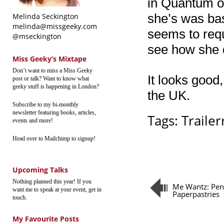
in Quantum of
she’s was bas
Melinda Seckington
melinda@missgeeky.com
seems to requ
@mseckington
see how she 
Miss Geeky’s Mixtape
Don’t want to miss a Miss Geeky
It looks good,
post or talk? Want to know what
geeky stuff is happening in London?
the UK.
Subscribe to my bi-monthly
newsletter featuring books, articles,
Tags:
Trailerr
events and more!
Head over to Mailchimp to signup!
Upcoming Talks
Nothing planned this year! If you
Me Wantz: Pen
want me to speak at your event, get in
Paperpastries
touch.
My Favourite Posts