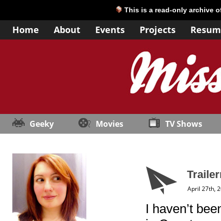
This is a read-only archive 
Home
About
Events
Projects
Resum
Geeky
Movies
TV Shows
Traile
April 27th, 
I haven’t be