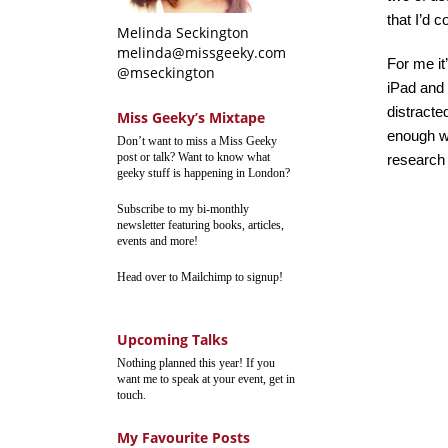
that I’d 
Melinda Seckington
melinda@missgeeky.com
For me it
@mseckington
iPad and 
distracte
Miss Geeky’s Mixtape
enough wi
Don’t want to miss a Miss Geeky
post or talk? Want to know what
research it
geeky stuff is happening in London?
Subscribe to my bi-monthly
newsletter featuring books, articles,
events and more!
Head over to Mailchimp to signup!
Upcoming Talks
Nothing planned this year! If you
want me to speak at your event, get in
touch.
My Favourite Posts