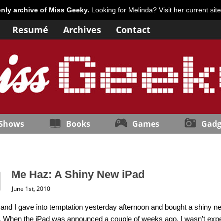
only archive of Miss Geeky.
Looking for Melinda? Visit her current sit
Resumé
Archives
Contact
 Shows
Books
Games
Gadg
Me Haz: A Shiny New iPad
June 1st, 2010
 and I gave into temptation yesterday afternoon and bought a shiny n
. When the iPad was announced a couple of weeks ago, I wasn’t expe