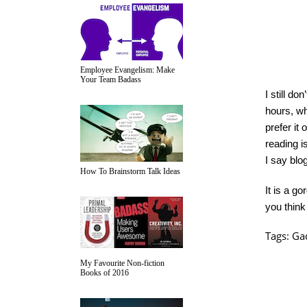
Employee Evangelism: Make
Your Team Badass
I still d
hours, whi
prefer it
reading is
I say blo
How To Brainstorm Talk Ideas
It is a g
you think
Tags:
Ga
My Favourite Non-fiction
Books of 2016