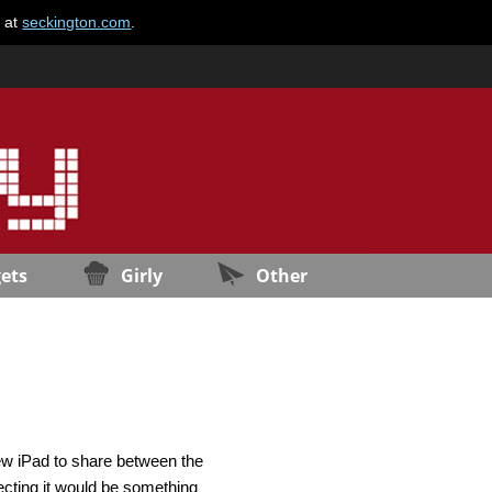
e at
seckington.com
.
ets
Girly
Other
ew iPad to share between the
cting it would be something