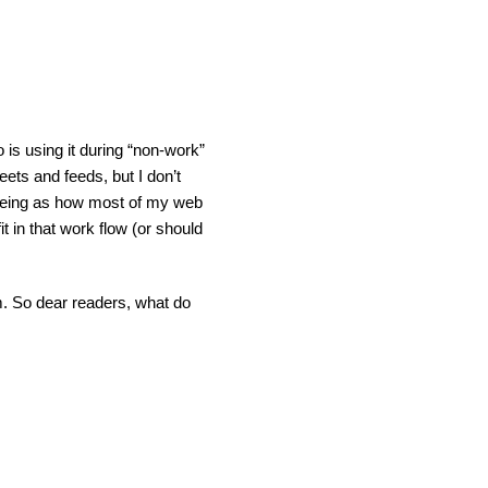
o is using it during “non-work”
weets and feeds, but I don’t
d seeing as how most of my web
it in that work flow (or should
m. So dear readers, what do