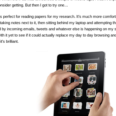
consider getting. But then I got to try one…
’s perfect for reading papers for my research. It’s much more comfort
taking notes next to it, then sitting behind my laptop and attempting t
d by incoming emails, tweets and whatever else is happening on my s
th it yet to see if it could actually replace my day to day browsing an
’s brilliant.