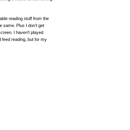
able reading stuff from the
he same. Plus I don’t get
creen. I haven’t played
d feed reading, but for my