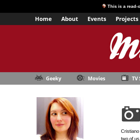
This is a read-
Home
About
Events
Projects
Geeky
Movies
TV
Cristiano
two of us