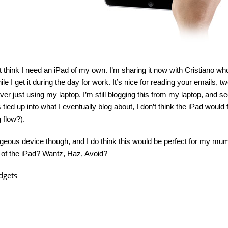
on’t think I need an iPad of my own. I’m sharing it now with Cristiano wh
le I get it during the day for work. It’s nice for reading your emails, t
 over just using my laptop. I’m still blogging this from my laptop, an
 tied up into what I eventually blog about, I don’t think the iPad would f
g flow?).
orgeous device though, and I do think this would be perfect for my mu
 of the iPad? Wantz, Haz, Avoid?
dgets