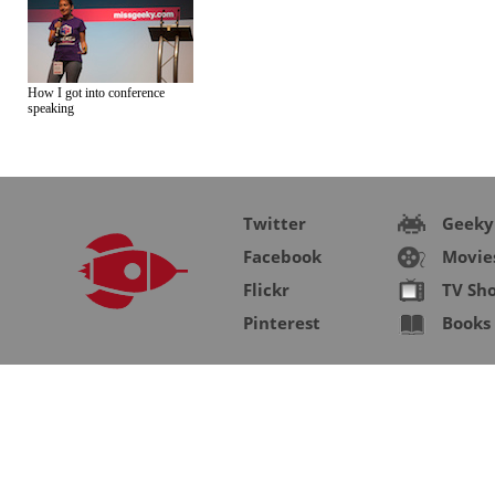
How I got into conference
speaking
Twitter
Geeky
Facebook
Movie
Flickr
TV Sh
Pinterest
Books