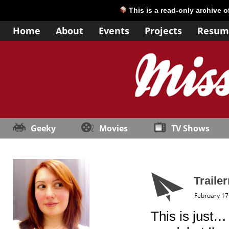
This is a read-only archive 
Home
About
Events
Projects
Resum
Geeky
Movies
TV Shows
Trailer
February 17
This is just