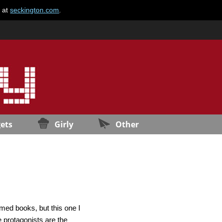
e at
seckington.com
.
ets
Girly
Other
med books, but this one I
 protagonists are the