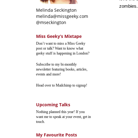
zombies.
Melinda Seckington
melinda@missgeeky.com
@mseckington
Miss Geeky’s Mixtape
Don’t want to miss a Miss Geeky
post or talk? Want to know what
geeky stuff is happening in London?
Subscribe to my bi-monthly
newsletter featuring books, articles,
events and more!
Head over to Mailchimp to signup!
Upcoming Talks
Nothing planned this year! If you
want me to speak at your event, get in
touch.
My Favourite Posts