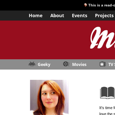
This is a read-
Home
About
Events
Projects
Geeky
Movies
TV
It’s time
love the 