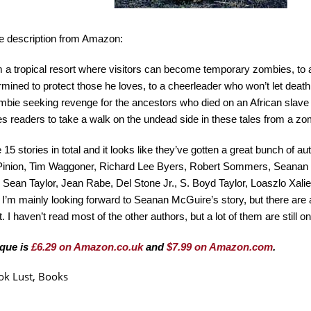
he description from Amazon:
 a tropical resort where visitors can become temporary zombies, t
rmined to protect those he loves, to a cheerleader who won’t let death 
mbie seeking revenge for the ancestors who died on an African slav
tes readers to take a walk on the undead side in these tales from a zom
 15 stories in total and it looks like they’ve gotten a great bunch of a
Pinion, Tim Waggoner, Richard Lee Byers, Robert Sommers, Seanan
 Sean Taylor, Jean Rabe, Del Stone Jr., S. Boyd Taylor, Loaszlo Xali
. I’m mainly looking forward to Seanan McGuire’s story, but there are 
t. I haven’t read most of the other authors, but a lot of them are still 
que is
£6.29 on Amazon.co.uk
and
$7.99 on Amazon.com
.
ok Lust
,
Books