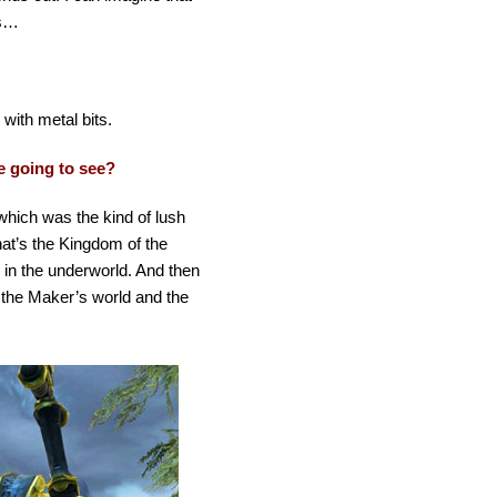
gs…
with metal bits.
e going to see?
which was the kind of lush
hat’s the Kingdom of the
 in the underworld. And then
 the Maker’s world and the