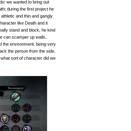
 do: we wanted to bring out
; during the first project he
athletic and thin and gangly
aracter like Death and it
eally stand and block, he kind
; he can scamper up walls,
d the environment, being very
ttack the person from the side.
 what sort of character did we