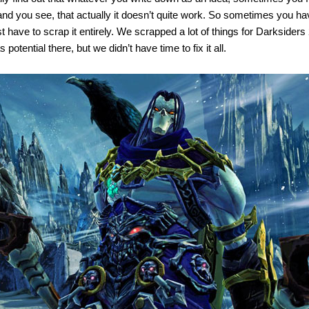
and you see, that actually it doesn’t quite work. So sometimes you ha
t have to scrap it entirely. We scrapped a lot of things for Darksiders 2,
potential there, but we didn’t have time to fix it all.