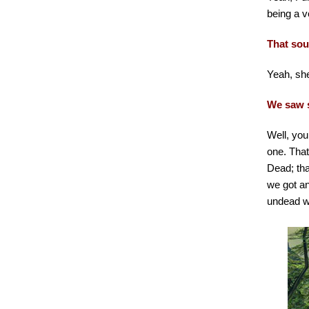
being a v
That soun
Yeah, she
We saw s
Well, you
one. That
Dead; tha
we got an
undead wo