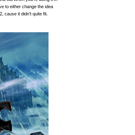
ve to either change the idea
 cause it didn’t quite fit.