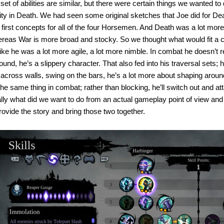
set of abilities are similar, but there were certain things we wanted to
ity in Death. We had seen some original sketches that Joe did for Death
first concepts for all of the four Horsemen. And Death was a lot more 
ereas War is more broad and stocky. So we thought what would fit a ch
ke he was a lot more agile, a lot more nimble. In combat he doesn’t r
around, he’s a slippery character. That also fed into his traversal sets
cross walls, swing on the bars, he’s a lot more about shaping aroun
’s the same thing in combat; rather than blocking, he’ll switch out and a
ally what did we want to do from an actual gameplay point of view and
rovide the story and bring those two together.