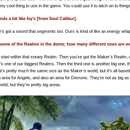
ery cool thing to use in the game. You could use it to latch on to thin
ds a bit like Ivy’s [from Soul Calibur].
’s got a sword that segments too. Ours is kind of like an energy whip 
ome of the Realms in the demo; how many different ones are w
 start within that snowy Realm. Then you’ve got the Maker’s Realm, 
’s one of our biggest Realms. Then the third one is another big one, t
t’s pretty much the same size as the Maker’s world, but it’s all based
 area for Angels, and also an area for Demons. They’re not as big as
rld, but they’re pretty big areas.