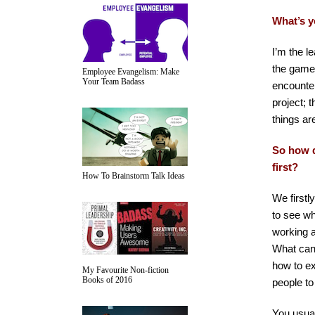
What’s y
I’m the l
the game,
Employee Evangelism: Make
Your Team Badass
encounter
project; 
things are
So how d
first?
How To Brainstorm Talk Ideas
We firstl
to see wh
working a
What can 
how to ex
My Favourite Non-fiction
Books of 2016
people to
You usual