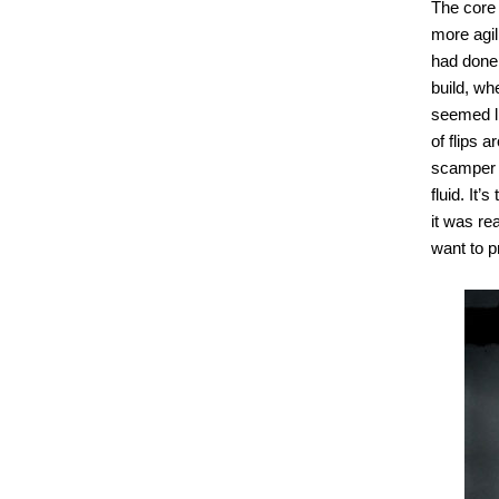
The core 
more agil
had done 
build, wh
seemed li
of flips 
scamper a
fluid. It
it was re
want to p