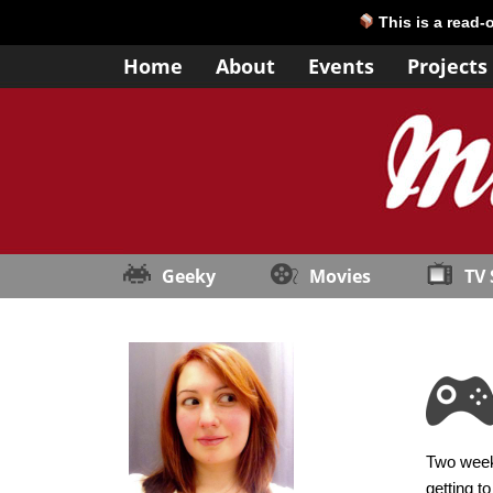
This is a read-
Home
About
Events
Projects
Geeky
Movies
TV
Two weeks
getting t