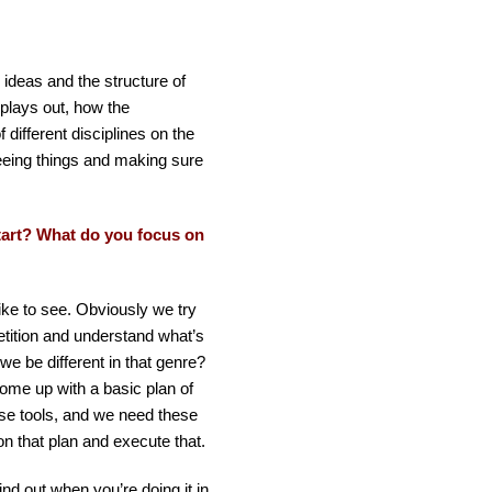
l ideas and the structure of
plays out, how the
 different disciplines on the
eeing things and making sure
tart? What do you focus on
like to see. Obviously we try
tition and understand what’s
we be different in that genre?
ome up with a basic plan of
ese tools, and we need these
on that plan and execute that.
nd out when you’re doing it in