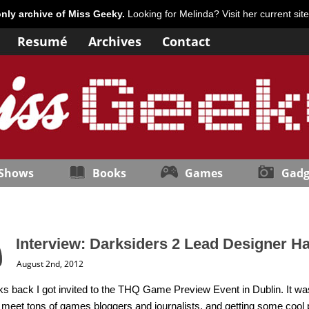
only archive of Miss Geeky.
Looking for Melinda? Visit her current sit
Resumé
Archives
Contact
 Shows
Books
Games
Gadg
Interview: Darksiders 2 Lead Designer H
August 2nd, 2012
 back I got invited to the THQ Game Preview Event in Dublin. It was
o meet tons of games bloggers and journalists, and getting some co