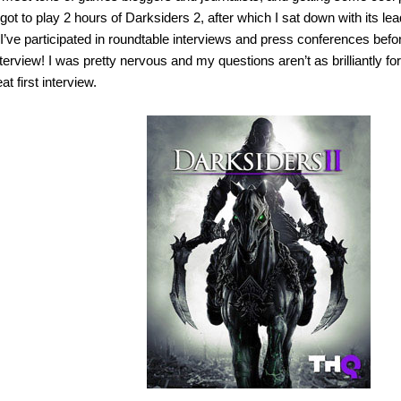
got to play 2 hours of Darksiders 2, after which I sat down with its l
I’ve participated in roundtable interviews and press conferences befor
terview! I was pretty nervous and my questions aren’t as brilliantly fo
t first interview.