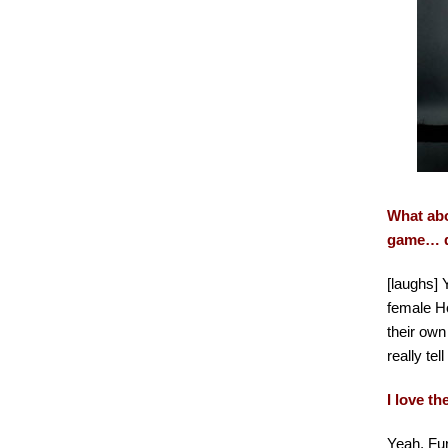
What abo
game… d
[laughs] 
female Ho
their own
really tel
I love t
Yeah, Fur