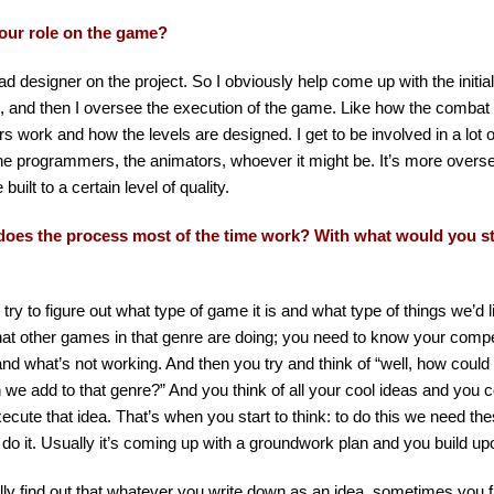
our role on the game?
ead designer on the project. So I obviously help come up with the initia
 and then I oversee the execution of the game. Like how the combat 
s work and how the levels are designed. I get to be involved in a lot of
the programmers, the animators, whoever it might be. It’s more overs
 built to a certain level of quality.
oes the process most of the time work? With what would you s
y try to figure out what type of game it is and what type of things we’d 
at other games in that genre are doing; you need to know your compe
nd what’s not working. And then you try and think of “well, how could 
we add to that genre?” And you think of all your cool ideas and you c
ecute that idea. That’s when you start to think: to do this we need th
 do it. Usually it’s coming up with a groundwork plan and you build up
ly find out that whatever you write down as an idea, sometimes you fi