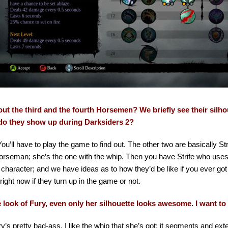
ut the third and the fourth Horsemen? We briefly see their silhoue
o they show up during Darksiders 2?
You’ll have to play the game to find out. The other two are basically Str
rseman; she’s the one with the whip. Then you have Strife who uses p
 character; and we have ideas as to how they’d be like if you ever got
l right now if they turn up in the game or not.
he look of Fury, even only her silhouette looks awesome. I want to
y’s pretty bad-ass. I like the whip that she’s got; it segments and ext