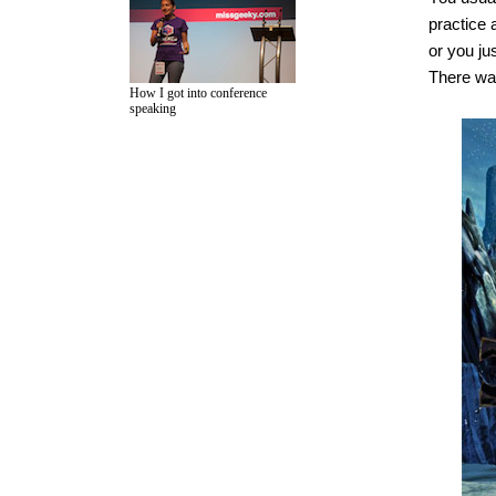
practice 
or you jus
There was 
How I got into conference
speaking