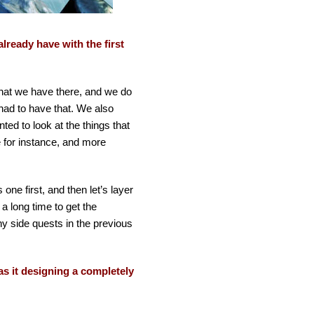
lready have with the first
that we have there, and we do
had to have that. We also
ted to look at the things that
e for instance, and more
s one first, and then let’s layer
 a long time to get the
any side quests in the previous
s it designing a completely