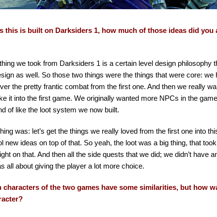
s this is built on Darksiders 1, how much of those ideas did you a
thing we took from Darksiders 1 is a certain level design philosophy 
sign as well. So those two things were the things that were core: we 
ver the pretty frantic combat from the first one. And then we really wan
ke it into the first game. We originally wanted more NPCs in the gam
nd of like the loot system we now built.
thing was: let’s get the things we really loved from the first one into thi
ool new ideas on top of that. So yeah, the loot was a big thing, that took
ight on that. And then all the side quests that we did; we didn’t have 
as all about giving the player a lot more choice.
 characters of the two games have some similarities, but how wa
racter?