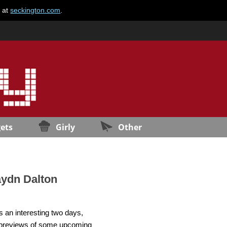
e at
seckington.com
.
ets
Girly
Other
aydn Dalton
 an interesting two days,
ol previews of some upcoming