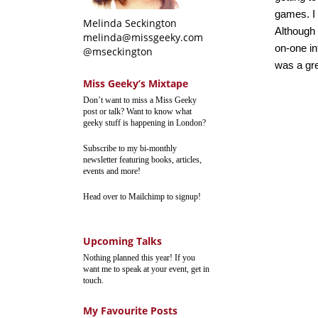
games. I 
Melinda Seckington
Although 
melinda@missgeeky.com
on-one in
@mseckington
was a grea
Miss Geeky’s Mixtape
Don’t want to miss a Miss Geeky
post or talk? Want to know what
geeky stuff is happening in London?
Subscribe to my bi-monthly
newsletter featuring books, articles,
events and more!
Head over to Mailchimp to signup!
Upcoming Talks
Nothing planned this year! If you
want me to speak at your event, get in
touch.
My Favourite Posts