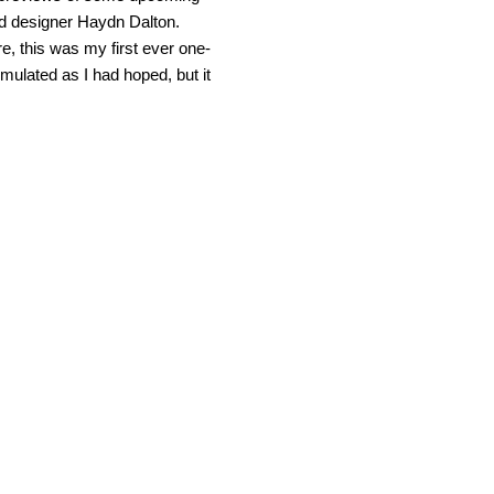
ead designer Haydn Dalton.
e, this was my first ever one-
rmulated as I had hoped, but it