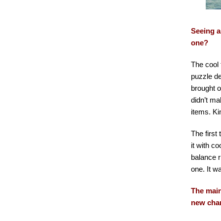
Seeing a
one?
The cool 
puzzle de
brought o
didn’t ma
items. Ki
The first 
it with c
balance r
one. It w
The main
new cha