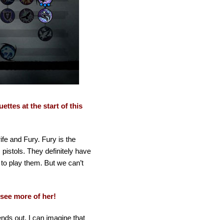
ttes at the start of this
ife and Fury. Fury is the
istols. They definitely have
 to play them. But we can’t
 see more of her!
ends out. I can imagine that