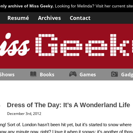
only archive of Miss Geeky.
Looking for Melinda? Visit her current sit
Resumé
Archives
Contact
 Shows
Books
Games
Gadg
Dress of The Day: It’s A Wonderland Life
December 3rd, 2012
ing! Sort of. London hasn’t been hit yet, but it’s started to snow wh
ow any minute now, right? I love it when it snows; it’s another of tho