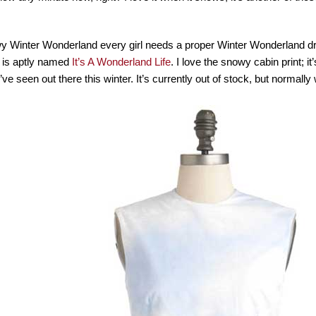
wy Winter Wonderland every girl needs a proper Winter Wonderland d
 is aptly named
It’s A Wonderland Life
. I love the snowy cabin print; it
’ve seen out there this winter. It’s currently out of stock, but normall