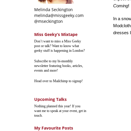
Coming
!
Melinda Seckington
melinda@missgeeky.com
In a sno
@mseckington
Modcloth
dresses I
Miss Geeky’s Mixtape
Don’t want to miss a Miss Geeky
post or talk? Want to know what
geeky stuff is happening in London?
Subscribe to my bi-monthly
newsletter featuring books, articles,
events and more!
Head over to Mailchimp to signup!
Upcoming Talks
Nothing planned this year! If you
want me to speak at your event, get in
touch.
My Favourite Posts