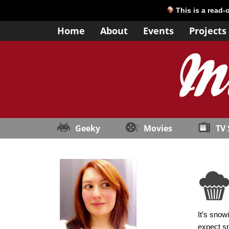
This is a read-
Home
About
Events
Projects
Geeky
Movies
TV
It’s snow
expect sn