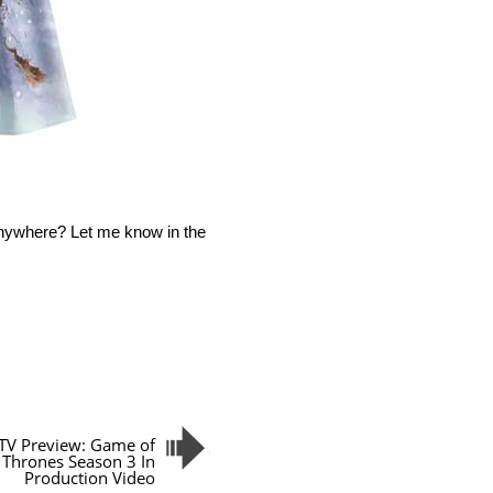
anywhere? Let me know in the
TV Preview: Game of
Thrones Season 3 In
Production Video