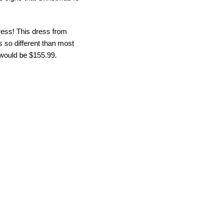
ress! This dress from
’s so different than most
y would be $155.99.