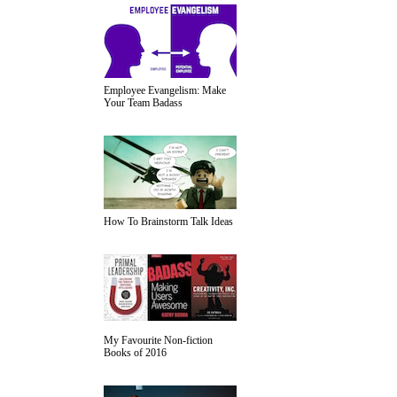
Employee Evangelism: Make
Your Team Badass
How To Brainstorm Talk Ideas
My Favourite Non-fiction
Books of 2016