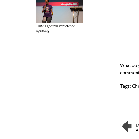
How I got into conference
speaking
What do 
commen
Tags:
Ch
M
A