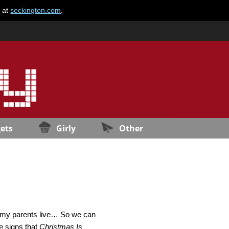
e at
seckington.com
.
ets
Girly
Other
ere my parents live… So we can
se signs that
Christmas Is