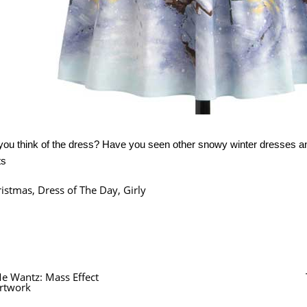
you think of the dress? Have you seen other snowy winter dresses 
ts
ristmas
,
Dress of The Day
,
Girly
e Wantz: Mass Effect
rtwork