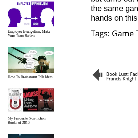
the same gamep
hands on this
Tags:
Game T
Employee Evangelism: Make
Your Team Badass
Book Lust: Fad
How To Brainstorm Talk Ideas
Francis Knight
My Favourite Non-fiction
Books of 2016