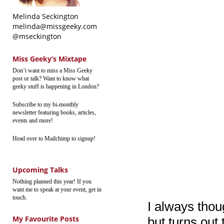
Melinda Seckington
melinda@missgeeky.com
@mseckington
Miss Geeky’s Mixtape
Don’t want to miss a Miss Geeky
post or talk? Want to know what
geeky stuff is happening in London?
Subscribe to my bi-monthly
newsletter featuring books, articles,
events and more!
Head over to Mailchimp to signup!
Upcoming Talks
Nothing planned this year! If you
want me to speak at your event, get in
touch.
I always thou
My Favourite Posts
but turns out