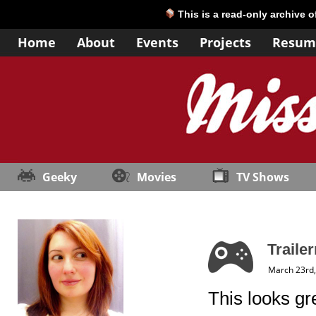
This is a read-only archive 
Home
About
Events
Projects
Resum
Geeky
Movies
TV Shows
Traile
March 23rd
This looks gr