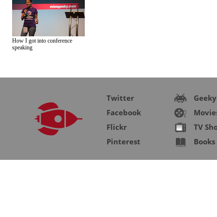
How I got into conference
speaking
Twitter
Geeky
Facebook
Movie
Flickr
TV Sh
Pinterest
Books