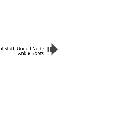
ol Stuff: United Nude
Ankle Boots