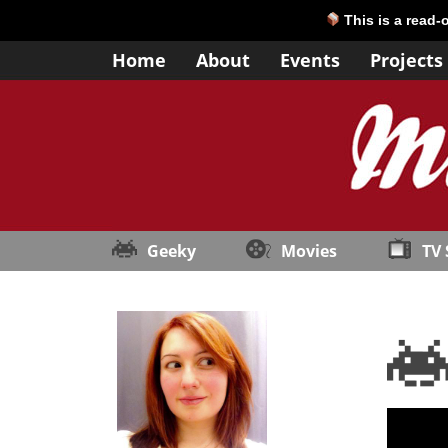
This is a read-
Home
About
Events
Projects
Geeky
Movies
TV