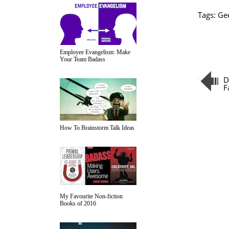
Tags:
Ge
Employee Evangelism: Make
Your Team Badass
D
F
How To Brainstorm Talk Ideas
My Favourite Non-fiction
Books of 2016