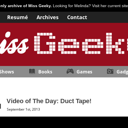
only archive of Miss Geeky.
Looking for Melinda? Visit her current sit
Resumé
Archives
Contact
 Shows
Books
Games
Gadg
Video of The Day: Duct Tape!
September 1st, 2013