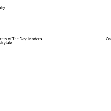
eky
ress of The Day: Modern
Co
airytale