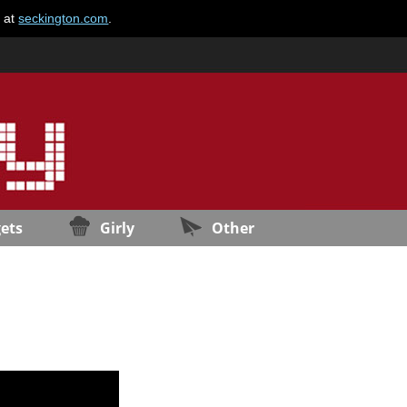
e at
seckington.com
.
ets
Girly
Other