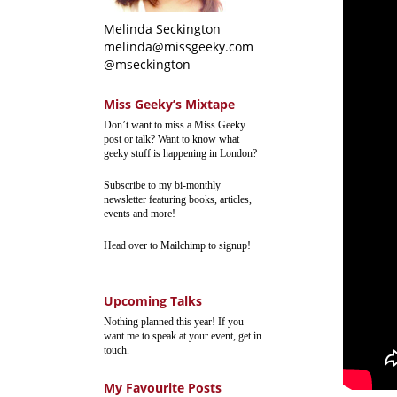
Melinda Seckington
melinda@missgeeky.com
@mseckington
Miss Geeky’s Mixtape
Don’t want to miss a Miss Geeky
post or talk? Want to know what
geeky stuff is happening in London?
Subscribe to my bi-monthly
newsletter featuring books, articles,
events and more!
Head over to Mailchimp to signup!
Upcoming Talks
Nothing planned this year! If you
want me to speak at your event, get in
touch.
My Favourite Posts