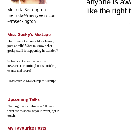
anyone is awak
like the right 
Melinda Seckington
melinda@missgeeky.com
@mseckington
Miss Geeky’s Mixtape
Don’t want to miss a Miss Geeky
post or talk? Want to know what
geeky stuff is happening in London?
Subscribe to my bi-monthly
newsletter featuring books, articles,
events and more!
Head over to Mailchimp to signup!
Upcoming Talks
Nothing planned this year! If you
want me to speak at your event, get in
touch.
My Favourite Posts