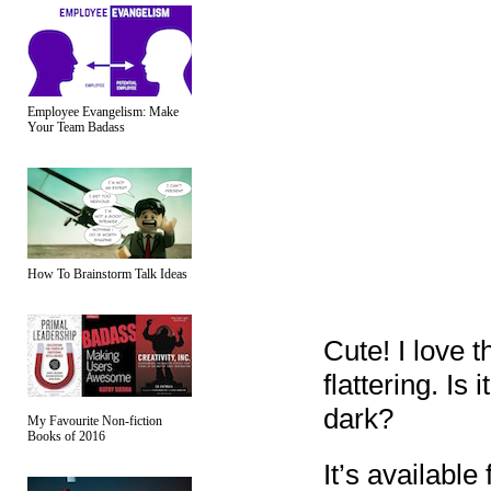
Employee Evangelism: Make
Your Team Badass
How To Brainstorm Talk Ideas
Cute! I love t
flattering. Is
dark?
My Favourite Non-fiction
Books of 2016
It’s available