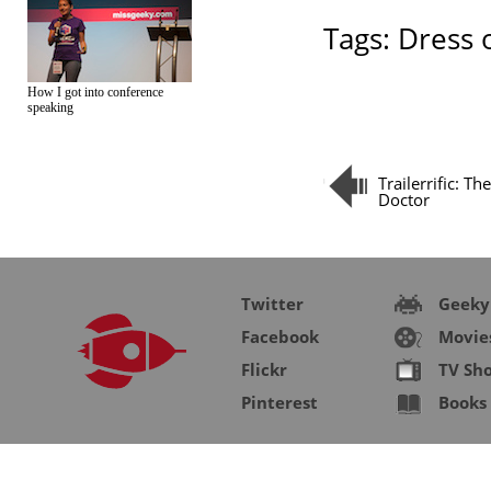
Tags:
Dress 
How I got into conference
speaking
Trailerrific: Th
Doctor
Twitter
Geeky
Facebook
Movie
Flickr
TV Sh
Pinterest
Books