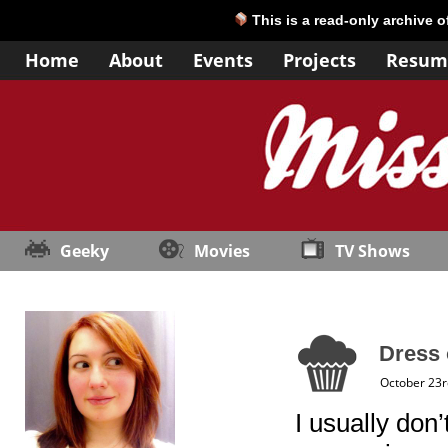
This is a read-only archive 
Home
About
Events
Projects
Resum
Geeky
Movies
TV Shows
Dress 
October 23r
I usually don’