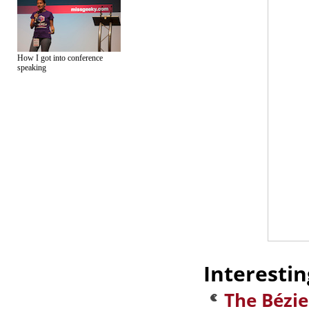
How I got into conference
speaking
Interestin
The Bézi