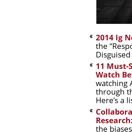
2014 Ig N
the “Resp
Disguised 
11 Must-S
Watch Bef
watching 
through t
Here’s a l
Collabora
Research
the biase