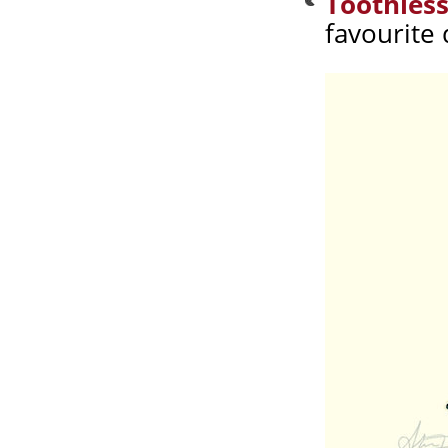
Toothless
favourite