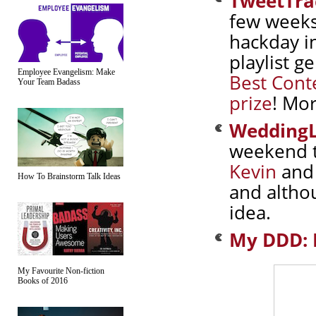
TweetTra
few weeks
hackday in
playlist g
Employee Evangelism: Make
Best Cont
Your Team Badass
prize
! Mor
WeddingL
weekend 
Kevin
an
How To Brainstorm Talk Ideas
and althou
idea.
My DDD: 
My Favourite Non-fiction
Books of 2016