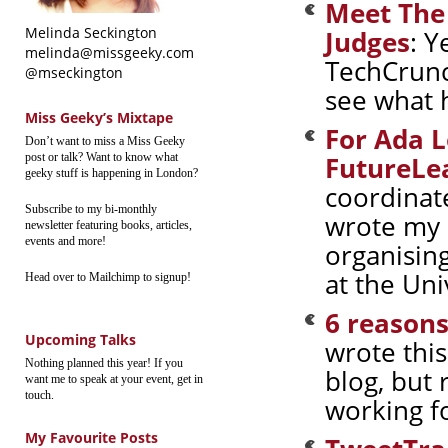
Meet The
Melinda Seckington
Judges
: Y
melinda@missgeeky.com
TechCrunc
@mseckington
see what 
Miss Geeky’s Mixtape
For Ada L
Don’t want to miss a Miss Geeky
post or talk? Want to know what
FutureLe
geeky stuff is happening in London?
coordinat
Subscribe to my bi-monthly
wrote my 
newsletter featuring books, articles,
events and more!
organisin
at the Uni
Head over to Mailchimp to signup!
6 reasons
Upcoming Talks
wrote thi
Nothing planned this year! If you
blog, but 
want me to speak at your event, get in
touch.
working fo
My Favourite Posts