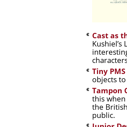
Cast as t
Kushiel’s 
interesti
characters
Tiny PMS
objects to
Tampon 
this when 
the Britis
public.
Junior De