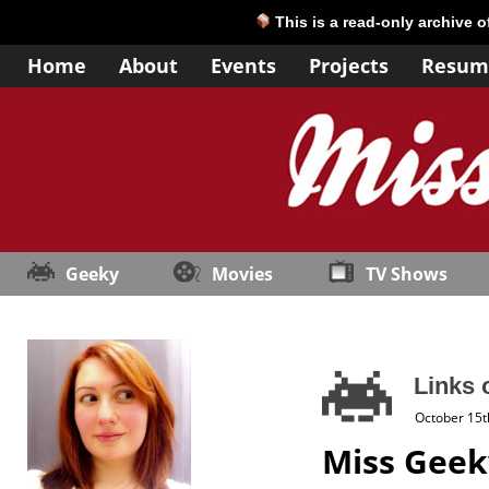
This is a read-only archive 
Home
About
Events
Projects
Resum
Geeky
Movies
TV Shows
Links 
October 15t
Miss Geek