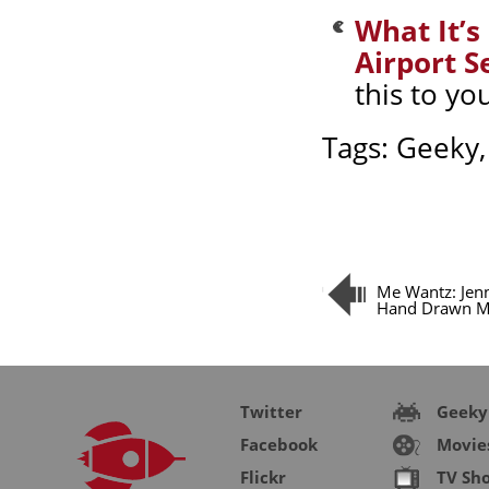
What It’s
Airport S
this to yo
Tags:
Geeky
Me Wantz: Jenn
Hand Drawn M
Twitter
Geeky
Facebook
Movie
Flickr
TV Sh