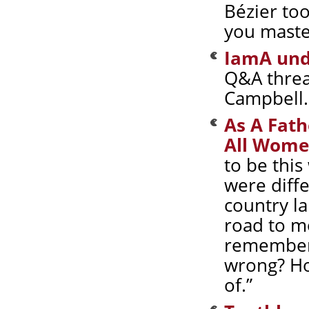
Bézier to
you master
IamA und
Q&A threa
Campbell. 
As A Fath
All Wome
to be this
were diff
country la
road to m
remember 
wrong? Ho
of.”