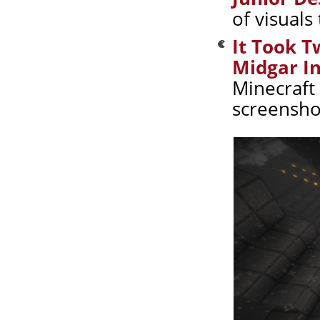
of visuals
It Took T
Midgar In
Minecraft 
screensho