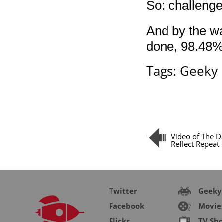
So: challeng
And by the wa
done, 98.48%
Tags:
Geeky
Video of The D
Reflect Repeat
Twitter
Geeky
Facebook
Movie
Flickr
TV Sh