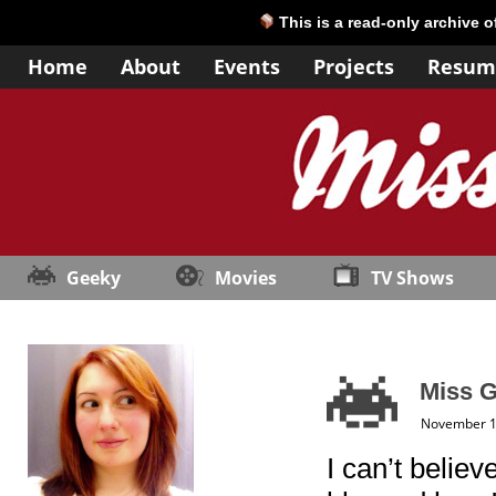
This is a read-only archive 
Home
About
Events
Projects
Resum
Geeky
Movies
TV Shows
Miss G
November 1
I can’t believ