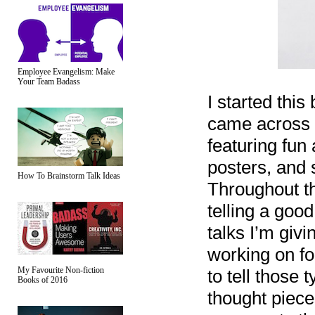
Employee Evangelism: Make
Your Team Badass
I started this
came across 
featuring fun
posters, and 
How To Brainstorm Talk Ideas
Throughout th
telling a good
talks I’m giv
working on fo
My Favourite Non-fiction
to tell those 
Books of 2016
thought piece