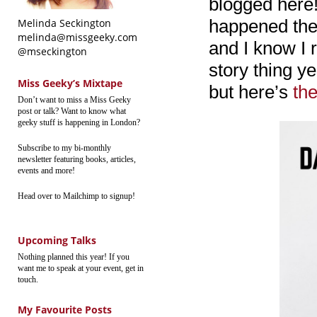
blogged here!
happened the 
Melinda Seckington
melinda@missgeeky.com
and I know I r
@mseckington
story thing y
Miss Geeky’s Mixtape
but here’s
the
Don’t want to miss a Miss Geeky
post or talk? Want to know what
geeky stuff is happening in London?
Subscribe to my bi-monthly
newsletter featuring books, articles,
events and more!
Head over to Mailchimp to signup!
Upcoming Talks
Nothing planned this year! If you
want me to speak at your event, get in
touch.
My Favourite Posts