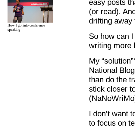
easy posts th
(or read). And
drifting away
How I got into conference
speaking
So how can I 
writing more
My “solution”
National Blo
than do the tr
stick closer 
(NaNoWriMo): 
I don’t want 
to focus on te