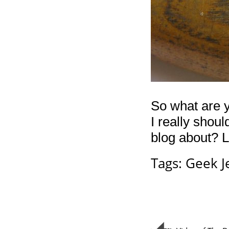
So what are y
I really shou
blog about? 
Tags:
Geek J