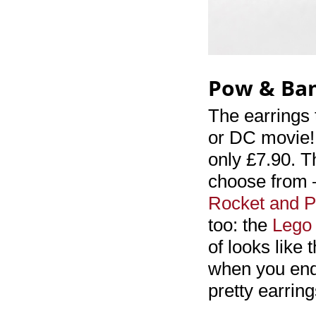
Pow & Ba
The earrings 
or DC movie!
only £7.90. T
choose from –
Rocket and P
too: the
Lego 
of looks like
when you end 
pretty earring