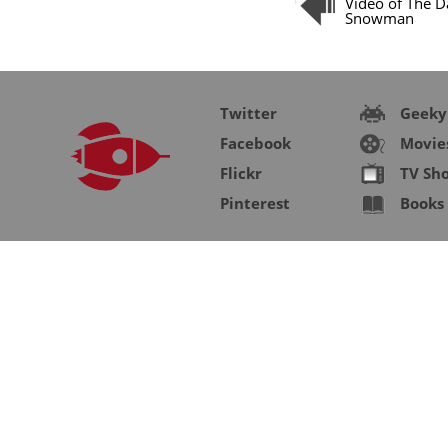
Video of The Da
Snowman
Twitter
Geeky
Facebook
Movie
Flickr
TV Sh
Pinterest
Books