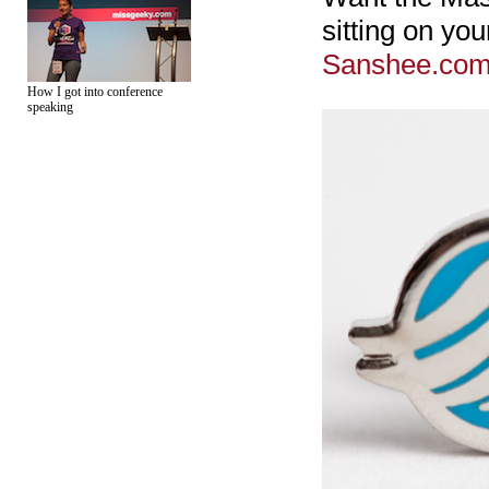
sitting on yo
Sanshee.co
How I got into conference
speaking