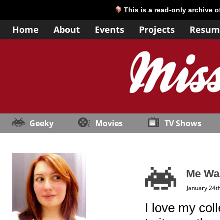
This is a read-only archive 
Home
About
Events
Projects
Resum
Geeky
Movies
TV Shows
Me Wan
January 24t
I love my col