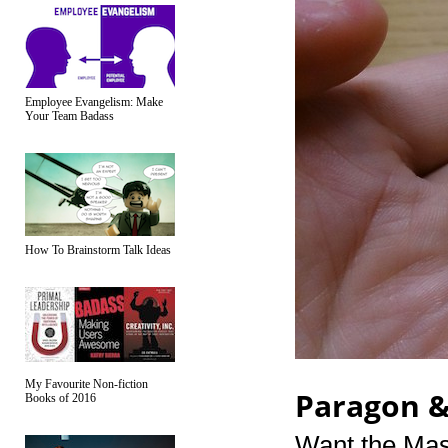
Employee Evangelism: Make
Your Team Badass
How To Brainstorm Talk Ideas
My Favourite Non-fiction
Paragon 
Books of 2016
Want the Mass