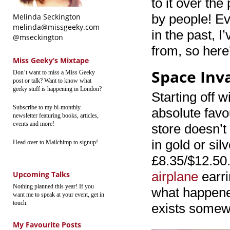
to it over th
by people! Ev
Melinda Seckington
melinda@missgeeky.com
in the past, 
@mseckington
from, so here
Miss Geeky’s Mixtape
Space Inv
Don’t want to miss a Miss Geeky
post or talk? Want to know what
geeky stuff is happening in London?
Starting off 
Subscribe to my bi-monthly
absolute favou
newsletter featuring books, articles,
events and more!
store doesn’t
in gold or sil
Head over to Mailchimp to signup!
£8.35/$12.50.
airplane
earri
Upcoming Talks
Nothing planned this year! If you
what happened 
want me to speak at your event, get in
touch.
exists somew
My Favourite Posts