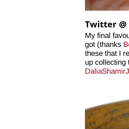
Twitter @
My final favou
got (thanks
B
these that I 
up collecting
DaliaShamirJ