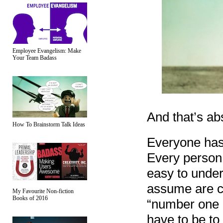
Employee Evangelism: Make
Your Team Badass
And that’s ab
How To Brainstorm Talk Ideas
Everyone has 
Every person 
easy to under
assume are c
My Favourite Non-fiction
Books of 2016
“number one e
have to be to