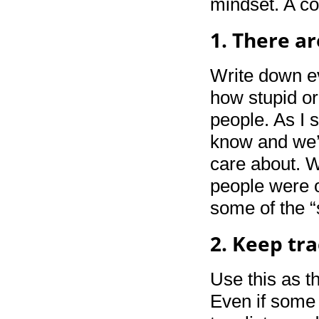
mindset. A co
1. There ar
Write down ev
how stupid or 
people. As I 
know and we’l
care about. W
people were o
some of the “
2. Keep tra
Use this as th
Even if some 