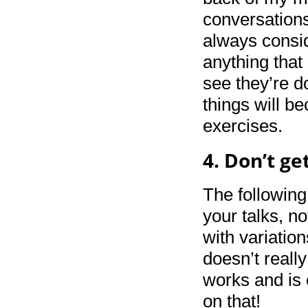
conversations
always consid
anything that 
see they’re d
things will b
exercises.
4. Don’t ge
The following
your talks, no
with variation
doesn’t really
works and is 
on that!