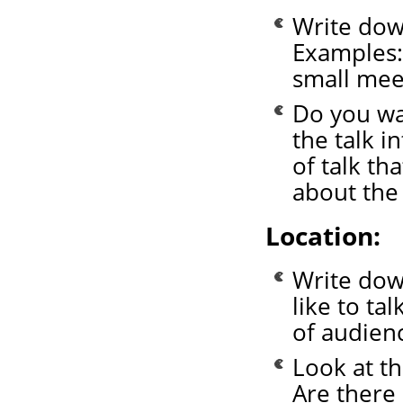
Write down
Examples: 
small mee
Do you wa
the talk i
of talk th
about the 
Location:
Write dow
like to ta
of audien
Look at th
Are there 