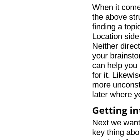
When it comes
the above str
finding a topi
Location side
Neither direct
your brainstor
can help you 
for it. Likewi
more unconstr
later where yo
Getting in
Next we want
key thing abou