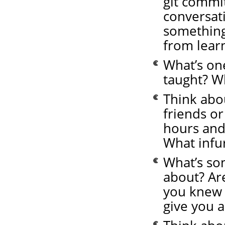
git commit
conversat
something
from learn
What’s on
taught? W
Think abo
friends or
hours and
What infu
What’s so
about? Ar
you knew 
give you a