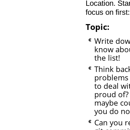
Location. Sta
focus on first:
Topic:
Write down
know about
the list!
Think bac
problems 
to deal wi
proud of?
maybe cou
you do n
Can you r