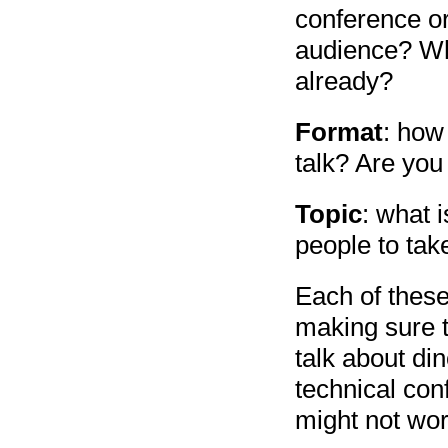
conference or
audience? Wh
already?
Format
: how 
talk? Are you
Topic
: what 
people to tak
Each of these
making sure t
talk about di
technical con
might not work