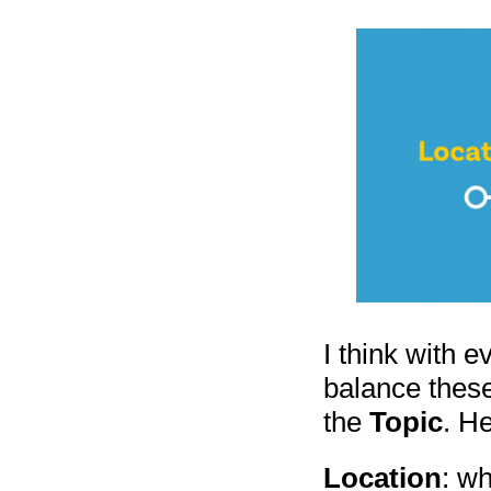
I think with 
balance thes
the
Topic
. H
Location
: wh