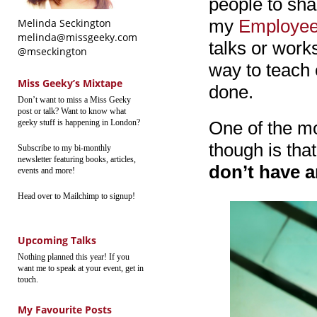
people to sha
my
Employee
Melinda Seckington
melinda@missgeeky.com
talks or work
@mseckington
way to teach o
Miss Geeky’s Mixtape
done.
Don’t want to miss a Miss Geeky
post or talk? Want to know what
geeky stuff is happening in London?
One of the m
though is that
Subscribe to my bi-monthly
newsletter featuring books, articles,
don’t have a
events and more!
Head over to Mailchimp to signup!
Upcoming Talks
Nothing planned this year! If you
want me to speak at your event, get in
touch.
My Favourite Posts