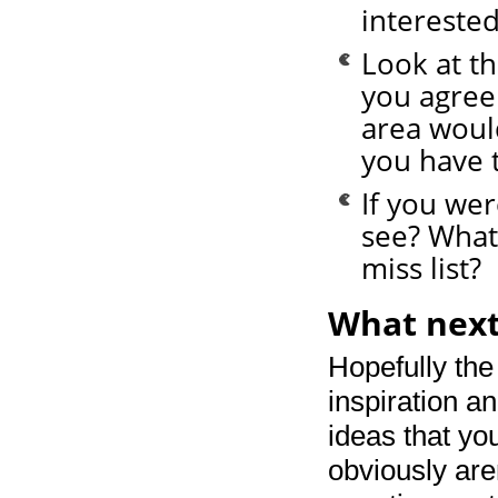
interested
Look at th
you agree
area woul
you have 
If you wer
see? What
miss list?
What next
Hopefully the
inspiration an
ideas that yo
obviously are