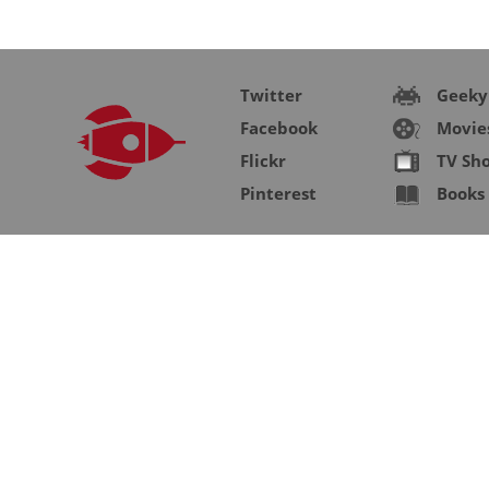
Twitter
Geeky
Facebook
Movie
Flickr
TV Sh
Pinterest
Books