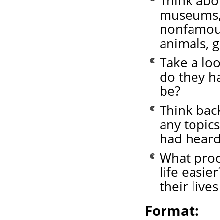
Think abo
museums, 
nonfamous
animals, 
Take a loo
do they h
be?
Think bac
any topics
had heard 
What proc
life easie
their lives
Format: