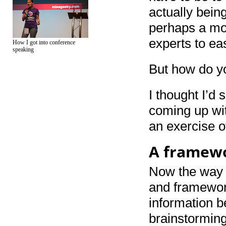
actually bein
perhaps a mor
experts to ea
How I got into conference
speaking
But how do y
I thought I’d
coming up wit
an exercise o
A framewo
Now the way m
and framework
information b
brainstorming