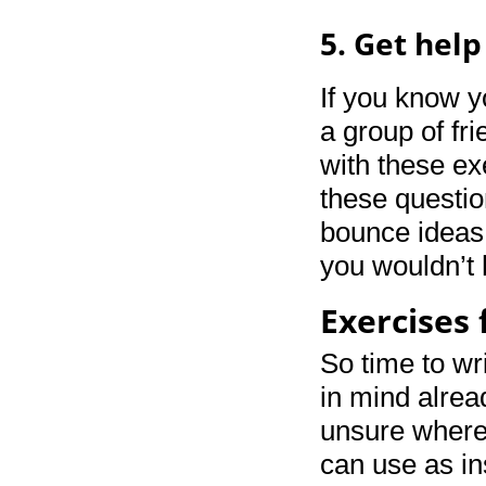
5. Get help
If you know y
a group of fr
with these ex
these questio
bounce ideas 
you wouldn’t 
Exercises 
So time to wr
in mind alrea
unsure where t
can use as in