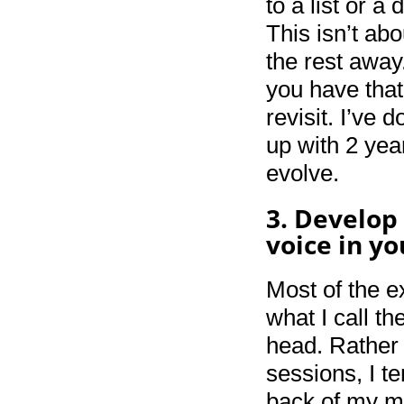
to a list or 
This isn’t ab
the rest away.
you have that
revisit. I’ve 
up with 2 ye
evolve.
3. Develop
voice in y
Most of the e
what I call t
head. Rather 
sessions, I t
back of my m