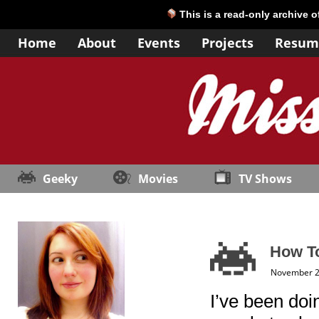
This is a read-only archive 
Home
About
Events
Projects
Resum
Geeky
Movies
TV Shows
How To
November 2
I’ve been doin