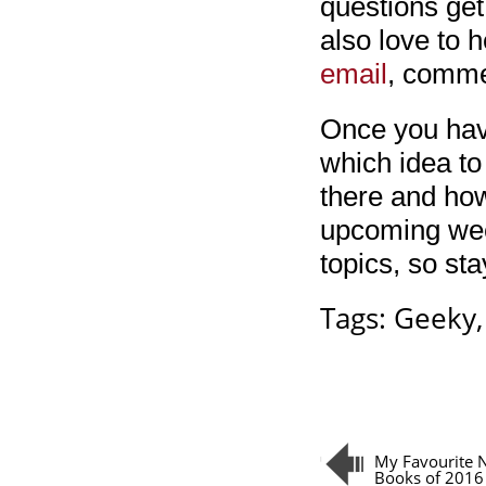
questions get
also love to h
email
, comm
Once you have
which idea to
there and how
upcoming week
topics, so sta
Tags:
Geeky
My Favourite N
Books of 2016