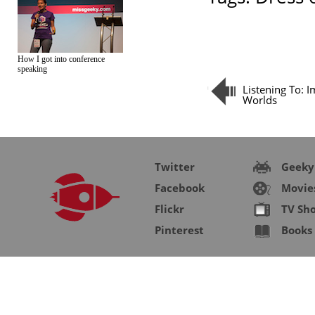
How I got into conference
speaking
Listening To: 
Worlds
Twitter
Geeky
Facebook
Movie
Flickr
TV Sh
Pinterest
Books