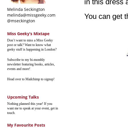
in this dress 
Melinda Seckington
You can get 
melinda@missgeeky.com
@mseckington
Miss Geeky’s Mixtape
Don’t want to miss a Miss Geeky
post or talk? Want to know what
geeky stuff is happening in London?
Subscribe to my bi-monthly
newsletter featuring books, articles,
events and more!
Head over to Mailchimp to signup!
Upcoming Talks
Nothing planned this year! If you
want me to speak at your event, get in
touch.
My Favourite Posts