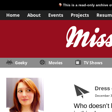
This is a read-only archive 
Home
About
Events
Projects
Resum
Geeky
Movies
TV Shows
Dress 
December 3
Who doesn’t lo