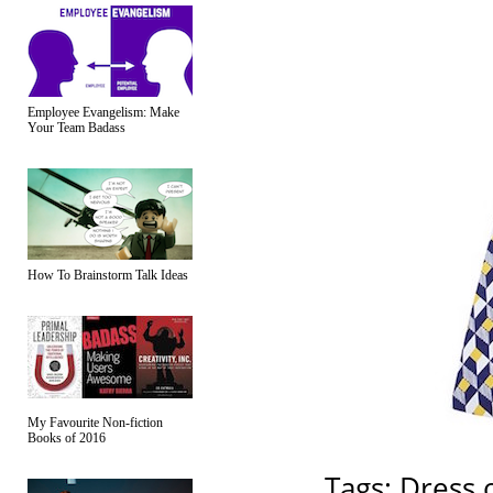
Employee Evangelism: Make
Your Team Badass
How To Brainstorm Talk Ideas
My Favourite Non-fiction
Books of 2016
Tags:
Dress 