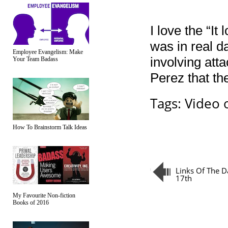
I love the “It
was in real 
Employee Evangelism: Make
involving att
Your Team Badass
Perez that th
Tags:
Video 
How To Brainstorm Talk Ideas
Links Of The D
17th
My Favourite Non-fiction
Books of 2016