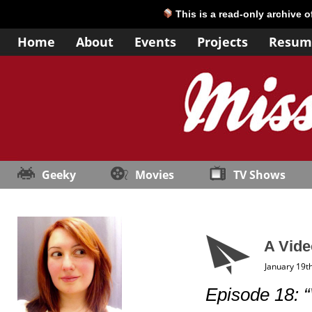
This is a read-only archive 
Home
About
Events
Projects
Resum
Geeky
Movies
TV Shows
A Vide
January 19t
Episode 18: 