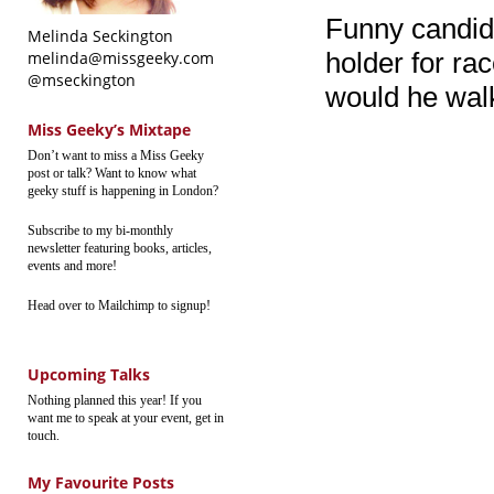
Funny candid
Melinda Seckington
holder for ra
melinda@missgeeky.com
@mseckington
would he wal
Miss Geeky’s Mixtape
Don’t want to miss a Miss Geeky
post or talk? Want to know what
geeky stuff is happening in London?
Subscribe to my bi-monthly
newsletter featuring books, articles,
events and more!
Head over to Mailchimp to signup!
Upcoming Talks
Nothing planned this year! If you
want me to speak at your event, get in
touch.
My Favourite Posts