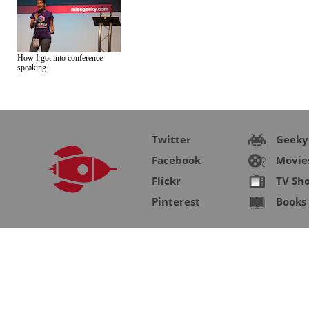
How I got into conference
speaking
Twitter
Geeky
Facebook
Movie
Flickr
TV Sh
Pinterest
Books