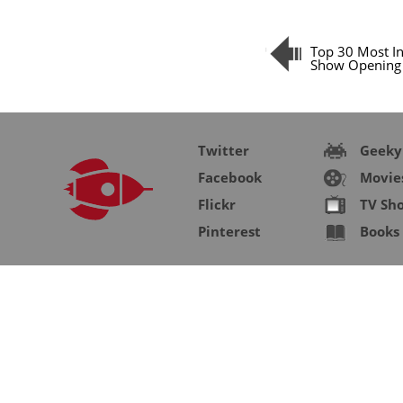
Top 30 Most I
Show Opening 
Twitter
Geeky
Facebook
Movie
Flickr
TV Sh
Pinterest
Books