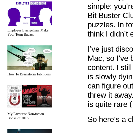
simple: you’r
Bit Buster Clu
puzzles. In to
Employee Evangelism: Make
think I didn’t
Your Team Badass
I’ve just disc
Mac, so I’ve 
content. I sti
How To Brainstorm Talk Ideas
is slowly dyin
can figure ou
threw it away.
is quite rare
My Favourite Non-fiction
So here’s a c
Books of 2016