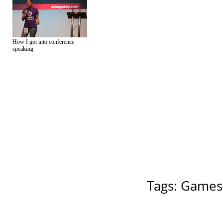
How I got into conference
speaking
Tags:
Games