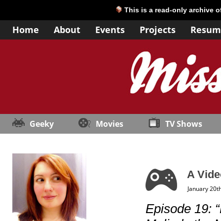
This is a read-only archive 
Home
About
Events
Projects
Resum
Geeky
Movies
TV Shows
A Vide
January 20t
Episode 19: 