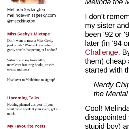
Melinda the M
Melinda Seckington
I don’t remem
melinda@missgeeky.com
@mseckington
my sister and
been ’92 or ’
Miss Geeky’s Mixtape
Don’t want to miss a Miss Geeky
later (in ’94 
post or talk? Want to know what
geeky stuff is happening in London?
Challenge
. B
them) cheap a
Subscribe to my bi-monthly
newsletter featuring books, articles,
started with t
events and more!
Head over to Mailchimp to signup!
Nerdy Chip
the Mental 
Upcoming Talks
Nothing planned this year! If you
Cool! Melinda
want me to speak at your event, get in
touch.
disappointed 
stupid boy) a
My Favourite Posts