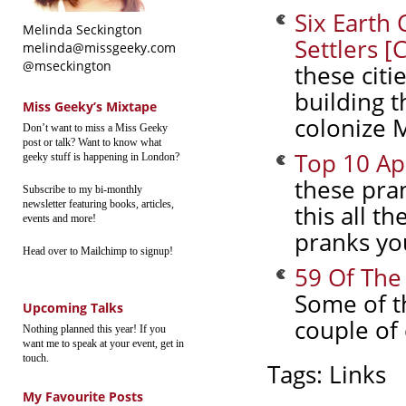
Six Earth 
Melinda Seckington
Settlers [
melinda@missgeeky.com
@mseckington
these citi
building t
Miss Geeky’s Mixtape
colonize 
Don’t want to miss a Miss Geeky
post or talk? Want to know what
Top 10 Apr
geeky stuff is happening in London?
these pran
Subscribe to my bi-monthly
newsletter featuring books, articles,
this all t
events and more!
pranks you
Head over to Mailchimp to signup!
59 Of The
Some of t
Upcoming Talks
couple of
Nothing planned this year! If you
want me to speak at your event, get in
touch.
Tags:
Links
My Favourite Posts