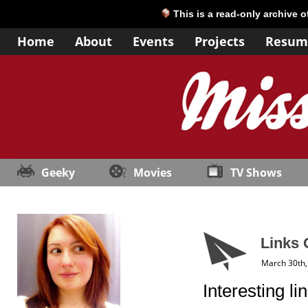
This is a read-only archive 
Home
About
Events
Projects
Resum
Geeky
Movies
TV Shows
Links 
March 30th,
Interesting li