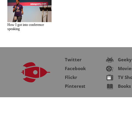
How I got into conference
speaking
Twitter
Geeky
Facebook
Movie
Flickr
TV Sh
Pinterest
Books