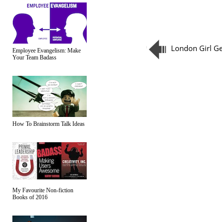
London Girl G
Employee Evangelism: Make
Your Team Badass
How To Brainstorm Talk Ideas
My Favourite Non-fiction
Books of 2016