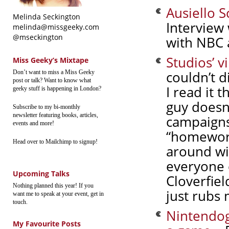
Ausiello 
Melinda Seckington
Interview 
melinda@missgeeky.com
@mseckington
with NBC 
Studios’ v
Miss Geeky’s Mixtape
couldn’t d
Don’t want to miss a Miss Geeky
post or talk? Want to know what
I read it 
geeky stuff is happening in London?
guy doesn
Subscribe to my bi-monthly
newsletter featuring books, articles,
campaigns
events and more!
“homework
Head over to Mailchimp to signup!
around wit
everyone e
Upcoming Talks
Cloverfiel
Nothing planned this year! If you
just rubs
want me to speak at your event, get in
touch.
Nintendog
My Favourite Posts