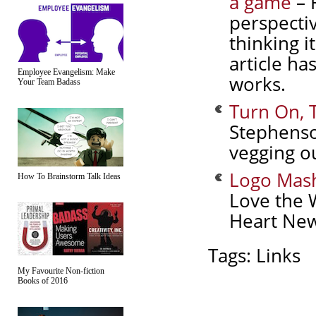
a game
– 
perspectiv
thinking i
article ha
Employee Evangelism: Make
works.
Your Team Badass
Turn On, 
Stephenso
vegging ou
Logo Mas
How To Brainstorm Talk Ideas
Love the 
Heart New
Tags:
Links
My Favourite Non-fiction
Books of 2016