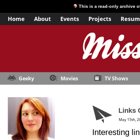
This is a read-only archive 
Home
About
Events
Projects
Resum
Geeky
Movies
TV Shows
Links 
May 15th, 2
Interesting li