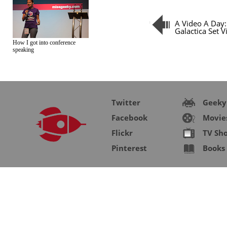
A Video A Day:
Galactica Set Vi
How I got into conference
speaking
Twitter
Geeky
Facebook
Movie
Flickr
TV Sh
Pinterest
Books