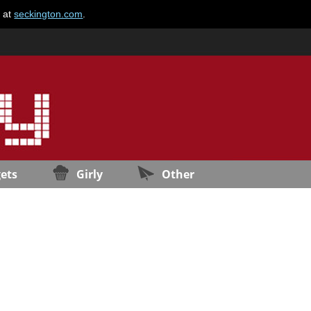
e at
seckington.com
.
ets
Girly
Other