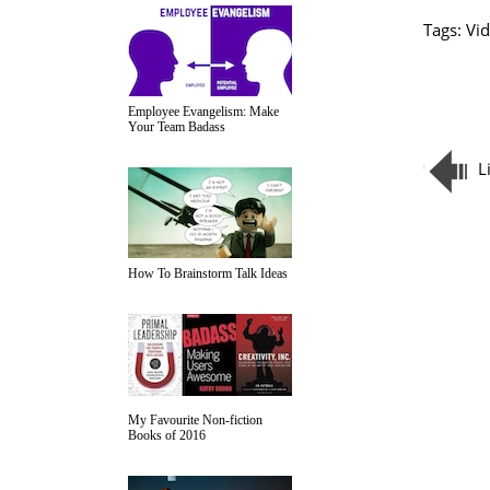
Tags:
Vid
Employee Evangelism: Make
Your Team Badass
L
How To Brainstorm Talk Ideas
My Favourite Non-fiction
Books of 2016