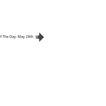
Of The Day: May 28th