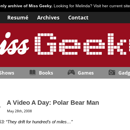
only archive of Miss Geeky.
Looking for Melinda? Visit her current sit
Resumé
Archives
Contact
 Shows
Books
Games
Gadg
A Video A Day: Polar Bear Man
May 28th, 2008
3: “They drift for hundred’s of miles…”