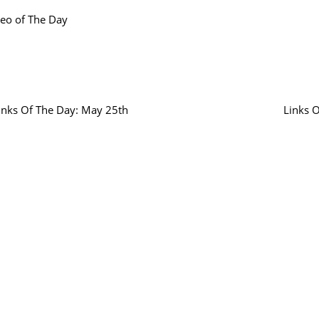
eo of The Day
inks Of The Day: May 25th
Links 