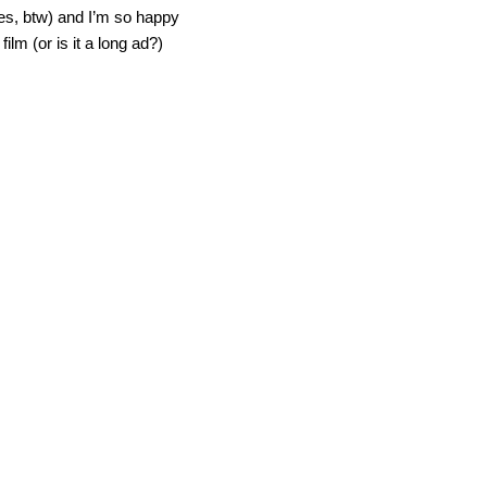
ies, btw) and I’m so happy
ilm (or is it a long ad?)