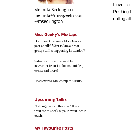
I love Le
Melinda Seckington
Pushing D
melinda@missgeeky.com
calling at
@mseckington
Miss Geeky’s Mixtape
Don’t want to miss a Miss Geeky
post or talk? Want to know what
geeky stuff is happening in London?
Subscribe to my bi-monthly
newsletter featuring books, articles,
events and more!
Head over to Mailchimp to signup!
Upcoming Talks
Nothing planned this year! If you
want me to speak at your event, get in
touch.
My Favourite Posts