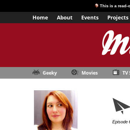
This is a read-
Home
About
Events
Projects
Geeky
Movies
TV
Episode 6