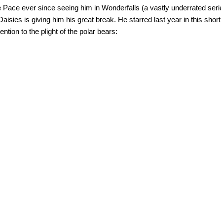
e Pace ever since seeing him in Wonderfalls (a vastly underrated ser
aisies is giving him his great break. He starred last year in this short f
tention to the plight of the polar bears: