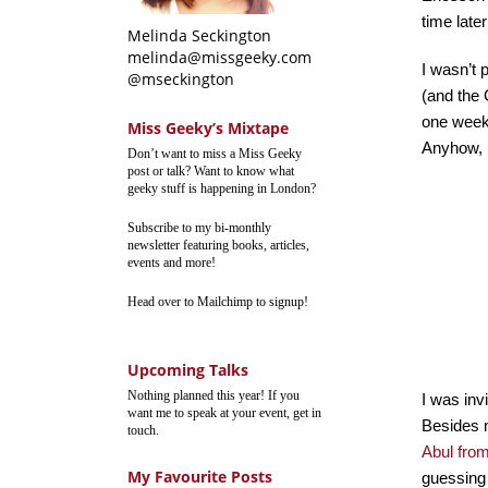
time later
Melinda Seckington
melinda@missgeeky.com
I wasn’t 
@mseckington
(and the 
one week 
Miss Geeky’s Mixtape
Anyhow, I
Don’t want to miss a Miss Geeky
post or talk? Want to know what
geeky stuff is happening in London?
Subscribe to my bi-monthly
newsletter featuring books, articles,
events and more!
Head over to Mailchimp to signup!
Upcoming Talks
Nothing planned this year! If you
I was in
want me to speak at your event, get in
Besides m
touch.
Abul fro
My Favourite Posts
guessing h