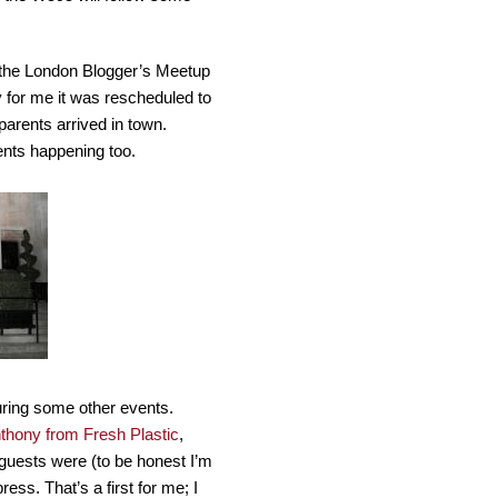
s the London Blogger’s Meetup
y for me it was rescheduled to
arents arrived in town.
ents happening too.
ring some other events.
thony from Fresh Plastic
,
e guests were (to be honest I’m
ress. That’s a first for me; I