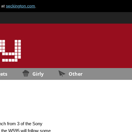
e at
seckington.com
.
ets
Girly
Other
nch from 3 of the Sony
f the W595 will follow some