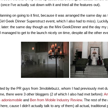
 (once I’ve actually sat down with it and tried all the features out).
planning on going to it first, because it was arranged the same day a
Girl Geek Dinner Superstruct event, which I also had to miss). Luckil
later: the same day though as the Mini GeekDinner and the day my p
 managed to get to the launch nicely on time, despite all the other ev
vited by the PR guys from 3mobilebuzz, whom I had previously met du
e, there were 3 other bloggers (2 of which I also had met before):
An
m adonismobile
and
Ben from Mobile Industry Review
. The rest of th
ere, cause I didn’t actually talk to any of them) all actual, traditional p