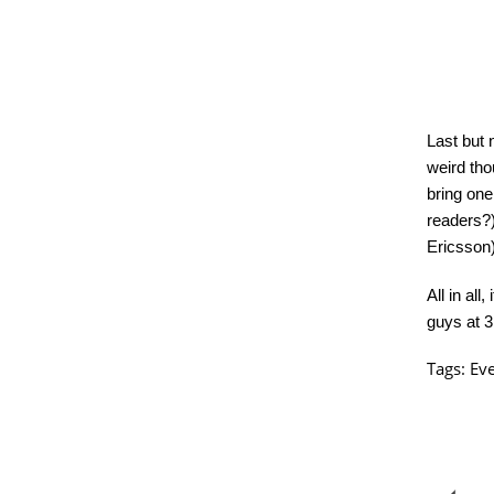
Last but 
weird tho
bring one
readers?)
Ericsson)
All in al
guys at 3
Tags:
Ev