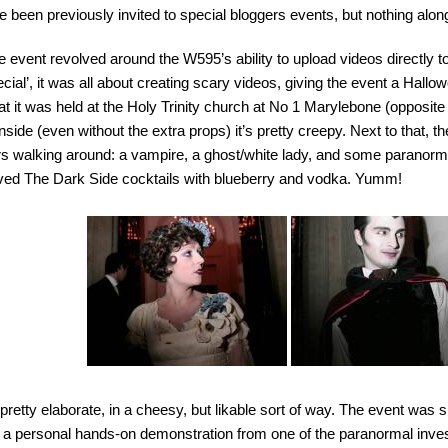
e been previously invited to special bloggers events, but nothing alo
 event revolved around the W595’s ability to upload videos directly t
cial’, it was all about creating scary videos, giving the event a Hallo
at it was held at the Holy Trinity church at No 1 Marylebone (opposite
 inside (even without the extra props) it’s pretty creepy. Next to that,
s walking around: a vampire, a ghost/white lady, and some paranorm
ved The Dark Side cocktails with blueberry and vodka. Yumm!
 pretty elaborate, in a cheesy, but likable sort of way. The event was sp
 a personal hands-on demonstration from one of the paranormal inves