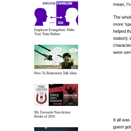
mean, I’v
The whole
more ‘spe
Employee Evangelism: Make
helped th
Your Team Badass
station);
character
were ser
How To Brainstorm Talk Ideas
My Favourite Non-fiction
Books of 2016
It all was
guest got