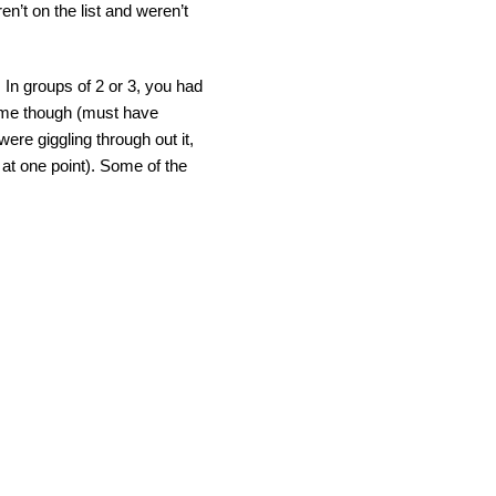
’t on the list and weren’t
 In groups of 2 or 3, you had
 time though (must have
re giggling through out it,
 at one point). Some of the