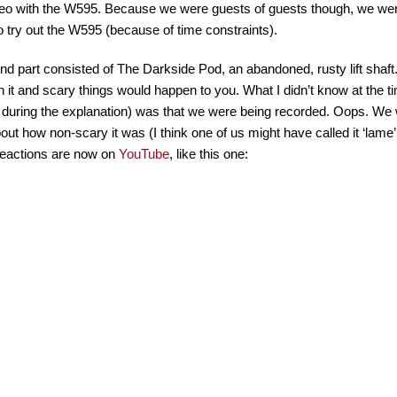
eo with the W595. Because we were guests of guests though, we weren
o try out the W595 (because of time constraints).
d part consisted of The Darkside Pod, an abandoned, rusty lift shaft.
 in it and scary things would happen to you. What I didn’t know at the
 during the explanation) was that we were being recorded. Oops. We we
bout how non-scary it was (I think one of us might have called it ‘lame’
reactions are now on
YouTube
, like this one: