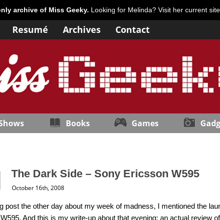
only archive of Miss Geeky.
Looking for Melinda? Visit her current sit
Resumé
Archives
Contact
 Shows
Books
Games
Gadg
The Dark Side – Sony Ericsson W595
October 16th, 2008
g post the other day about my week of madness, I mentioned the lau
W595. And this is my write-up about that evening; an actual review o