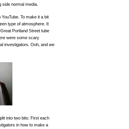
ng side normal media.
o YouTube. To make it a bit
ween type of atmosphere. It
 Great Portland Street tube
 there were some scary
al investigators. Ooh, and we
lit into two bits: First each
tigators in how to make a