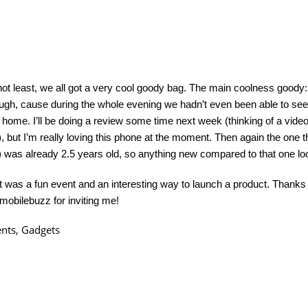
not least, we all got a very cool goody bag. The main coolness goody:
ugh, cause during the whole evening we hadn’t even been able to see 
 home. I’ll be doing a review some time next week (thinking of a vide
, but I’m really loving this phone at the moment. Then again the one t
 was already 2.5 years old, so anything new compared to that one lo
l, it was a fun event and an interesting way to launch a product. Thank
mobilebuzz for inviting me!
ents
,
Gadgets