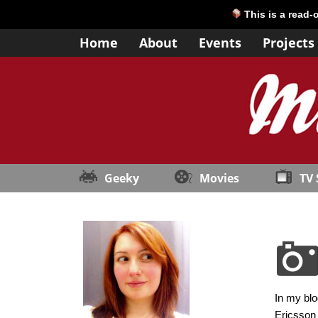
This is a read-
Home
About
Events
Projects
Geeky
Movies
TV
In my blo
Ericsson 