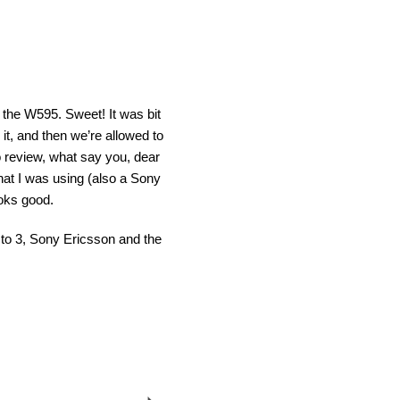
 the W595. Sweet! It was bit
it, and then we’re allowed to
o review, what say you, dear
hat I was using (also a Sony
oks good.
s to 3, Sony Ericsson and the