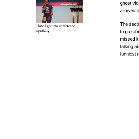
ghost vid
allowed t
The secon
How I got into conference
speaking
to go sit
missed it
talking a
funniest 