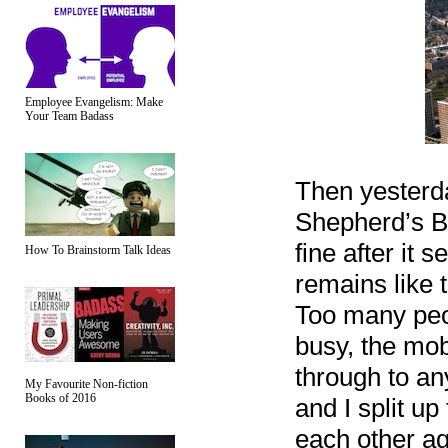
Employee Evangelism: Make
Your Team Badass
Then yesterda
Shepherd’s Bu
fine after it 
How To Brainstorm Talk Ideas
remains like t
Too many peop
busy, the mob
through to a
My Favourite Non-fiction
Books of 2016
and I split up
each other aga