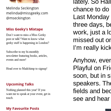
lately. So Ha
chance to do 
Melinda Seckington
melinda@missgeeky.com
Last Monday I
@mseckington
three days, b
Miss Geeky’s Mixtape
work, just a l
Don’t want to miss a Miss Geeky
missed out o
post or talk? Want to know what
geeky stuff is happening in London?
I’m really ki
Subscribe to my bi-monthly
newsletter featuring books, articles,
Anyhow, even 
events and more!
Playful on Fri
Head over to Mailchimp to signup!
soon, but in s
speakers. The
Upcoming Talks
fields and be
Nothing planned this year! If you
want me to speak at your event, get in
see and hear 
touch.
My Favourite Posts