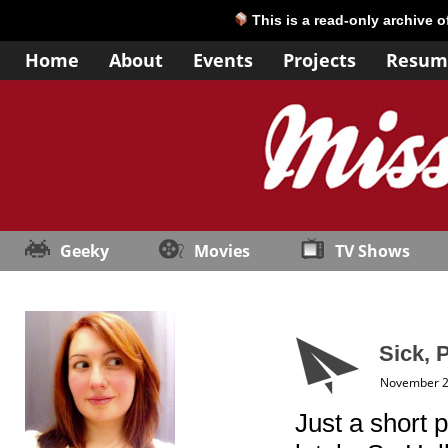
This is a read-only archive 
Home
About
Events
Projects
Resum
Geeky
Movies
TV Shows
Sick, 
November 2
Just a short 