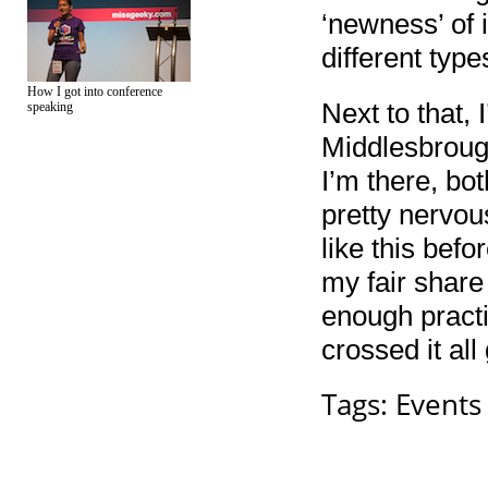
‘newness’ of i
different typ
How I got into conference
Next to that, 
speaking
Middlesbrough
I’m there, bo
pretty nervou
like this befo
my fair share
enough practic
crossed it all
Tags:
Events