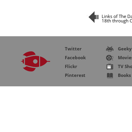
Links of The D
18th through 
Twitter
Geeky
Facebook
Movie
Flickr
TV Sh
Pinterest
Books