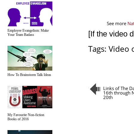
See more 
Na
Employee Evangelism: Make
[If the video 
Your Team Badass
Tags:
Video 
How To Brainstorm Talk Ideas
Links of The 
16th through
20th
My Favourite Non-fiction
Books of 2016