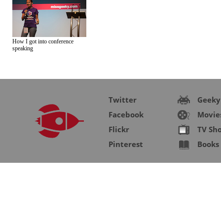
How I got into conference
speaking
Twitter
Geeky
Facebook
Movie
Flickr
TV Sh
Pinterest
Books