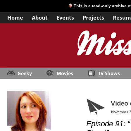
This is a read-only archive 
Home
About
Events
Projects
Resum
Geeky
Movies
TV Shows
Video 
November 2
Episode 91: 