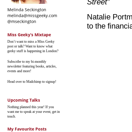
Street”
Melinda Seckington
Natalie Portm
melinda@missgeeky.com
@mseckington
to the financia
Miss Geeky’s Mixtape
Don’t want to miss a Miss Geeky
post or talk? Want to know what
geeky stuff is happening in London?
Subscribe to my bi-monthly
newsletter featuring books, articles,
events and more!
Head over to Mailchimp to signup!
Upcoming Talks
Nothing planned this year! If you
want me to speak at your event, get in
touch.
My Favourite Posts