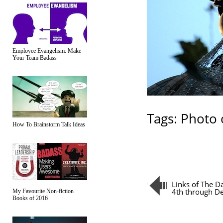
Employee Evangelism: Make
Your Team Badass
Tags:
Photo 
How To Brainstorm Talk Ideas
Links of The 
4th through D
My Favourite Non-fiction
Books of 2016