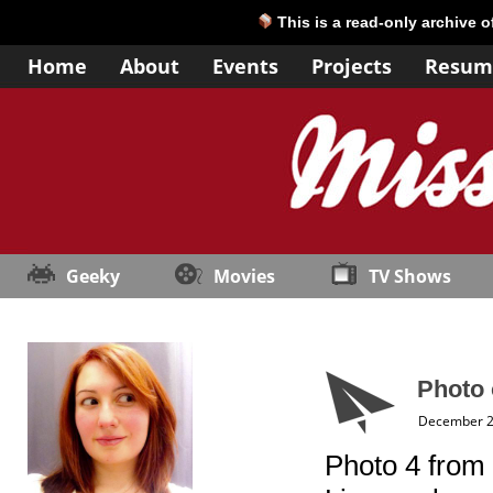
This is a read-only archive 
Home
About
Events
Projects
Resum
Geeky
Movies
TV Shows
Photo 
December 2
Photo 4 from 