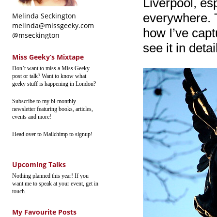
Liverpool, esp
everywhere. T
Melinda Seckington
melinda@missgeeky.com
how I’ve captu
@mseckington
see it in deta
Miss Geeky’s Mixtape
Don’t want to miss a Miss Geeky
post or talk? Want to know what
geeky stuff is happening in London?
Subscribe to my bi-monthly
newsletter featuring books, articles,
events and more!
Head over to Mailchimp to signup!
Upcoming Talks
Nothing planned this year! If you
want me to speak at your event, get in
touch.
My Favourite Posts