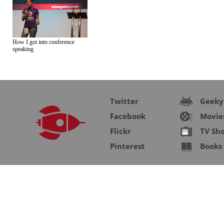
How I got into conference
speaking
Twitter
Geeky
Facebook
Movie
Flickr
TV Sh
Pinterest
Books