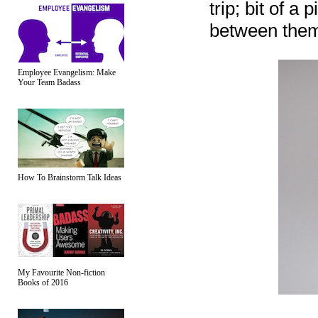
trip; bit of a
between them.
Employee Evangelism: Make
Your Team Badass
How To Brainstorm Talk Ideas
My Favourite Non-fiction
Books of 2016