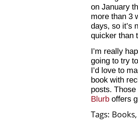
on January th
more than 3 w
days, so it’s
quicker than 
I’m really ha
going to try t
I’d love to m
book with rec
posts. Those 
Blurb
offers g
Tags:
Books