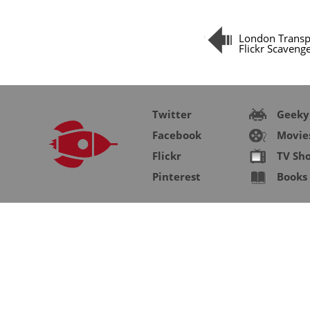
London Trans
Flickr Scaveng
Twitter
Geeky
Facebook
Movie
Flickr
TV Sh
Pinterest
Books