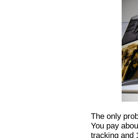
The only pro
You pay about
tracking and 