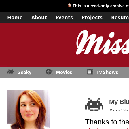
This is a read-only archive 
Home
About
Events
Projects
Resum
Geeky
Movies
TV Shows
My Bl
March 16th,
Thanks to th