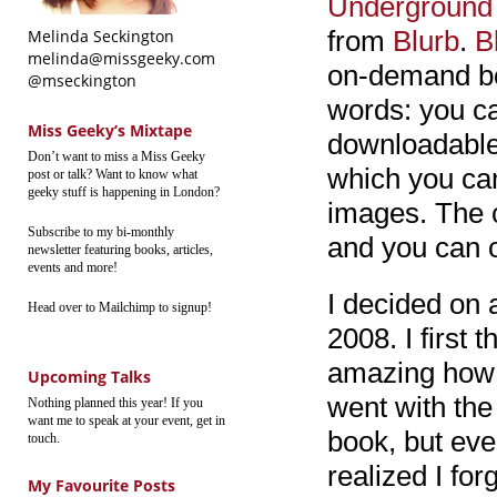
Underground 
from
Blurb
.
B
Melinda Seckington
melinda@missgeeky.com
on-demand boo
@mseckington
words: you ca
Miss Geeky’s Mixtape
downloadable 
Don’t want to miss a Miss Geeky
which you ca
post or talk? Want to know what
geeky stuff is happening in London?
images. The 
Subscribe to my bi-monthly
and you can 
newsletter featuring books, articles,
events and more!
I decided on 
Head over to Mailchimp to signup!
2008. I first 
amazing how m
Upcoming Talks
went with the
Nothing planned this year! If you
want me to speak at your event, get in
book, but eve
touch.
realized I fo
My Favourite Posts