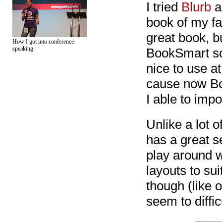
I tried
Blurb
a
book of my fa
great book, bu
How I got into conference
speaking
BookSmart sof
nice to use at
cause now Bo
I able to impo
Unlike a lot 
has a great s
play around w
layouts to sui
though (like 
seem to diffic