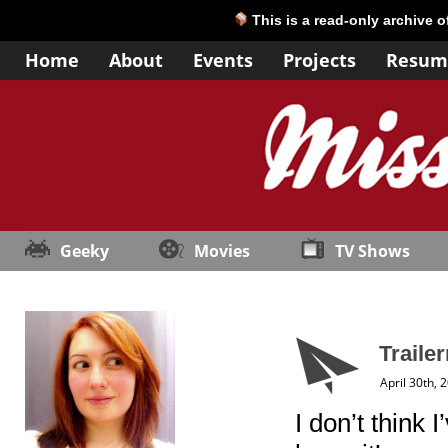
This is a read-only archive 
Home
About
Events
Projects
Resum
Geeky
Movies
TV Shows
Traile
April 30th, 
I don’t think