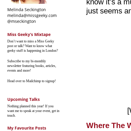
know it’s a m
just seems a
Melinda Seckington
melinda@missgeeky.com
@mseckington
Miss Geeky’s Mixtape
Don’t want to miss a Miss Geeky
post or talk? Want to know what
geeky stuff is happening in London?
Subscribe to my bi-monthly
newsletter featuring books, articles,
events and more!
Head over to Mailchimp to signup!
Upcoming Talks
Nothing planned this year! If you
[
want me to speak at your event, get in
touch.
Where The W
My Favourite Posts