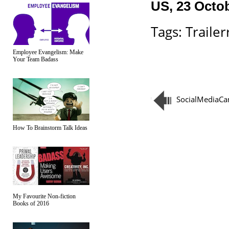
US, 23 Octo
Tags:
Trailerr
Employee Evangelism: Make
Your Team Badass
SocialMediaC
How To Brainstorm Talk Ideas
My Favourite Non-fiction
Books of 2016