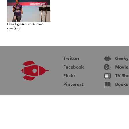
How I got into conference
speaking
Twitter
Geeky
Facebook
Movie
Flickr
TV Sh
Pinterest
Books