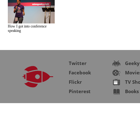
How I got into conference
speaking
Twitter
Geeky
Facebook
Movie
Flickr
TV Sh
Pinterest
Books