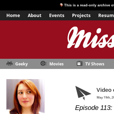
This is a read-only archive 
Home
About
Events
Projects
Resum
Geeky
Movies
TV Shows
Video 
May 19th, 2
Episode 113: