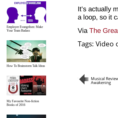
It’s actually 
a loop, so it 
Employee Evangelism: Make
Via
The Grea
Your Team Badass
Tags:
Video 
How To Brainstorm Talk Ideas
Musical Review
Awakening
My Favourite Non-fiction
Books of 2016