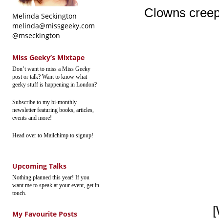
Clowns creep
Melinda Seckington
melinda@missgeeky.com
@mseckington
Miss Geeky’s Mixtape
Don’t want to miss a Miss Geeky
post or talk? Want to know what
geeky stuff is happening in London?
Subscribe to my bi-monthly
newsletter featuring books, articles,
events and more!
Head over to Mailchimp to signup!
Upcoming Talks
Nothing planned this year! If you
want me to speak at your event, get in
touch.
[
My Favourite Posts