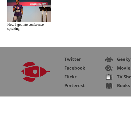
How I got into conference
speaking
Twitter
Geeky
Facebook
Movie
Flickr
TV Sh
Pinterest
Books