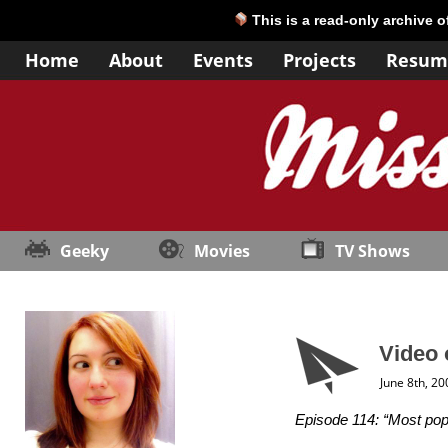
This is a read-only archive 
Home
About
Events
Projects
Resum
Geeky
Movies
TV Shows
Video 
June 8th, 20
Episode 114: “Most popu