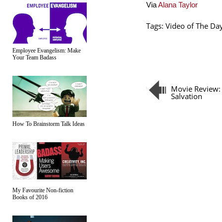
Via
Alana Taylor
Tags:
Video of The Da
Employee Evangelism: Make
Your Team Badass
Movie Review:
Salvation
How To Brainstorm Talk Ideas
My Favourite Non-fiction
Books of 2016