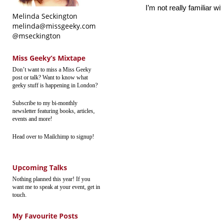
I’m not really familiar w
Melinda Seckington
melinda@missgeeky.com
@mseckington
Miss Geeky’s Mixtape
Don’t want to miss a Miss Geeky
post or talk? Want to know what
geeky stuff is happening in London?
Subscribe to my bi-monthly
newsletter featuring books, articles,
events and more!
Head over to Mailchimp to signup!
Upcoming Talks
Nothing planned this year! If you
want me to speak at your event, get in
touch.
My Favourite Posts