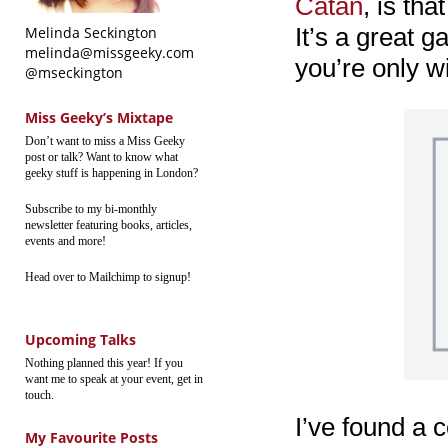
Catan
, is tha
It’s a great g
Melinda Seckington
melinda@missgeeky.com
you’re only w
@mseckington
Miss Geeky’s Mixtape
Don’t want to miss a Miss Geeky
post or talk? Want to know what
geeky stuff is happening in London?
Subscribe to my bi-monthly
newsletter featuring books, articles,
events and more!
Head over to Mailchimp to signup!
Upcoming Talks
Nothing planned this year! If you
want me to speak at your event, get in
touch.
I’ve found a c
My Favourite Posts