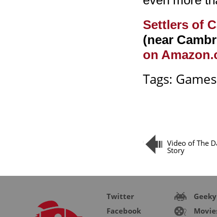
even more than
Settlers of 
(near Cambr
on Amazon
Tags:
Games
Video of The D
Story
Twitter
Geeky
Facebook
Movie