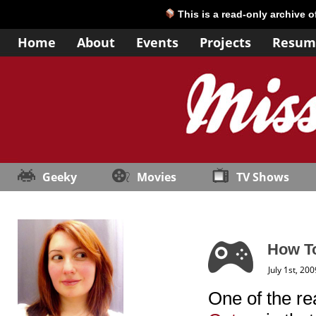
This is a read-only archive 
Home
About
Events
Projects
Resum
Geeky
Movies
TV Shows
How To
July 1st, 200
One of the re