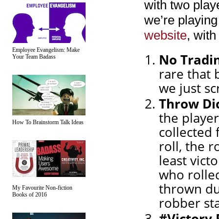
with two play
we’re playing
website
, wit
Employee Evangelism: Make
No Tradi
Your Team Badass
rare that 
we just sc
Throw Di
the player
How To Brainstorm Talk Ideas
collected 
roll, the 
least victo
who rolled
thrown dur
My Favourite Non-fiction
Books of 2016
robber sta
#Victory 