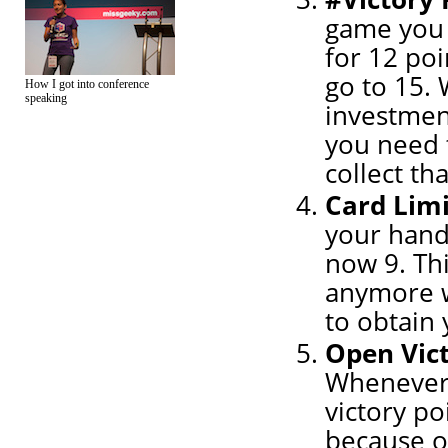
game you 
for 12 poi
go to 15. 
How I got into conference
speaking
investment
you need 
collect th
Card Limi
your hand
now 9. Thi
anymore w
to obtain 
Open Vic
Whenever 
victory po
because ot