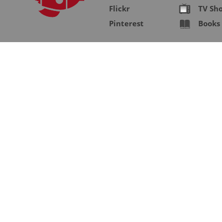
Flickr
TV Sh
Pinterest
Books