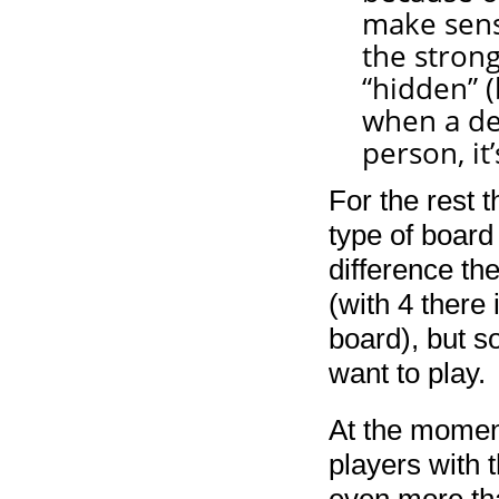
make sens
the strong
“hidden” 
when a dev
person, it’
For the rest 
type of board
difference the
(with 4 there
board), but s
want to play.
At the moment
players with 