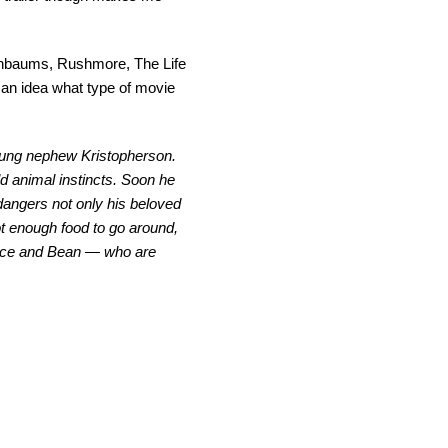
nenbaums, Rushmore, The Life
 an idea what type of movie
 young nephew Kristopherson.
ld animal instincts. Soon he
dangers not only his beloved
t enough food to go around,
Bunce and Bean — who are