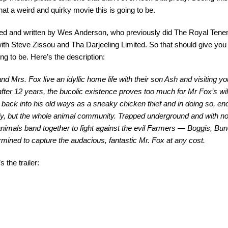
hat a weird and quirky movie this is going to be.
ected and written by Wes Anderson, who previously did The Royal Te
ith Steve Zissou and Tha Darjeeling Limited. So that should give you
ing to be. Here’s the description:
and Mrs. Fox live an idyllic home life with their son Ash and visiting
after 12 years, the bucolic existence proves too much for Mr Fox’s wi
s back into his old ways as a sneaky chicken thief and in doing so, en
ly, but the whole animal community. Trapped underground and with no
animals band together to fight against the evil Farmers — Boggis, 
rmined to capture the audacious, fantastic Mr. Fox at any cost.
 the trailer: