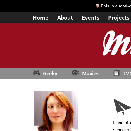
This is a read-
Home
About
Events
Projects
Geeky
Movies
TV
I kind of
simple st