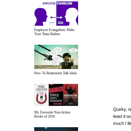
Employee Evangelism: Make
Your Team Badass
How To Brainstorm Talk Ideas
Quirky, r
My Favourite Non-fiction
least it 
Books of 2016
much I lik