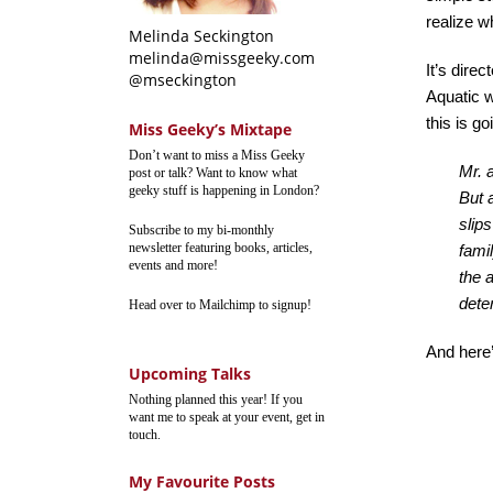
realize w
Melinda Seckington
melinda@missgeeky.com
It’s dir
@mseckington
Aquatic w
this is go
Miss Geeky’s Mixtape
Don’t want to miss a Miss Geeky
Mr. 
post or talk? Want to know what
geeky stuff is happening in London?
But 
slip
Subscribe to my bi-monthly
newsletter featuring books, articles,
fami
events and more!
the 
dete
Head over to Mailchimp to signup!
And here’s
Upcoming Talks
Nothing planned this year! If you
want me to speak at your event, get in
touch.
My Favourite Posts