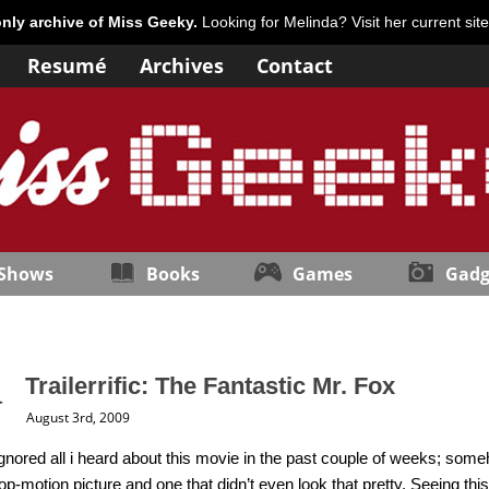
only archive of Miss Geeky.
Looking for Melinda? Visit her current sit
Resumé
Archives
Contact
 Shows
Books
Games
Gadg
Trailerrific: The Fantastic Mr. Fox
August 3rd, 2009
 ignored all i heard about this movie in the past couple of weeks; some
op-motion picture and one that didn’t even look that pretty. Seeing th