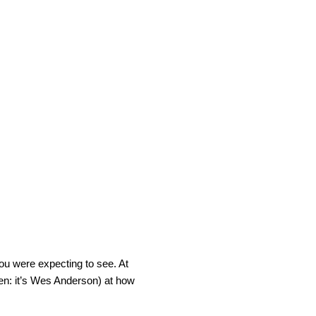
you were expecting to see. At
een: it’s Wes Anderson) at how