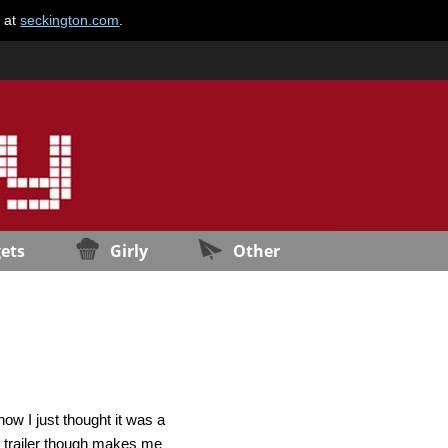
e at
seckington.com
.
ets
Girly
Other
how I just thought it was a
is trailer though makes me