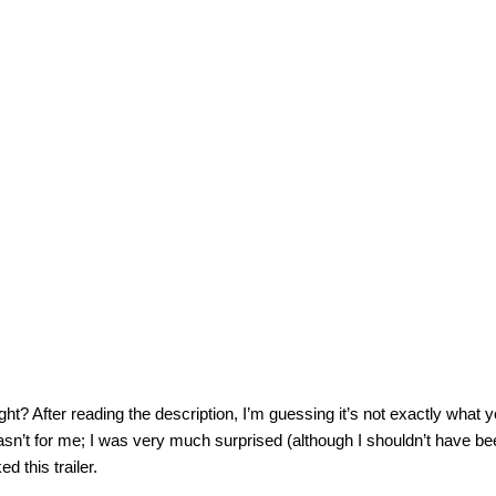
ight? After reading the description, I’m guessing it’s not exactly what 
wasn’t for me; I was very much surprised (although I shouldn’t have b
ed this trailer.