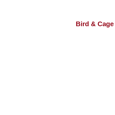
Bird & Cage