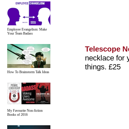
Employee Evangelism: Make
Your Team Badass
Telescope N
necklace for 
things. £25
How To Brainstorm Talk Ideas
My Favourite Non-fiction
Books of 2016