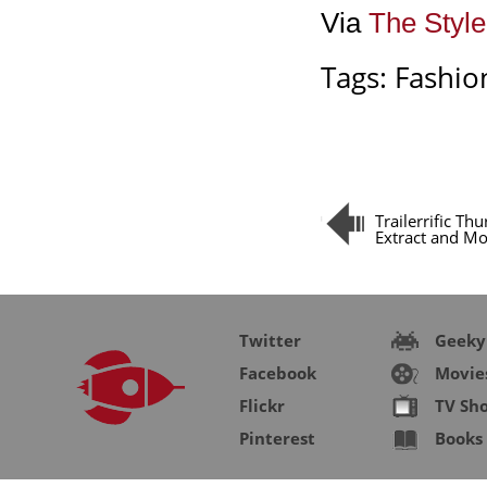
Via
The Styl
Tags:
Fashio
Trailerrific Th
Extract and M
Twitter
Geeky
Facebook
Movie
Flickr
TV Sh
Pinterest
Books