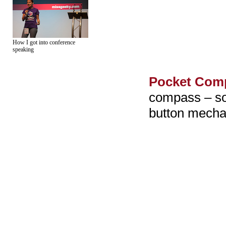
How I got into conference
speaking
Pocket Com
compass – so 
button mecha