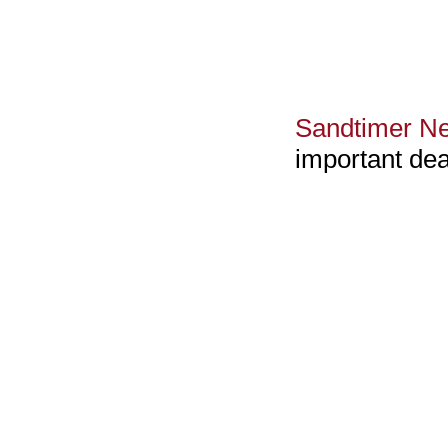
Sandtimer Ne
important dea