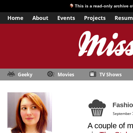
This is a read-only archive 
Home
About
Events
Projects
Resum
Geeky
Movies
TV Shows
Fashio
September 7
A couple of m