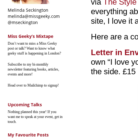
via
The Style
everything ab
Melinda Seckington
melinda@missgeeky.com
site, I love it a
@mseckington
Here are a co
Miss Geeky’s Mixtape
Don’t want to miss a Miss Geeky
post or talk? Want to know what
Letter in En
geeky stuff is happening in London?
own “I love yo
Subscribe to my bi-monthly
the side. £15
newsletter featuring books, articles,
events and more!
Head over to Mailchimp to signup!
Upcoming Talks
Nothing planned this year! If you
want me to speak at your event, get in
touch.
My Favourite Posts