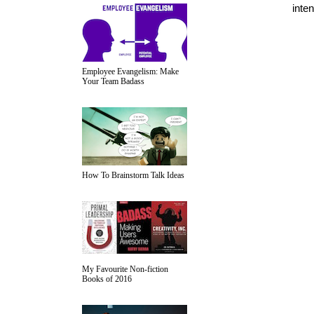
inten
Employee Evangelism: Make
Your Team Badass
How To Brainstorm Talk Ideas
My Favourite Non-fiction
Books of 2016