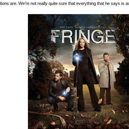
tions are. We’re not really quite sure that everything that he says is a