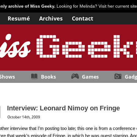
only archive of Miss Geeky.
Looking for Melinda? Visit her current sit
Resumé
Archives
Contact
 Shows
Books
Games
Gadg
Interview: Leonard Nimoy on Fringe
October 14th, 2009
ther interview that I’m posting too late; this one is from a conference
re that week’s episode of Fringe, in which he was guest starring. And 