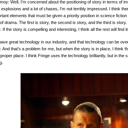
imoy: Well, I’m concerned about the positioning of story in terms of 
f explosions and a lot of chases, I’m not terribly impressed. I think ther
rtant elements that must be given a priority position in science fiction
of drama. The first is story, the second is story, and the third is story. 
. If the story is compelling and interesting, I think all the rest will find i
ave great technology in our industry, and that technology can be ove
. And that’s a problem for me, but when the story is in place, I think t
 proper place. I think Fringe uses the technology brilliantly, but in the 
g.