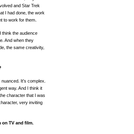
nvolved and Star Trek
hat I had done, the work
nt to work for them.
 I think the audience
se. And when they
, the same creativity,
?
ry nuanced. It’s complex.
gent way. And I think it
d the character that I was
haracter, very inviting
n on TV and film.