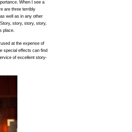
importance. When I see a
e are three terribly
 as well as in any other
Story, story, story, story,
ts place.
rused at the expense of
he special effects can find
service of excellent story-