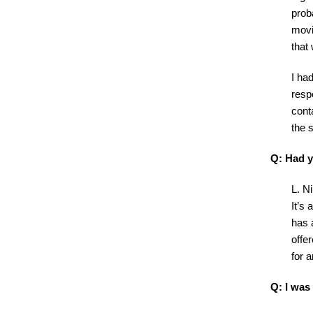
prob
movi
that
I had
resp
cont
the 
Q: Had y
L. Ni
It’s 
has a
offe
for a
Q: I was