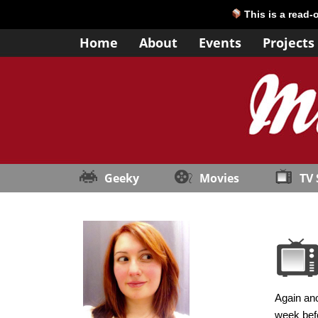
This is a read-
Home
About
Events
Projects
Geeky
Movies
TV
Again ano
week befo