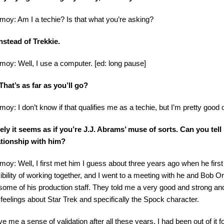
imoy: Am I a techie? Is that what you’re asking?
nstead of Trekkie.
imoy: Well, I use a computer. [ed: long pause]
hat’s as far as you’ll go?
imoy: I don’t know if that qualifies me as a techie, but I’m pretty good
ely it seems as if you’re J.J. Abrams’ muse of sorts. Can you tell 
ationship with him?
imoy: Well, I first met him I guess about three years ago when he firs
ibility of working together, and I went to a meeting with he and Bob 
some of his production staff. They told me a very good and strong an
r feelings about Star Trek and specifically the Spock character.
ave me a sense of validation after all these years. I had been out of it 