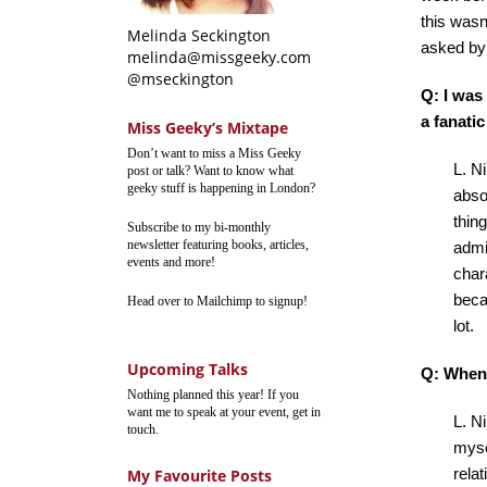
this wasn’
Melinda Seckington
asked by 
melinda@missgeeky.com
@mseckington
Q: I was
a fanati
Miss Geeky’s Mixtape
Don’t want to miss a Miss Geeky
L. Ni
post or talk? Want to know what
geeky stuff is happening in London?
abso
thin
Subscribe to my bi-monthly
newsletter featuring books, articles,
admir
events and more!
char
beca
Head over to Mailchimp to signup!
lot.
Upcoming Talks
Q: When 
Nothing planned this year! If you
want me to speak at your event, get in
L. N
touch.
myse
relat
My Favourite Posts