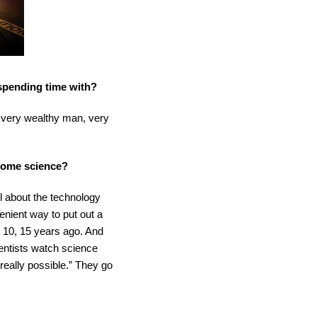
 spending time with?
n, very wealthy man, very
ecome science?
l about the technology
venient way to put out a
ut 10, 15 years ago. And
cientists watch science
 really possible.” They go