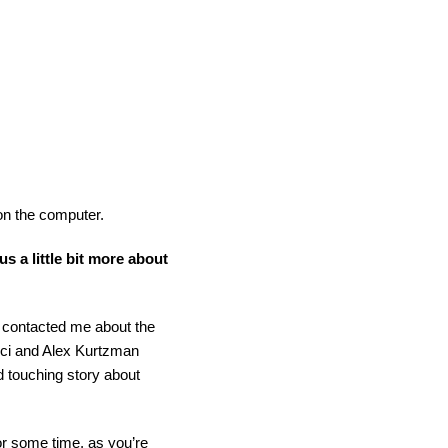
 on the computer.
us a little bit more about
t contacted me about the
Orci and Alex Kurtzman
d touching story about
for some time, as you’re