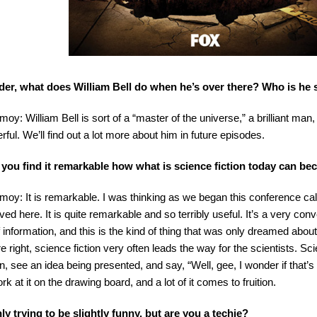
der, what does William Bell do when he’s over there? Who is he
imoy: William Bell is sort of a “master of the universe,” a brilliant ma
rful. We’ll find out a lot more about him in future episodes.
 you find it remarkable how what is science fiction today can b
imoy: It is remarkable. I was thinking as we began this conference cal
ved here. It is quite remarkable and so terribly useful. It’s a very con
of information, and this is the kind of thing that was only dreamed abo
re right, science fiction very often leads the way for the scientists. S
on, see an idea being presented, and say, “Well, gee, I wonder if that’s
rk at it on the drawing board, and a lot of it comes to fruition.
ly trying to be slightly funny, but are you a techie?