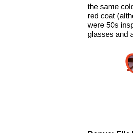
the same colo
red coat (alt
were 50s insp
glasses and a