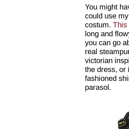
You might ha
could use my 
costum.
This
long and flow
you can go ab
real steampun
victorian insp
the dress, or 
fashioned shir
parasol.