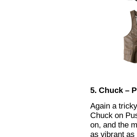
5. Chuck – 
Again a trick
Chuck on Pus
on, and the m
as vibrant as 