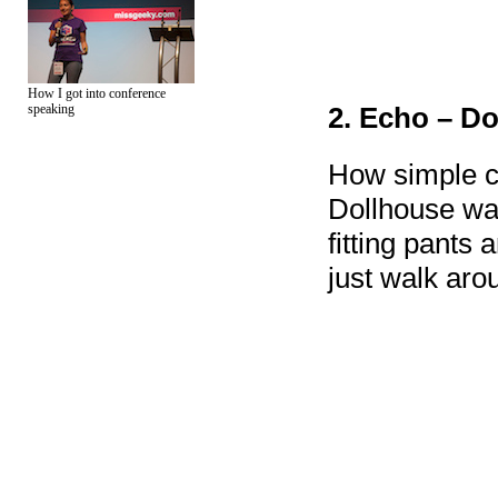
How I got into conference
speaking
2. Echo – D
How simple c
Dollhouse wa
fitting pants
just walk aro