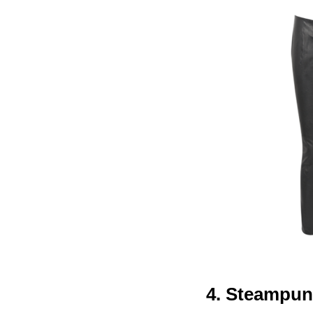
4. Steampu