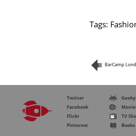
Tags:
Fashio
BarCamp Lond
Twitter
Geeky
Facebook
Movie
Flickr
TV Sh
Pinterest
Books