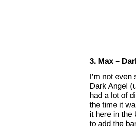
3. Max – Dar
I’m not even s
Dark Angel (u
had a lot of d
the time it w
it here in the
to add the ba