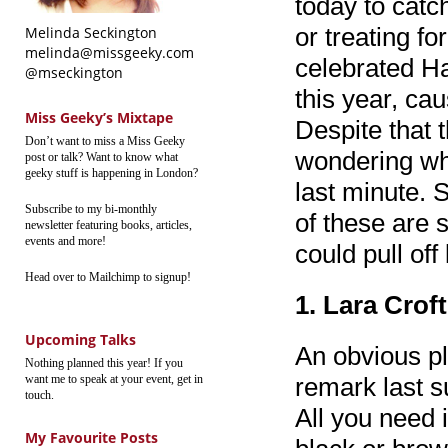
today to catc
or treating fo
Melinda Seckington
melinda@missgeeky.com
celebrated Ha
@mseckington
this year, ca
Miss Geeky’s Mixtape
Despite that 
Don’t want to miss a Miss Geeky
wondering wha
post or talk? Want to know what
geeky stuff is happening in London?
last minute. S
Subscribe to my bi-monthly
of these are 
newsletter featuring books, articles,
events and more!
could pull off
Head over to Mailchimp to signup!
1. Lara Crof
Upcoming Talks
An obvious pla
Nothing planned this year! If you
want me to speak at your event, get in
remark last s
touch.
All you need 
My Favourite Posts