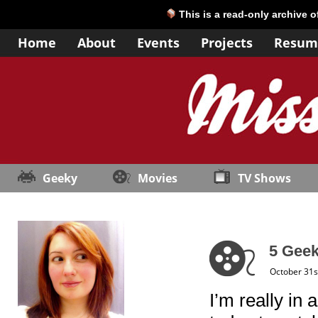
This is a read-only archive 
Home
About
Events
Projects
Resum
Geeky
Movies
TV Shows
5 Geek
October 31s
I’m really in