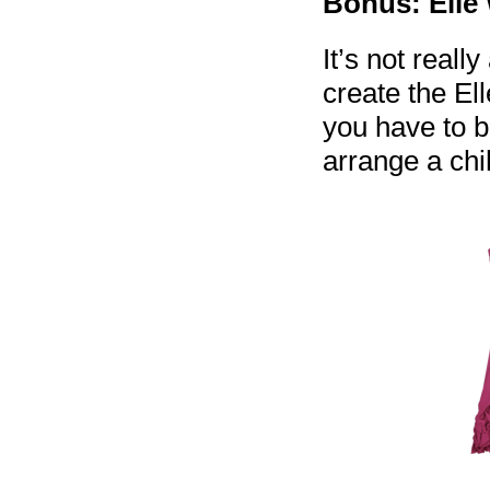
Bonus: Elle
It’s not really
create the El
you have to b
arrange a ch