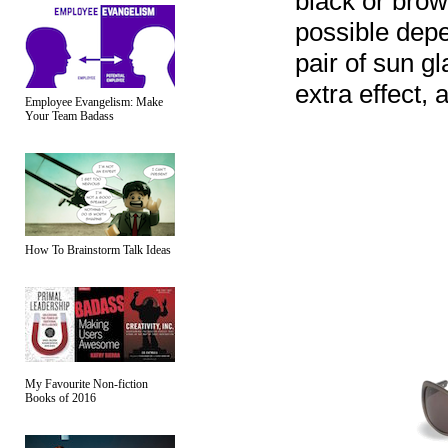
black or brow
possible dep
pair of sun g
extra effect, 
Employee Evangelism: Make
Your Team Badass
How To Brainstorm Talk Ideas
My Favourite Non-fiction
Books of 2016