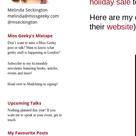
holiday sale
t
Melinda Seckington
Here are my c
melinda@missgeeky.com
@mseckington
their
website
)
Miss Geeky’s Mixtape
Don’t want to miss a Miss Geeky
post or talk? Want to know what
geeky stuff is happening in London?
Subscribe to my bi-monthly
newsletter featuring books, articles,
events and more!
Head over to Mailchimp to signup!
Upcoming Talks
Nothing planned this year! If you
want me to speak at your event, get in
touch.
My Favourite Posts