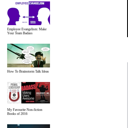
Employee Evangelism: Make
Your Team Badass
How To Brainstorm Talk Ideas
My Favourite Non-fiction
Books of 2016