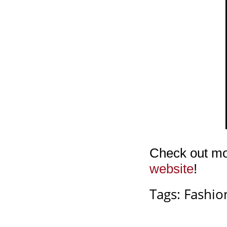
Check out mor
website
!
Tags:
Fashio