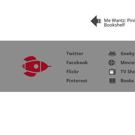
Me Wantz: Pini
Bookshelf
Twitter
Geeky
Facebook
Movie
Flickr
TV Sh
Pinterest
Books