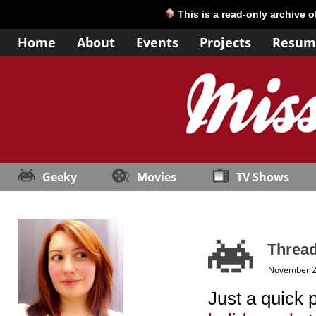
This is a read-only archive 
Home
About
Events
Projects
Resum
Geeky
Movies
TV Shows
Thread
November 2
Just a quick 