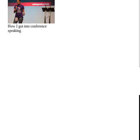
How I got into conference
speaking