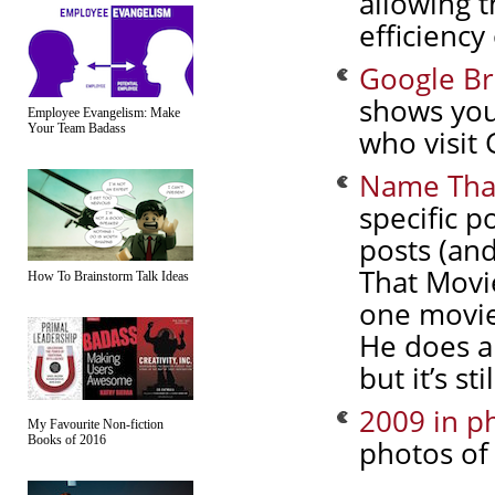
allowing t
efficiency
Google Br
shows you
Employee Evangelism: Make
Your Team Badass
who visit 
Name That
specific po
posts (and
That Movie
How To Brainstorm Talk Ideas
one movie
He does a 
but it’s st
2009 in ph
My Favourite Non-fiction
Books of 2016
photos of 