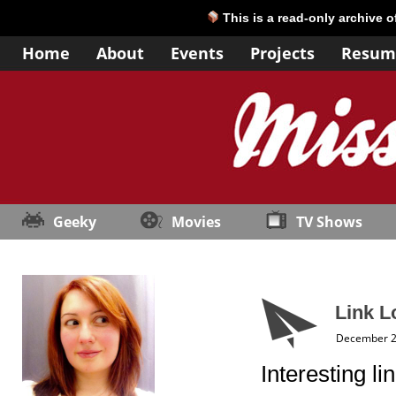
This is a read-only archive 
Home
About
Events
Projects
Resum
Geeky
Movies
TV Shows
Link L
December 2
Interesting l