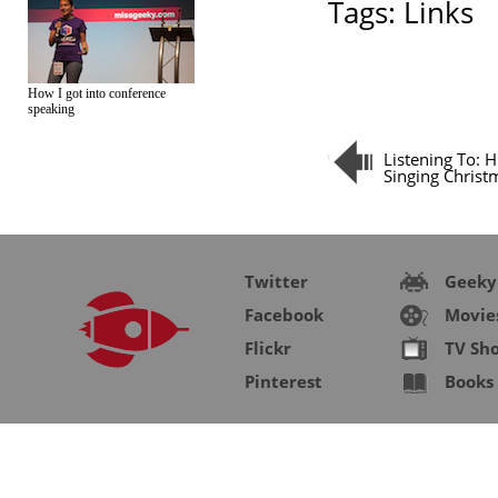
Tags:
Links
How I got into conference
speaking
Listening To: 
Singing Christ
Twitter
Geeky
Facebook
Movie
Flickr
TV Sh
Pinterest
Books