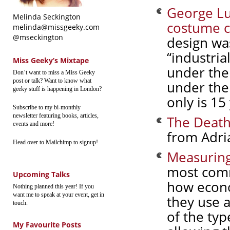
George Lu
Melinda Seckington
costume c
melinda@missgeeky.com
@mseckington
design wa
“industria
Miss Geeky’s Mixtape
under the 
Don’t want to miss a Miss Geeky
post or talk? Want to know what
under the 
geeky stuff is happening in London?
only is 15
Subscribe to my bi-monthly
newsletter featuring books, articles,
The Death
events and more!
from Adri
Head over to Mailchimp to signup!
Measuring
most comm
Upcoming Talks
how econo
Nothing planned this year! If you
want me to speak at your event, get in
they use a
touch.
of the ty
My Favourite Posts